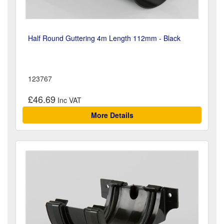
Half Round Guttering 4m Length 112mm - Black
123767
£46.69
More Details