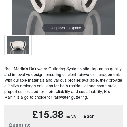
Tap or pinch to expand
Brett Martin's Rainwater Guttering Systems offer top-notch quality
and innovative design, ensuring efficient rainwater management.
With durable materials and various profiles available, they provide
effective drainage solutions for both residential and commercial
properties. Trusted for their reliability and sustainability, Brett
Martin is a go-to choice for rainwater guttering.
£15.38
Each
Quantity: