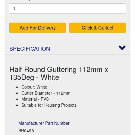
Add For Delivery
Click & Collect
SPECIFICATION
Half Round Guttering 112mm x
135Deg - White
Colour: White
Gutter Diameter - 112mm
Material - PVC
Suitable for Housing Projects
Manufacturer Part Number
BR049A