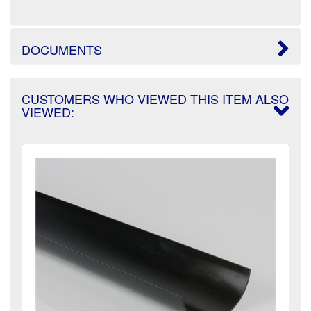
DOCUMENTS
CUSTOMERS WHO VIEWED THIS ITEM ALSO
VIEWED: