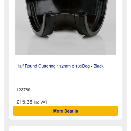
Half Round Guttering 112mm x 135Deg - Black
123789
£15.38
More Details