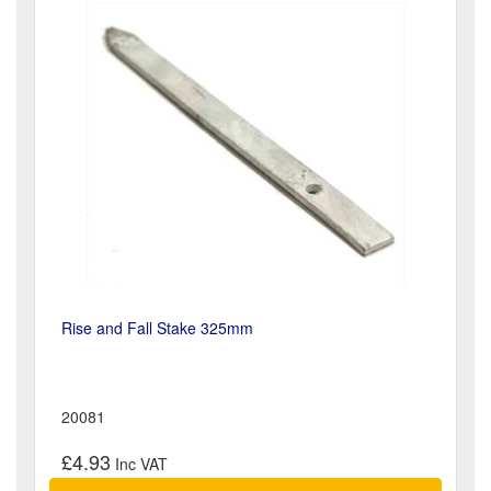
Rise and Fall Stake 325mm
20081
£4.93