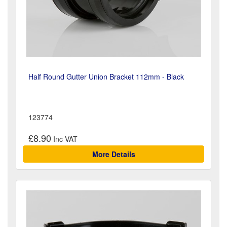
Half Round Gutter Union Bracket 112mm - Black
123774
£8.90
More Details