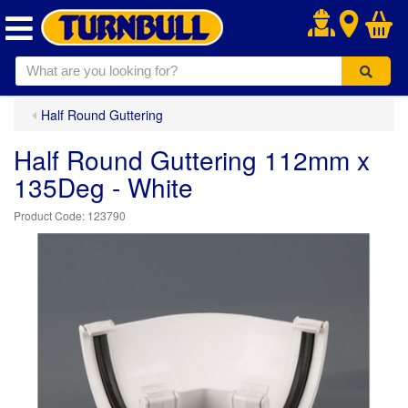
.
Half Round Guttering
Half Round Guttering 112mm x
135Deg - White
123790