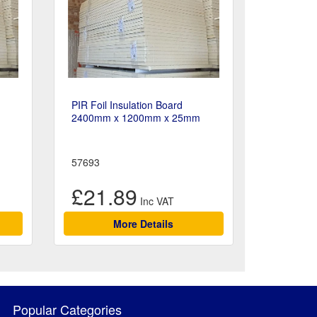
PIR Foil Insulation Board
2400mm x 1200mm x 25mm
57693
£21.89
More Details
Popular Categories