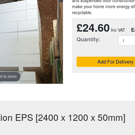
and suspended floor constructions.
make your home more energy effic
recyclable.
£24.60
E
Quantity:
Add For Delivery
r to zoom
ation EPS [2400 x 1200 x 50mm]