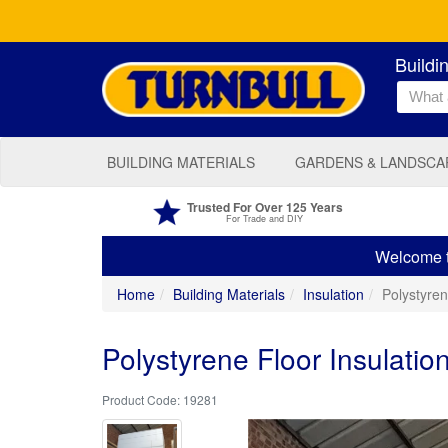
Buildi
BUILDING MATERIALS
GARDENS & LANDSCA
Trusted For Over 125 Years
For Trade and DIY
Welcome to
Home
Building Materials
Insulation
Polystyre
Polystyrene Floor Insulati
19281