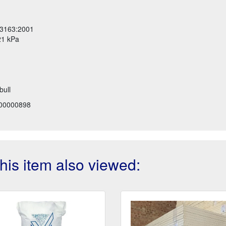
13163:2001
21 kPa
bull
00000898
is item also viewed: