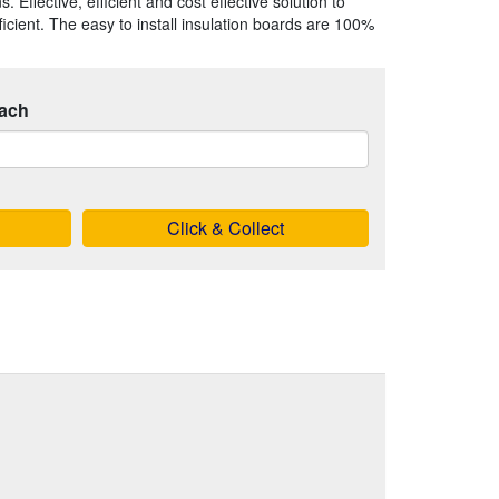
 Effective, efficient and cost effective solution to
ient. The easy to install insulation boards are 100%
ach
Click & Collect