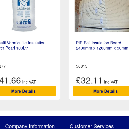
afil Vermiculite Insulation
PIR Foil Insulation Board
ver Pearl 100Ltr
2400mm x 1200mm x 50mm
277
56813
41.66
£32.11
More Details
More Details
Company Information
Customer Services