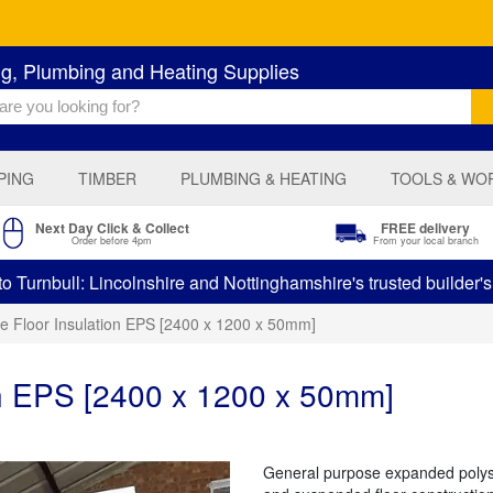
ng, Plumbing and Heating Supplies
PING
TIMBER
PLUMBING & HEATING
TOOLS & WO
Next Day Click & Collect
FREE delivery
Order before 4pm
From your local branch
 Turnbull: Lincolnshire and Nottinghamshire's trusted builder'
ne Floor Insulation EPS [2400 x 1200 x 50mm]
on EPS [2400 x 1200 x 50mm]
General purpose expanded polystyr