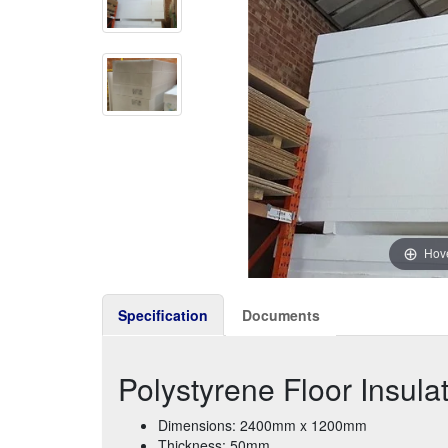
Hove
Specification
Documents
Polystyrene Floor Insul
Dimensions: 2400mm x 1200mm
Thickness: 50mm