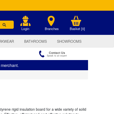
.
Login
Branches
Basket [0]
RKWEAR
BATHROOMS
SHOWROOMS
Contact Us
Speak to an expert
s merchant.
ene rigid insulation board for a wide variety of solid