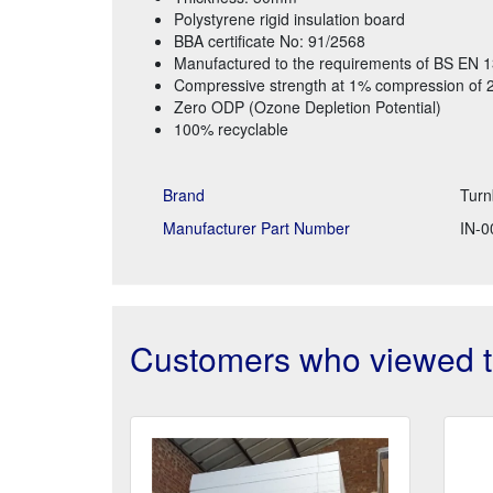
Polystyrene rigid insulation board
BBA certificate No: 91/2568
Manufactured to the requirements of BS EN 
Compressive strength at 1% compression of 
Zero ODP (Ozone Depletion Potential)
100% recyclable
Brand
Turn
Manufacturer Part Number
IN-0
Customers who viewed th