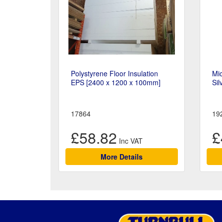
Polystyrene Floor Insulation
Mic
EPS [2400 x 1200 x 100mm]
Sil
17864
19
£58.82
£
More Details