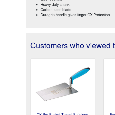
Heavy duty shank
Carbon steel blade
Duragrip handle gives finger OX Protection
Customers who viewed th
OX Pro Bucket Trowel Stainless
Ea