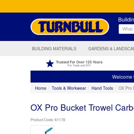
Buildi
BUILDING MATERIALS
GARDENS & LANDSCA
Trusted For Over 125 Years
For Trade and DIY
Welcome to
Home
Tools & Workwear
Hand Tools
OX Pro 
OX Pro Bucket Trowel Carb
61178