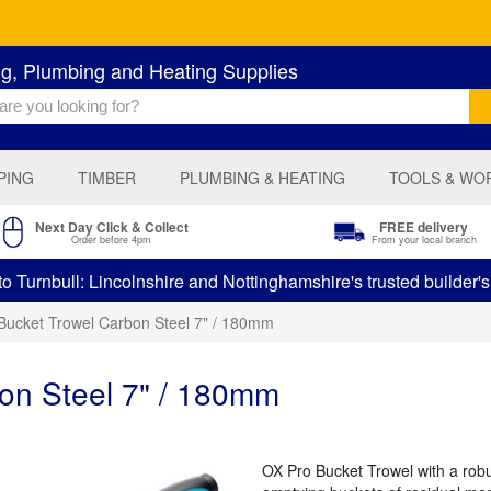
ng, Plumbing and Heating Supplies
PING
TIMBER
PLUMBING & HEATING
TOOLS & WO
Next Day Click & Collect
FREE delivery
Order before 4pm
From your local branch
 Turnbull: Lincolnshire and Nottinghamshire's trusted builder'
Bucket Trowel Carbon Steel 7" / 180mm
on Steel 7" / 180mm
OX Pro Bucket Trowel with a rob