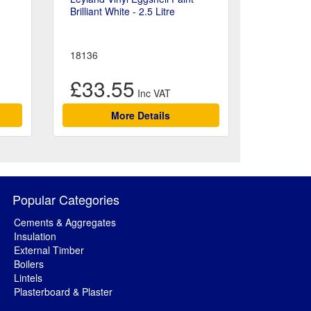
Brilliant White - 2.5 Litre
18136
£33.55
More Details
Popular Categories
Cements & Aggregates
Insulation
External Timber
Boilers
Lintels
Plasterboard & Plaster