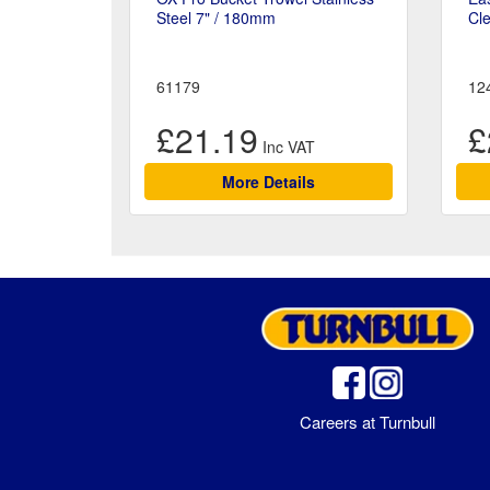
Steel 7" / 180mm
Cle
61179
12
£21.19
£
More Details
Careers at Turnbull