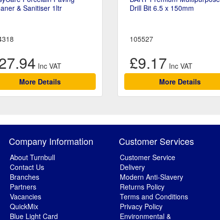
aner & Sanitiser 1ltr
Drill Bit 6.5 x 150mm
4318
105527
27.94
£9.17
More Details
More Details
Company Information
Customer Services
About Turnbull
Customer Service
Contact Us
Delivery
Branches
Modern Anti-Slavery
Partners
Returns Policy
Vacancies
Terms and Conditions
QuickMix
Privacy Policy
Blue Light Card
Environmental &