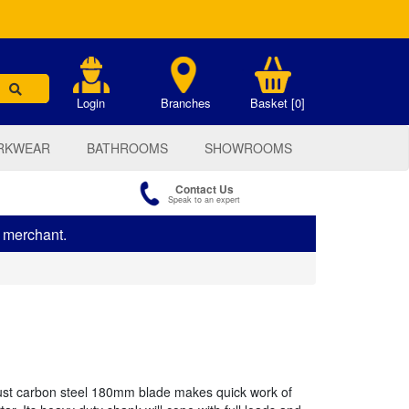
.
Login
Branches
Basket [0]
RKWEAR
BATHROOMS
SHOWROOMS
Contact Us
Speak to an expert
s merchant.
ust carbon steel 180mm blade makes quick work of