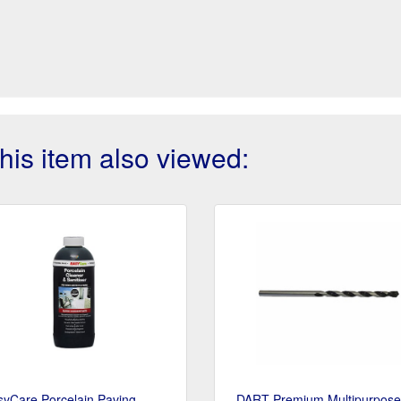
is item also viewed:
syCare Porcelain Paving
DART Premium Multipurpose