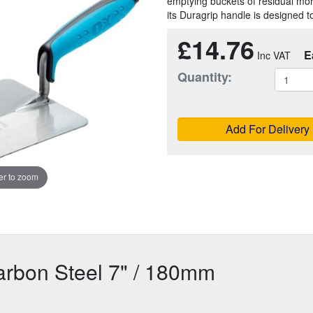
emptying buckets of residual mort
its Duragrip handle is designed t
£14.76
E
Quantity:
Add For Delivery
r to zoom
arbon Steel 7" / 180mm