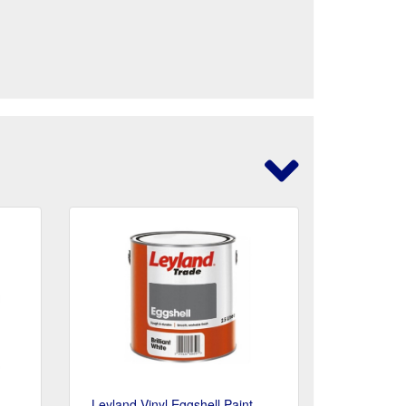
Leyland Vinyl Eggshell Paint