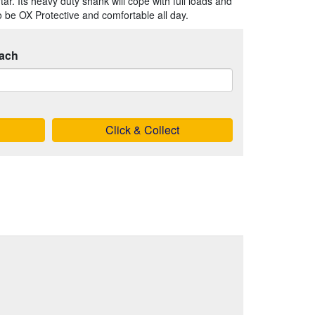
ar. Its heavy duty shank will cope with full loads and
o be OX Protective and comfortable all day.
ach
Click & Collect