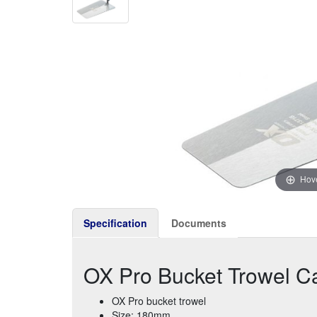
Hove
Specification
Documents
OX Pro Bucket Trowel C
OX Pro bucket trowel
Size: 180mm