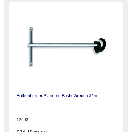
Rothenberger Standard Basin Wrench 32mm
12098
£34.19