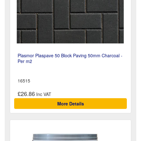
Plasmor Plaspave 50 Block Paving 50mm Charcoal -
Per m2
16515
£26.86
More Details