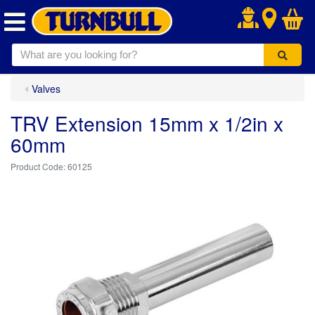
.
Valves
TRV Extension 15mm x 1/2in x
60mm
60125