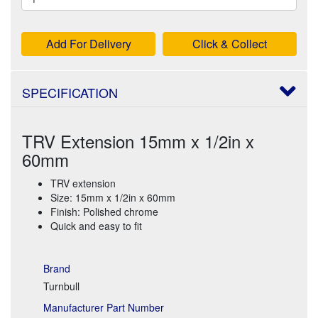
Add For Delivery
Click & Collect
SPECIFICATION
TRV Extension 15mm x 1/2in x
60mm
TRV extension
Size: 15mm x 1/2in x 60mm
Finish: Polished chrome
Quick and easy to fit
Brand
Turnbull
Manufacturer Part Number