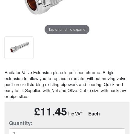
Tap or pinch to expand
Radiator Valve Extension piece in polished chrome. A rigid
extension to allow you to replace a radiator without moving valve
position or disturbing existing pipework and flooring. Quick and
easy to fit. Supplied with Nut and Olive. Cut to size with hacksaw
or pipe slice.
£11.45
Each
Quantity: