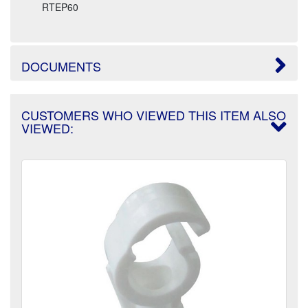
RTEP60
DOCUMENTS
CUSTOMERS WHO VIEWED THIS ITEM ALSO
VIEWED: