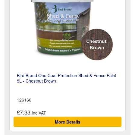
Bird Brand One Coat Protection Shed & Fence Paint
5L - Chestnut Brown
126166
£7.33
More Details