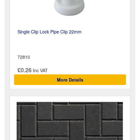
Single Clip Lock Pipe Clip 22mm
72810
£0.26
More Details