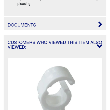
pleasing
DOCUMENTS
CUSTOMERS WHO VIEWED THIS ITEM ALSO
VIEWED: