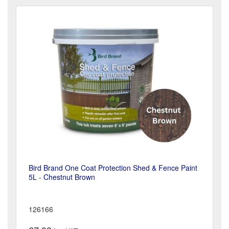
Bird Brand One Coat Protection Shed & Fence Paint
5L - Chestnut Brown
126166