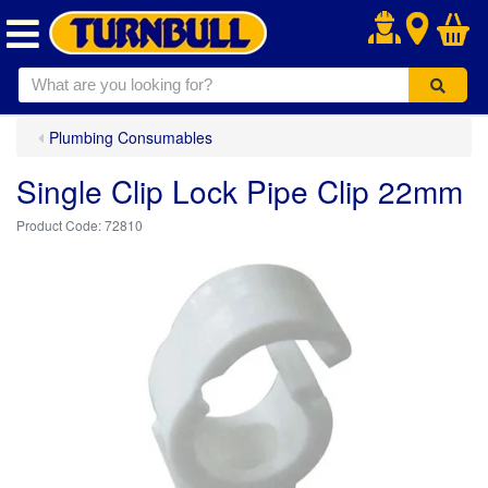
.
Plumbing Consumables
Single Clip Lock Pipe Clip 22mm
72810