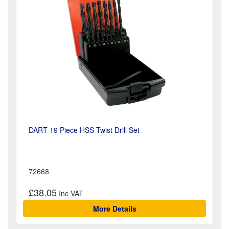
DART 19 Piece HSS Twist Drill Set
72668
£38.05
More Details