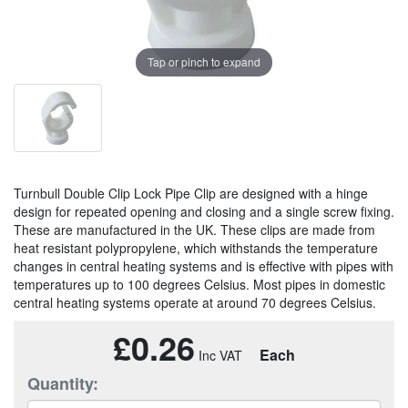
Tap or pinch to expand
Turnbull Double Clip Lock Pipe Clip are designed with a hinge
design for repeated opening and closing and a single screw fixing.
These are manufactured in the UK. These clips are made from
heat resistant polypropylene, which withstands the temperature
changes in central heating systems and is effective with pipes with
temperatures up to 100 degrees Celsius. Most pipes in domestic
central heating systems operate at around 70 degrees Celsius.
£0.26
Each
Quantity: