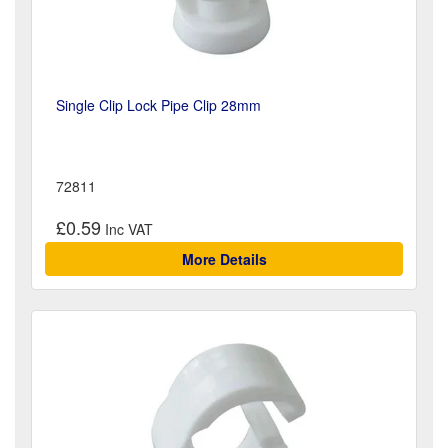
Single Clip Lock Pipe Clip 28mm
72811
£0.59
More Details