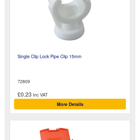
Single Clip Lock Pipe Clip 15mm
72809
£0.23
More Details