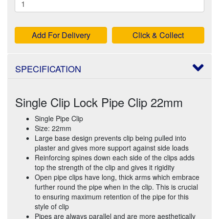
Add For Delivery
Click & Collect
SPECIFICATION
Single Clip Lock Pipe Clip 22mm
Single Pipe Clip
Size: 22mm
Large base design prevents clip being pulled into
plaster and gives more support against side loads
Reinforcing spines down each side of the clips adds
top the strength of the clip and gives it rigidity
Open pipe clips have long, thick arms which embrace
further round the pipe when in the clip. This is crucial
to ensuring maximum retention of the pipe for this
style of clip
Pipes are always parallel and are more aesthetically