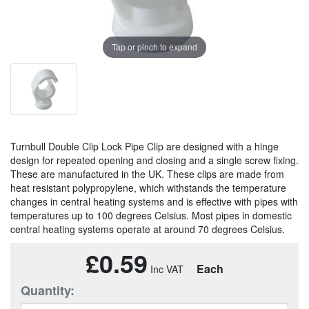
Tap or pinch to expand
Turnbull Double Clip Lock Pipe Clip are designed with a hinge
design for repeated opening and closing and a single screw fixing.
These are manufactured in the UK. These clips are made from
heat resistant polypropylene, which withstands the temperature
changes in central heating systems and is effective with pipes with
temperatures up to 100 degrees Celsius. Most pipes in domestic
central heating systems operate at around 70 degrees Celsius.
£0.59
Each
Quantity: