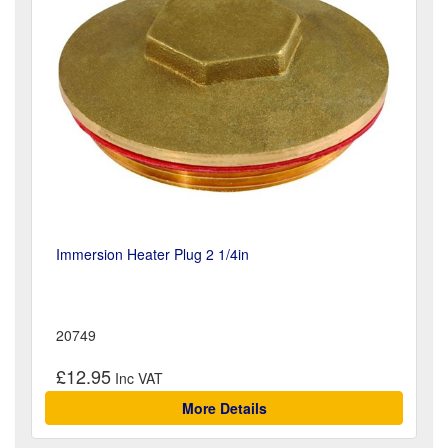
Immersion Heater Plug 2 1/4in
20749
£12.95
More Details