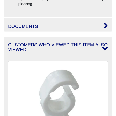
pleasing
DOCUMENTS
CUSTOMERS WHO VIEWED THIS ITEM ALSO
VIEWED: