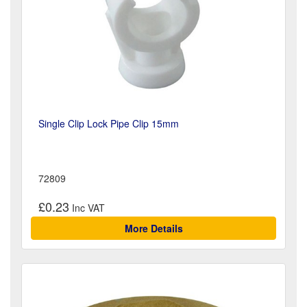
Single Clip Lock Pipe Clip 15mm
72809
£0.23
More Details