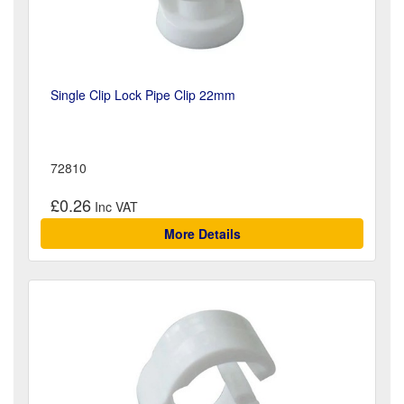
Single Clip Lock Pipe Clip 22mm
72810
£0.26
More Details