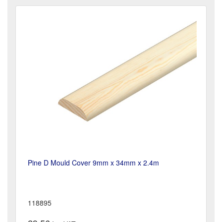
Pine D Mould Cover 9mm x 34mm x 2.4m
118895