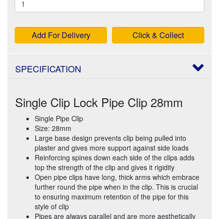
Add For Delivery
Click & Collect
SPECIFICATION
Single Clip Lock Pipe Clip 28mm
Single Pipe Clip
Size: 28mm
Large base design prevents clip being pulled into
plaster and gives more support against side loads
Reinforcing spines down each side of the clips adds
top the strength of the clip and gives it rigidity
Open pipe clips have long, thick arms which embrace
further round the pipe when in the clip. This is crucial
to ensuring maximum retention of the pipe for this
style of clip
Pipes are always parallel and are more aesthetically