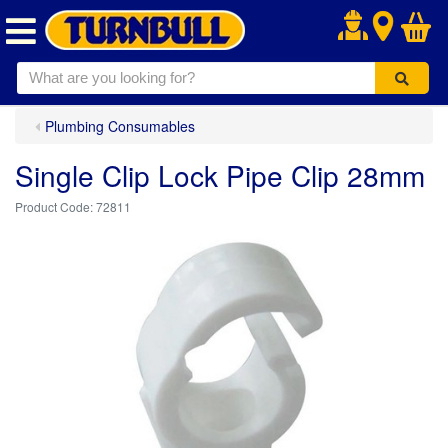
.
Plumbing Consumables
Single Clip Lock Pipe Clip 28mm
72811