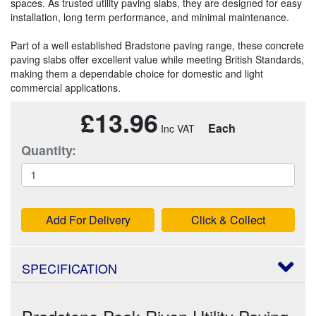
spaces. As trusted utility paving slabs, they are designed for easy
installation, long term performance, and minimal maintenance.
Part of a well established Bradstone paving range, these concrete
paving slabs offer excellent value while meeting British Standards,
making them a dependable choice for domestic and light
commercial applications.
£13.96
Each
Quantity:
Add For Delivery
Click & Collect
SPECIFICATION