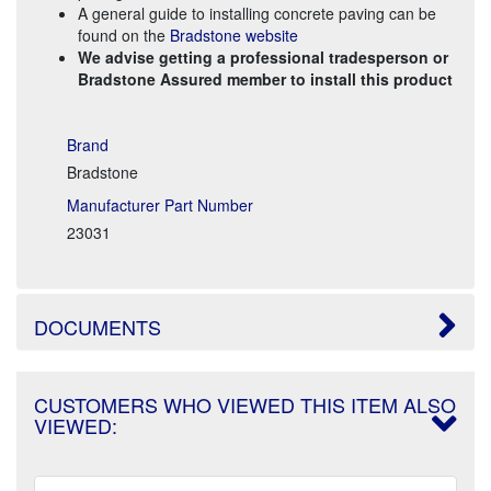
A general guide to installing concrete paving can be
found on the
Bradstone website
We advise getting a professional tradesperson or
Bradstone Assured member to install this product
Brand
Bradstone
Manufacturer Part Number
23031
DOCUMENTS
CUSTOMERS WHO VIEWED THIS ITEM ALSO
VIEWED: