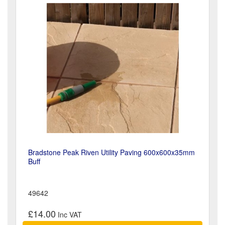
Bradstone Peak Riven Utility Paving 600x600x35mm
Buff
49642
£14.00