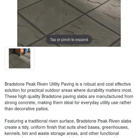
Tap or pinch to expand
Bradstone Peak Riven Utility Paving is a robust and cost effective
solution for practical outdoor areas where durability matters most.
These high quality Bradstone paving slabs are manufactured from
strong concrete, making them ideal for everyday utility use rather
than decorative patios.
Featuring a traditional riven surface, Bradstone Peak Riven slabs
create a tidy, uniform finish that suits shed bases, greenhouses,
kennels, bin and waste storage areas, and other functional