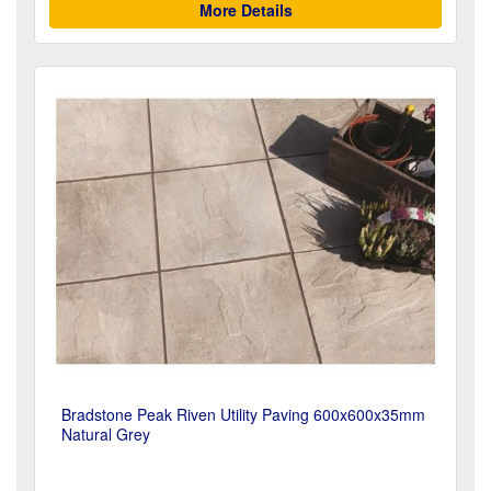
More Details
Bradstone Peak Riven Utility Paving 600x600x35mm
Natural Grey