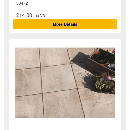
50472
£14.00
More Details