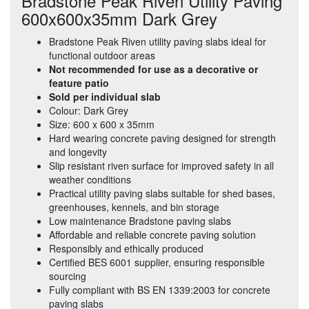
Bradstone Peak Riven Utility Paving
600x600x35mm Dark Grey
Bradstone Peak Riven utility paving slabs ideal for
functional outdoor areas
Not recommended for use as a decorative or
feature patio
Sold per individual slab
Colour: Dark Grey
Size: 600 x 600 x 35mm
Hard wearing concrete paving designed for strength
and longevity
Slip resistant riven surface for improved safety in all
weather conditions
Practical utility paving slabs suitable for shed bases,
greenhouses, kennels, and bin storage
Low maintenance Bradstone paving slabs
Affordable and reliable concrete paving solution
Responsibly and ethically produced
Certified BES 6001 supplier, ensuring responsible
sourcing
Fully compliant with BS EN 1339:2003 for concrete
paving slabs