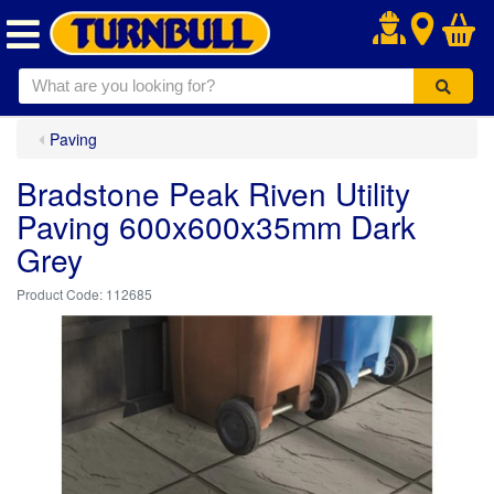
.
Paving
Bradstone Peak Riven Utility
Paving 600x600x35mm Dark
Grey
112685