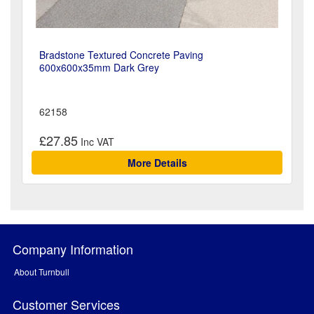
Bradstone Textured Concrete Paving
600x600x35mm Dark Grey
62158
£27.85
More Details
Company Information
About Turnbull
Customer Services