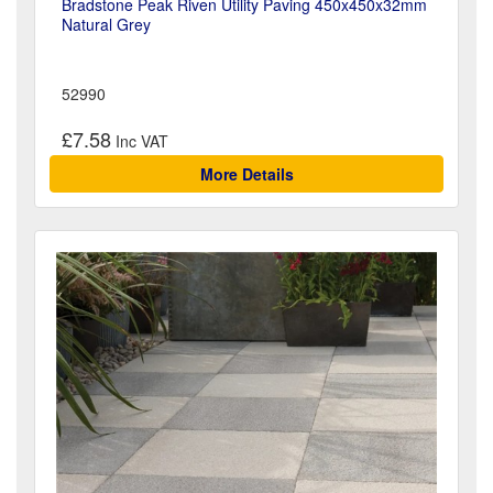
Bradstone Peak Riven Utility Paving 450x450x32mm
Natural Grey
52990
£7.58
More Details