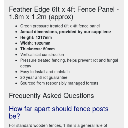
Feather Edge 6ft x 4ft Fence Panel -
1.8m x 1.2m (approx)
Green pressure treated 6ft x 4ft fence panel
Actual dimensions, provided by our suppliers:
Height: 1217mm
Width: 1828mm
Thickness: 50mm
Vertical slat construction
Pressure treated fencing, helps prevent rot and fungal
decay
Easy to install and maintain
20 year anti rot guarantee
Sourced from responsibly managed forests
Frequently Asked Questions
How far apart should fence posts
be?
For standard wooden fences, 1.8m is a general rule of