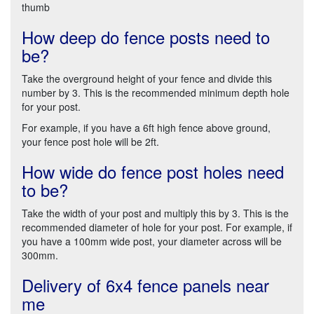
thumb
How deep do fence posts need to
be?
Take the overground height of your fence and divide this
number by 3. This is the recommended minimum depth hole
for your post.
For example, if you have a 6ft high fence above ground,
your fence post hole will be 2ft.
How wide do fence post holes need
to be?
Take the width of your post and multiply this by 3. This is the
recommended diameter of hole for your post. For example, if
you have a 100mm wide post, your diameter across will be
300mm.
Delivery of 6x4 fence panels near
me