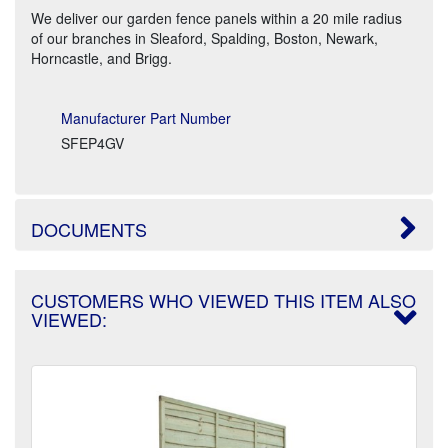
We deliver our garden fence panels within a 20 mile radius
of our branches in Sleaford, Spalding, Boston, Newark,
Horncastle, and Brigg.
Manufacturer Part Number
SFEP4GV
DOCUMENTS
CUSTOMERS WHO VIEWED THIS ITEM ALSO
VIEWED: