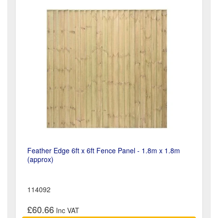
Feather Edge 6ft x 6ft Fence Panel - 1.8m x 1.8m
(approx)
114092
£60.66