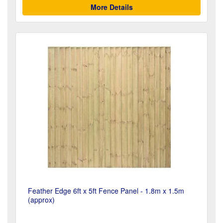
More Details
Feather Edge 6ft x 5ft Fence Panel - 1.8m x 1.5m
(approx)