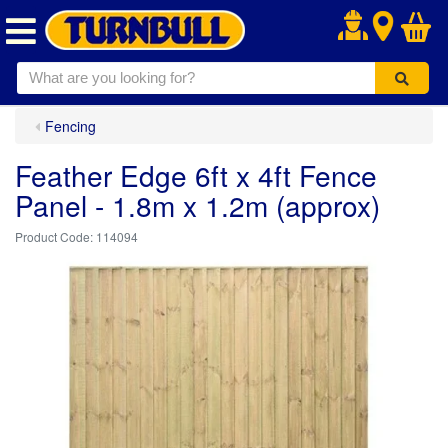
.
Fencing
Feather Edge 6ft x 4ft Fence
Panel - 1.8m x 1.2m (approx)
114094