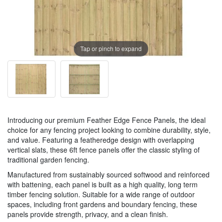
Tap or pinch to expand
Introducing our premium Feather Edge Fence Panels, the ideal
choice for any fencing project looking to combine durability, style,
and value. Featuring a featheredge design with overlapping
vertical slats, these 6ft fence panels offer the classic styling of
traditional garden fencing.
Manufactured from sustainably sourced softwood and reinforced
with battening, each panel is built as a high quality, long term
timber fencing solution. Suitable for a wide range of outdoor
spaces, including front gardens and boundary fencing, these
panels provide strength, privacy, and a clean finish.