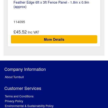
Feather Edge 6ft x 3ft Fence Panel - 1.8m x 0.9m
(approx)
114095
£45.52
More Details
Company Information
About Turnbull
Customer Services
Terms and Conditions
Privacy Policy
Environmental & Sustainability Policy