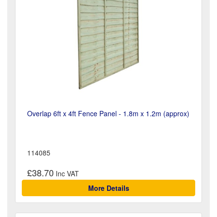
Overlap 6ft x 4ft Fence Panel - 1.8m x 1.2m (approx)
114085
£38.70
More Details