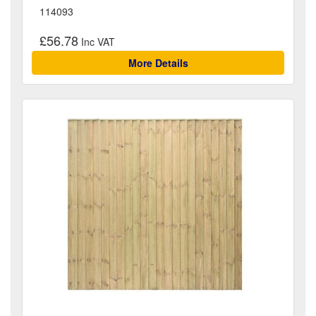
114093
£56.78
More Details