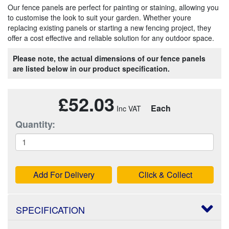
Our fence panels are perfect for painting or staining, allowing you
to customise the look to suit your garden. Whether youre
replacing existing panels or starting a new fencing project, they
offer a cost effective and reliable solution for any outdoor space.
Please note, the actual dimensions of our fence panels
are listed below in our product specification.
£52.03
Each
Quantity:
Add For Delivery
Click & Collect
SPECIFICATION