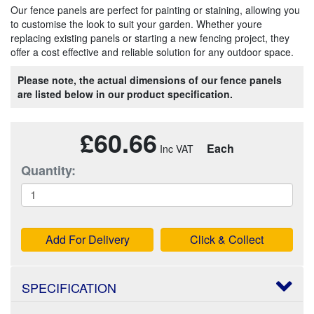
Our fence panels are perfect for painting or staining, allowing you
to customise the look to suit your garden. Whether youre
replacing existing panels or starting a new fencing project, they
offer a cost effective and reliable solution for any outdoor space.
Please note, the actual dimensions of our fence panels
are listed below in our product specification.
£60.66
Each
Quantity:
Add For Delivery
Click & Collect
SPECIFICATION