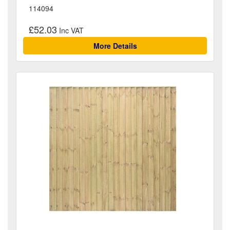
114094
£52.03
More Details