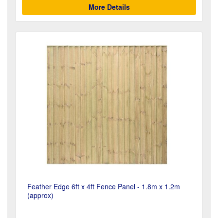
More Details
Feather Edge 6ft x 4ft Fence Panel - 1.8m x 1.2m
(approx)