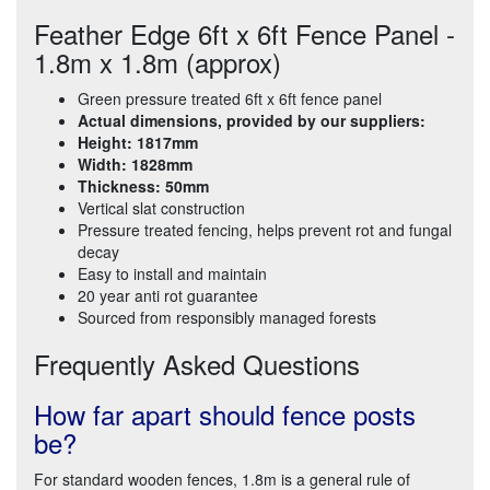
Feather Edge 6ft x 6ft Fence Panel -
1.8m x 1.8m (approx)
Green pressure treated 6ft x 6ft fence panel
Actual dimensions, provided by our suppliers:
Height: 1817mm
Width: 1828mm
Thickness: 50mm
Vertical slat construction
Pressure treated fencing, helps prevent rot and fungal
decay
Easy to install and maintain
20 year anti rot guarantee
Sourced from responsibly managed forests
Frequently Asked Questions
How far apart should fence posts
be?
For standard wooden fences, 1.8m is a general rule of