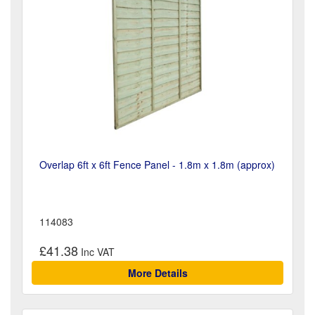
Overlap 6ft x 6ft Fence Panel - 1.8m x 1.8m (approx)
114083
£41.38
More Details