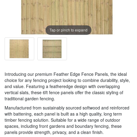
Tap or pinch to expand
Introducing our premium Feather Edge Fence Panels, the ideal
choice for any fencing project looking to combine durability, style,
and value. Featuring a featheredge design with overlapping
vertical slats, these 6ft fence panels offer the classic styling of
traditional garden fencing.
Manufactured from sustainably sourced softwood and reinforced
with battening, each panel is built as a high quality, long term
timber fencing solution. Suitable for a wide range of outdoor
spaces, including front gardens and boundary fencing, these
panels provide strength, privacy, and a clean finish.