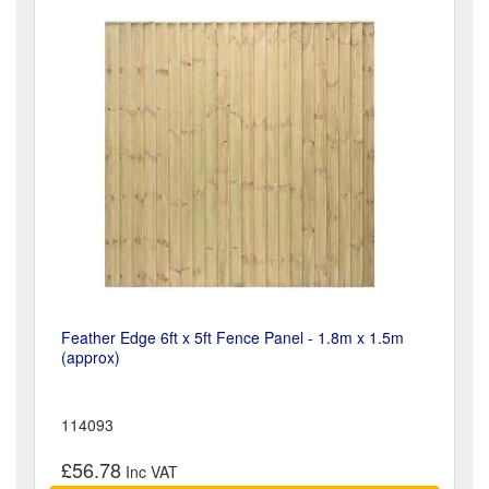
Feather Edge 6ft x 5ft Fence Panel - 1.8m x 1.5m
(approx)
114093
£56.78