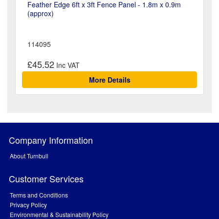
Feather Edge 6ft x 3ft Fence Panel - 1.8m x 0.9m
(approx)
114095
£45.52
More Details
Company Information
About Turnbull
Customer Services
Terms and Conditions
Privacy Policy
Environmental & Sustainability Policy