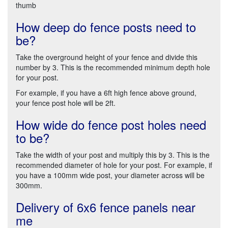
thumb
How deep do fence posts need to
be?
Take the overground height of your fence and divide this
number by 3. This is the recommended minimum depth hole
for your post.
For example, if you have a 6ft high fence above ground,
your fence post hole will be 2ft.
How wide do fence post holes need
to be?
Take the width of your post and multiply this by 3. This is the
recommended diameter of hole for your post. For example, if
you have a 100mm wide post, your diameter across will be
300mm.
Delivery of 6x6 fence panels near
me