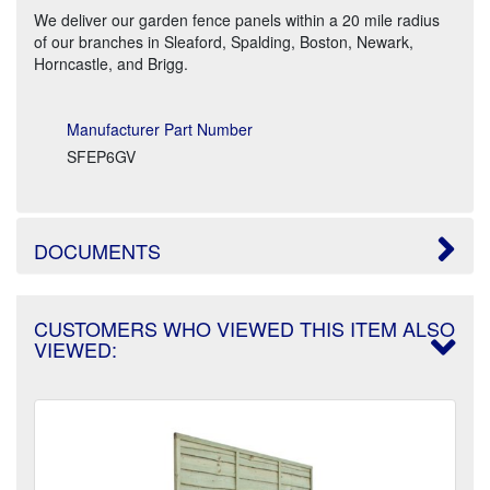
We deliver our garden fence panels within a 20 mile radius
of our branches in Sleaford, Spalding, Boston, Newark,
Horncastle, and Brigg.
Manufacturer Part Number
SFEP6GV
DOCUMENTS
CUSTOMERS WHO VIEWED THIS ITEM ALSO
VIEWED: