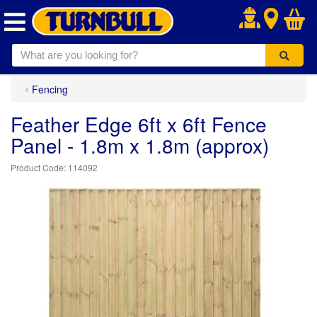
.
Fencing
Feather Edge 6ft x 6ft Fence
Panel - 1.8m x 1.8m (approx)
114092