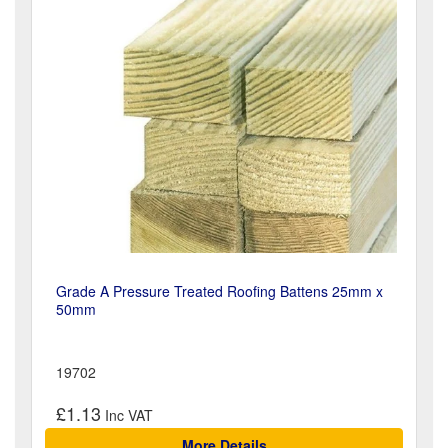
Grade A Pressure Treated Roofing Battens 25mm x
50mm
19702
£1.13
More Details