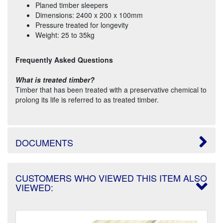
Planed timber sleepers
Dimensions: 2400 x 200 x 100mm
Pressure treated for longevity
Weight: 25 to 35kg
Frequently Asked Questions
What is treated timber?
Timber that has been treated with a preservative chemical to
prolong its life is referred to as treated timber.
DOCUMENTS
CUSTOMERS WHO VIEWED THIS ITEM ALSO
VIEWED: