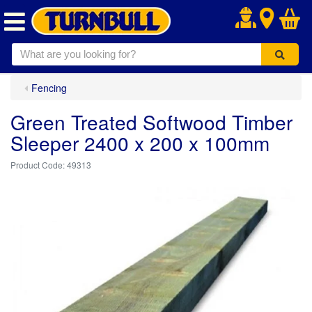
.
Fencing
Green Treated Softwood Timber
Sleeper 2400 x 200 x 100mm
49313