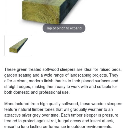
Tap or pinch to expand
These green treated softwood sleepers are ideal for raised beds,
garden seating and a wide range of landscaping projects. They
offer a clean, modern finish thanks to their planed surfaces and
straight edges, making them easy to work with and suitable for
both domestic and professional use.
Manufactured from high quality softwood, these wooden sleepers
feature natural timber tones that will gradually weather to an
attractive silver grey over time. Each timber sleeper is pressure
treated to protect against rot, fungal decay and insect attack,
ensuring long lasting performance in outdoor environments.