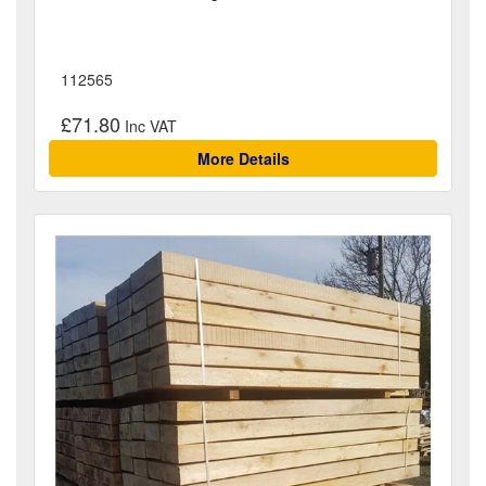
112565
£71.80
More Details