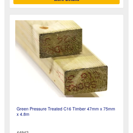
Green Pressure Treated C16 Timber 47mm x 75mm
x 4.8m
44942