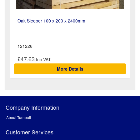
Oak Sleeper 100 x 200 x 2400mm
121226
£47.63
More Details
Company Information
About Turnbull
Customer Services