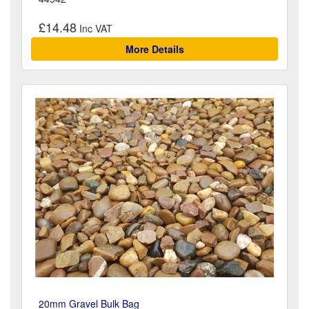
£14.48
More Details
20mm Gravel Bulk Bag