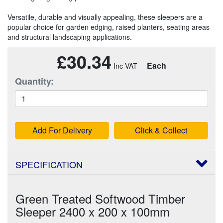
Versatile, durable and visually appealing, these sleepers are a
popular choice for garden edging, raised planters, seating areas
and structural landscaping applications.
£30.34
Each
Quantity:
Add For Delivery
Click & Collect
SPECIFICATION
Green Treated Softwood Timber
Sleeper 2400 x 200 x 100mm