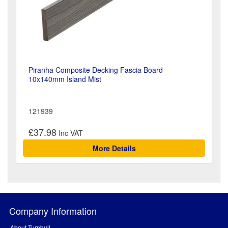
Piranha Composite Decking Fascia Board
10x140mm Island Mist
121939
£37.98
More Details
Company Information
About Turnbull