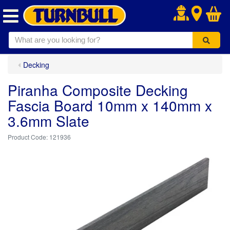
.
Decking
Piranha Composite Decking
Fascia Board 10mm x 140mm x
3.6mm Slate
121936