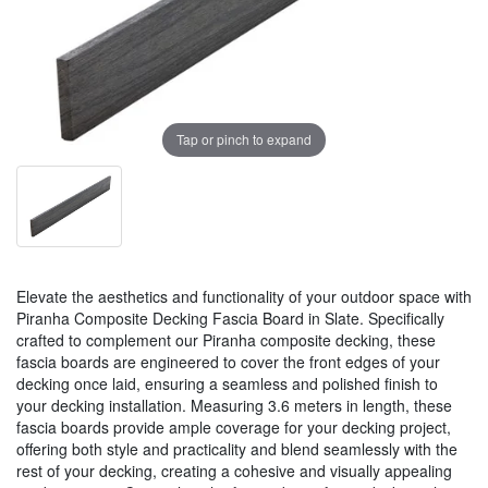
Tap or pinch to expand
Elevate the aesthetics and functionality of your outdoor space with
Piranha Composite Decking Fascia Board in Slate. Specifically
crafted to complement our Piranha composite decking, these
fascia boards are engineered to cover the front edges of your
decking once laid, ensuring a seamless and polished finish to
your decking installation. Measuring 3.6 meters in length, these
fascia boards provide ample coverage for your decking project,
offering both style and practicality and blend seamlessly with the
rest of your decking, creating a cohesive and visually appealing