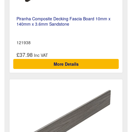
Piranha Composite Decking Fascia Board 10mm x
140mm x 3.6mm Sandstone
121938
£37.98
More Details