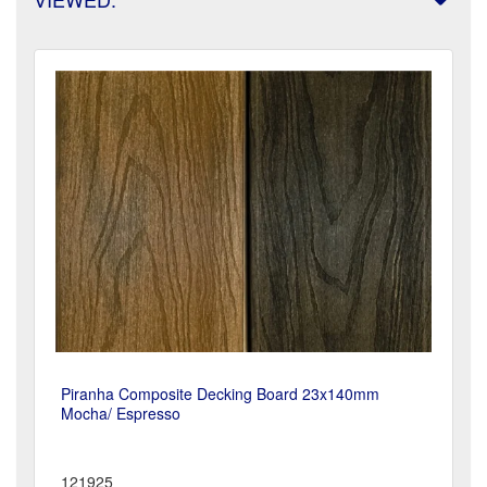
Piranha Composite Decking Board 23x140mm
Mocha/ Espresso
121925