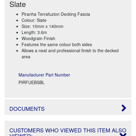
Slate
Piranha Terrafuzion Decking Fascia
Colour: Slate
Size: 10mm x 140mm
Length: 3.6m
Woodgrain Finish
Features the same colour both sides
Allows a neat and professional finish to the decked
area
Manufacturer Part Number
PIRFUEBSBL
DOCUMENTS
CUSTOMERS WHO VIEWED THIS ITEM ALSO
VIEWED: