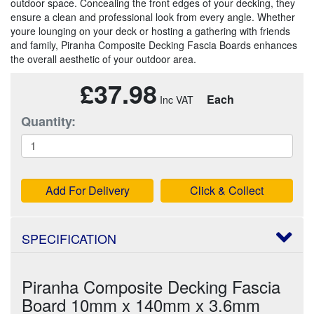
outdoor space. Concealing the front edges of your decking, they
ensure a clean and professional look from every angle. Whether
youre lounging on your deck or hosting a gathering with friends
and family, Piranha Composite Decking Fascia Boards enhances
the overall aesthetic of your outdoor area.
£37.98
Each
Quantity:
Add For Delivery
Click & Collect
SPECIFICATION
Piranha Composite Decking Fascia
Board 10mm x 140mm x 3.6mm