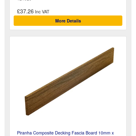
£37.26
More Details
Piranha Composite Decking Fascia Board 10mm x