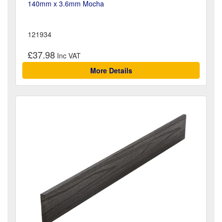
140mm x 3.6mm Mocha
121934
£37.98
More Details