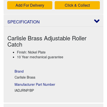
Add For Delivery
Click & Collect
SPECIFICATION
Carlisle Brass Adjustable Roller
Catch
Finish: Nickel Plate
10 Year mechanical guarantee
Brand
Carlisle Brass
Manufacturer Part Number
IADJRNP/BP