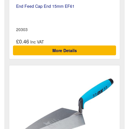
End Feed Cap End 15mm EF61
20303
£0.46
More Details