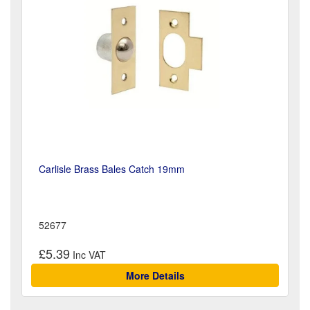
Carlisle Brass Bales Catch 19mm
52677
£5.39
More Details