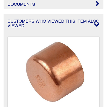
DOCUMENTS
CUSTOMERS WHO VIEWED THIS ITEM ALSO
VIEWED: