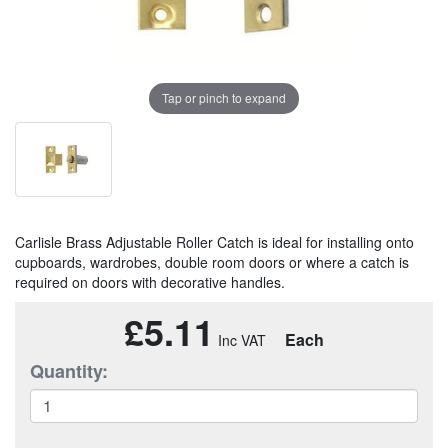
Tap or pinch to expand
Carlisle Brass Adjustable Roller Catch is ideal for installing onto
cupboards, wardrobes, double room doors or where a catch is
required on doors with decorative handles.
£5.11
Each
Quantity: