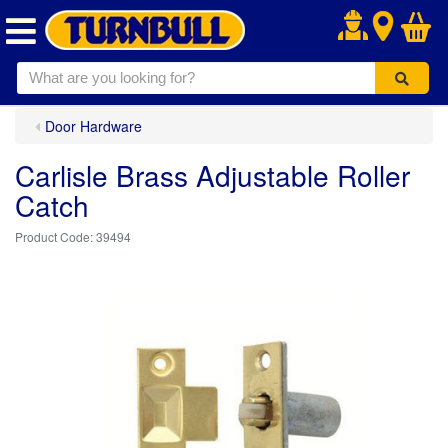
.
Door Hardware
Carlisle Brass Adjustable Roller
Catch
39494