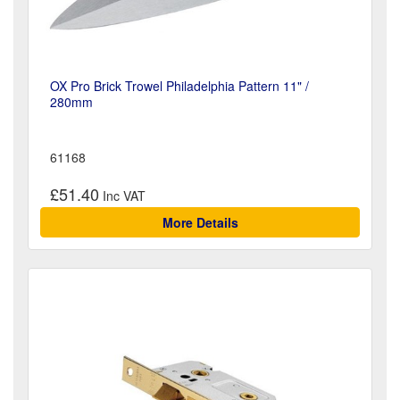
OX Pro Brick Trowel Philadelphia Pattern 11" /
280mm
61168
£51.40
More Details