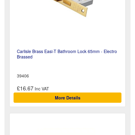
Carlisle Brass Easi-T Bathroom Lock 65mm - Electro
Brassed
39406
£16.67
More Details