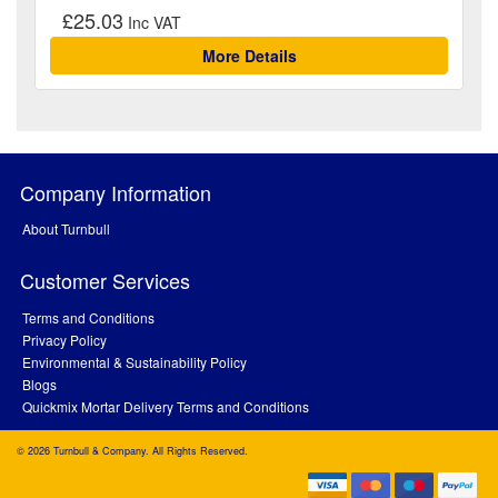
£25.03
More Details
Company Information
About Turnbull
Customer Services
Terms and Conditions
Privacy Policy
Environmental & Sustainability Policy
Blogs
Quickmix Mortar Delivery Terms and Conditions
© 2026 Turnbull & Company. All Rights Reserved.