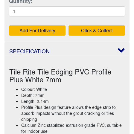
Quantity:
Add For Delivery
Click & Collect
SPECIFICATION
Tile Rite Tile Edging PVC Profile
Plus White 7mm
Colour: White
Depth: 7mm
Length: 2.44m
Profile Plus design feature allows the edge strip to
absorb impacts without the grout cracking or tiles
chipping
Calcium Zinc stabilized extrusion grade PVC, suitable
for indoor use