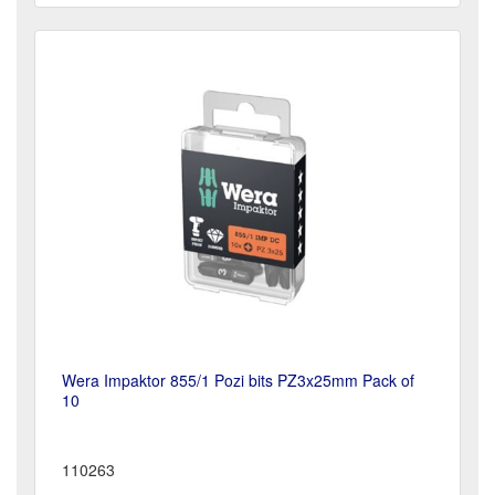
Wera Impaktor 855/1 Pozi bits PZ3x25mm Pack of
10
110263