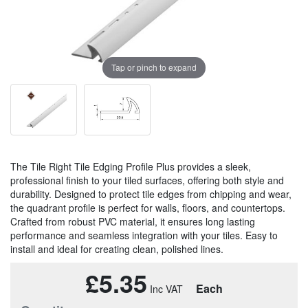
Tap or pinch to expand
The Tile Right Tile Edging Profile Plus provides a sleek,
professional finish to your tiled surfaces, offering both style and
durability. Designed to protect tile edges from chipping and wear,
the quadrant profile is perfect for walls, floors, and countertops.
Crafted from robust PVC material, it ensures long lasting
performance and seamless integration with your tiles. Easy to
install and ideal for creating clean, polished lines.
£5.35
Each