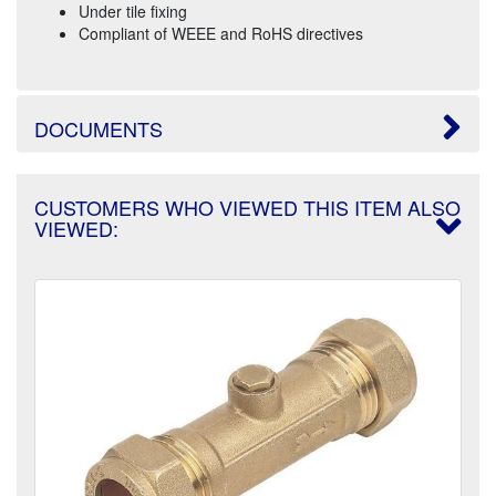
Under tile fixing
Compliant of WEEE and RoHS directives
DOCUMENTS
CUSTOMERS WHO VIEWED THIS ITEM ALSO
VIEWED: