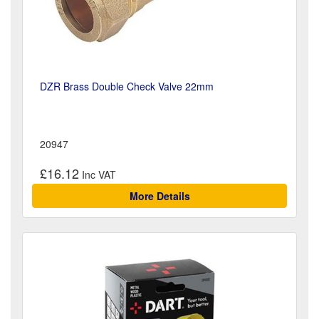
DZR Brass Double Check Valve 22mm
20947
£16.12
More Details