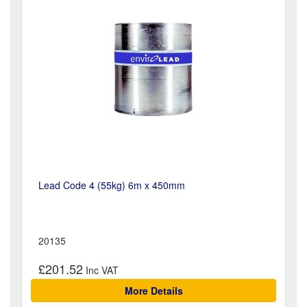
Lead Code 4 (55kg) 6m x 450mm
20135
£201.52
More Details