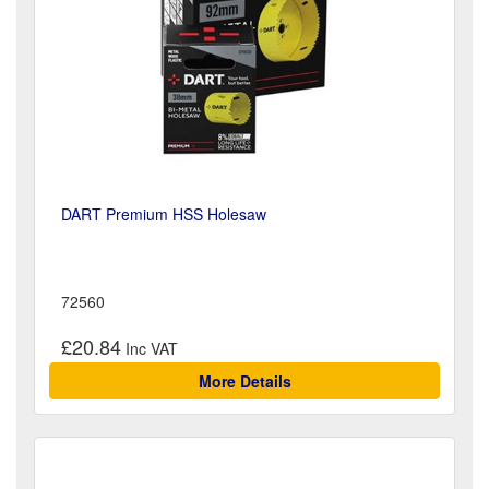
DART Premium HSS Holesaw
72560
£20.84
More Details