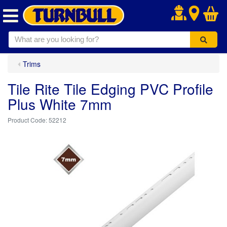
.
Trims
Tile Rite Tile Edging PVC Profile
Plus White 7mm
52212