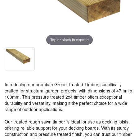
Tap or pinch to expand
Introducing our premium Green Treated Timber, specifically
crafted for structural garden projects, with dimensions of 47mm x
100mm. This pressure treated 2x4 timber offers exceptional
durability and versatility, making it the perfect choice for a wide
range of outdoor applications.
Our treated rough sawn timber is ideal for use as decking joists,
offering reliable support for your decking boards. With its sturdy
construction and pressure treated finish, you can trust our timber