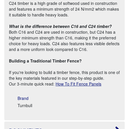
C24 timber is a high grade of softwood used in construction
and features a minimum strength of 24 N/mm2 which makes
it suitable to handle heavy loads.
What is the difference between C16 and C24 timber?
Both C16 and C24 are used in construction, but C24 has a
higher minimum strength than C16, making it the preferred
choice for heavy loads. C24 also features less visible defects
and a more uniform look compared to C16.
Building a Traditional Timber Fence?
If you're looking to build a timber fence, this product is one of
the key materials featured in our step-by-step guide.
Our 3-minute quick read:
How To Fit Fence Panels
Brand
Turnbull