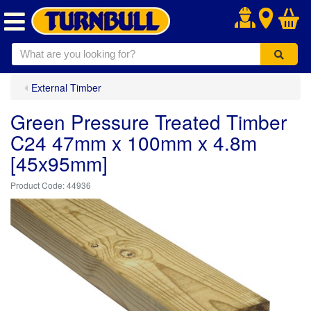
.
External Timber
Green Pressure Treated Timber
C24 47mm x 100mm x 4.8m
[45x95mm]
44936