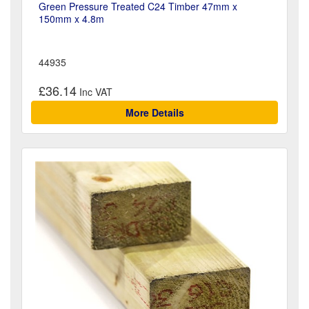
Green Pressure Treated C24 Timber 47mm x
150mm x 4.8m
44935
£36.14
More Details