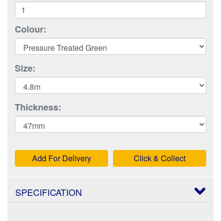
Colour:
Size:
Thickness:
Add For Delivery
Click & Collect
SPECIFICATION