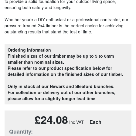
to provide a solid foundation for your outdoor living space,
ensuring both safety and longevity.
Whether youre a DIY enthusiast or a professional contractor, our
pressure treated 2x4 timber is the perfect choice for achieving
outstanding results that stand the test of time.
Ordering Information
Finished sizes of our timber may be up to 5 to 6mm
smaller than nominal sizes.
Please refer to our product specification below for
detailed information on the finished sizes of our timber.
Only in stock at our Newark and Sleaford branches.
For collection or delivery out of our other branches,
please allow for a slightly longer lead time
£24.08
Each
Quantity: