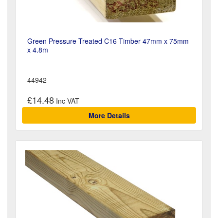
Green Pressure Treated C16 Timber 47mm x 75mm
x 4.8m
44942
£14.48
More Details