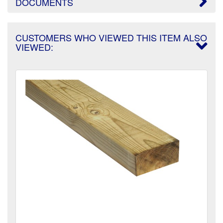
DOCUMENTS
CUSTOMERS WHO VIEWED THIS ITEM ALSO
VIEWED: