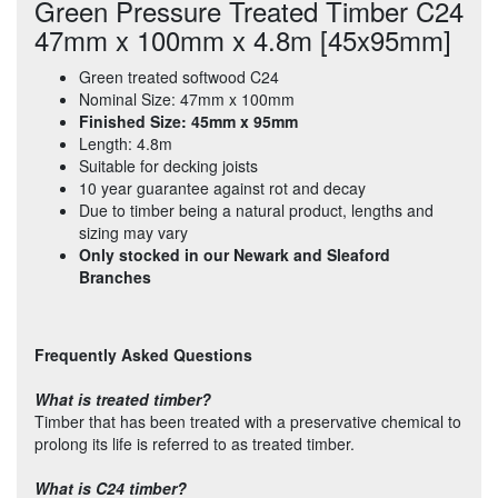
Green Pressure Treated Timber C24
47mm x 100mm x 4.8m [45x95mm]
Green treated softwood C24
Nominal Size: 47mm x 100mm
Finished Size: 45mm x 95mm
Length: 4.8m
Suitable for decking joists
10 year guarantee against rot and decay
Due to timber being a natural product, lengths and
sizing may vary
Only stocked in our Newark and Sleaford
Branches
Frequently Asked Questions
What is treated timber?
Timber that has been treated with a preservative chemical to
prolong its life is referred to as treated timber.
What is C24 timber?