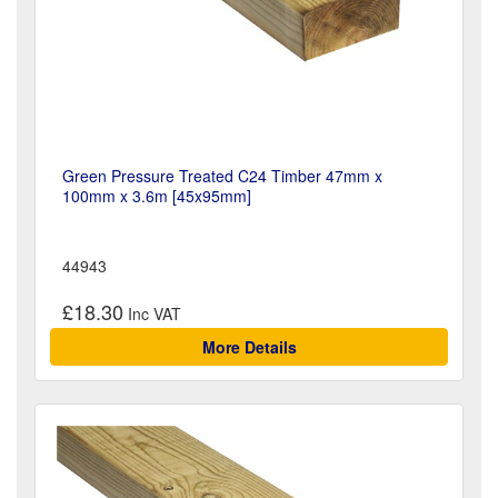
Green Pressure Treated C24 Timber 47mm x
100mm x 3.6m [45x95mm]
44943
£18.30
More Details