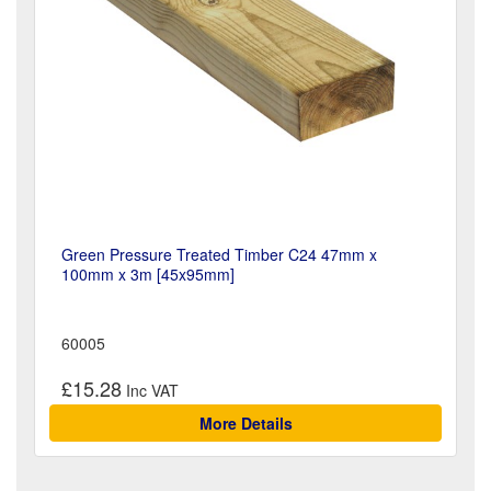
Green Pressure Treated Timber C24 47mm x
100mm x 3m [45x95mm]
60005
£15.28
More Details