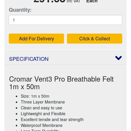
Each
Quantity:
Add For Delivery
Click & Collect
SPECIFICATION
Cromar Vent3 Pro Breathable Felt
1m x 50m
Size: 1m x 50m
Three Layer Membrane
Clean and easy to use
Lightweight and Flexible
Excellent tensile and tear strength
Waterproof Membrane
Long Term Durability