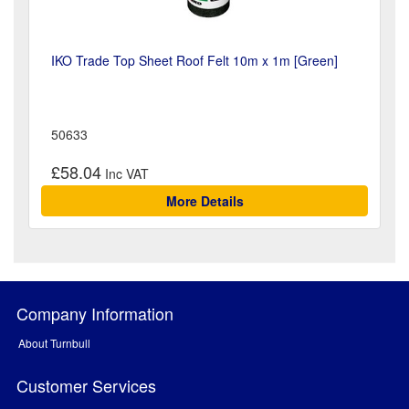
IKO Trade Top Sheet Roof Felt 10m x 1m [Green]
50633
£58.04
More Details
Company Information
About Turnbull
Customer Services