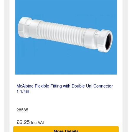
McAlpine Flexible Fitting with Double Uni Connector
1 1/4in
28585
£6.25
More Details