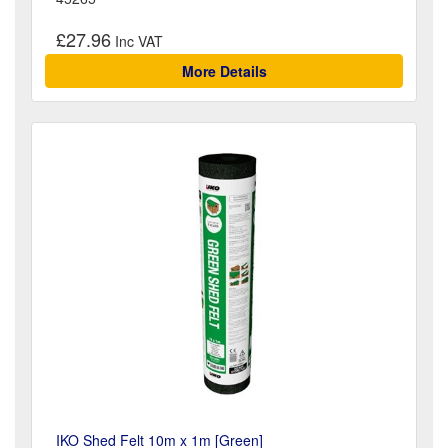
£27.96
More Details
IKO Shed Felt 10m x 1m [Green]