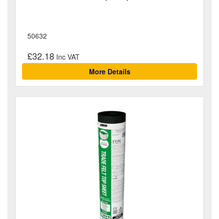
50632
£32.18
More Details