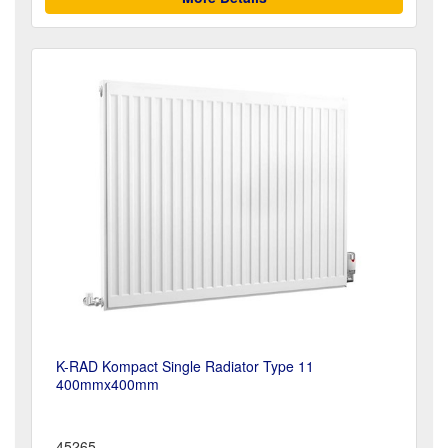
K-RAD Kompact Single Radiator Type 11
400mmx400mm
45265