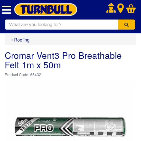
.
Roofing
Cromar Vent3 Pro Breathable
Felt 1m x 50m
65432