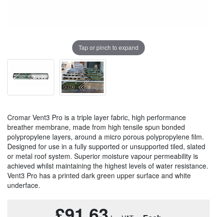
Tap or pinch to expand
Cromar Vent3 Pro is a triple layer fabric, high performance
breather membrane, made from high tensile spun bonded
polypropylene layers, around a micro porous polypropylene film.
Designed for use in a fully supported or unsupported tiled, slated
or metal roof system. Superior moisture vapour permeability is
achieved whilst maintaining the highest levels of water resistance.
Vent3 Pro has a printed dark green upper surface and white
underface.
£91.63