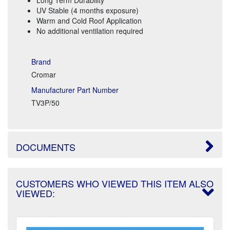
UV Stable (4 months exposure)
Warm and Cold Roof Application
No additional ventilation required
Brand
Cromar
Manufacturer Part Number
TV3P/50
DOCUMENTS
CUSTOMERS WHO VIEWED THIS ITEM ALSO
VIEWED: