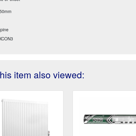
 250mm
pine
XCON3
is item also viewed: