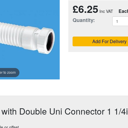
£6.25
Eac
Quantity:
Add For Delivery
r to zoom
g with Double Uni Connector 1 1/4
le or offset