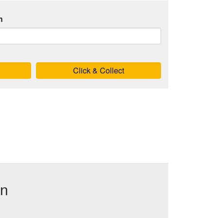
h
Click & Collect
in