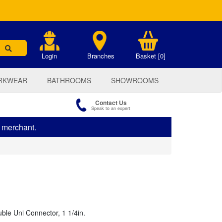
.
Login
Branches
Basket [0]
RKWEAR
BATHROOMS
SHOWROOMS
Contact Us
Speak to an expert
s merchant.
uble Uni Connector, 1 1/4in.