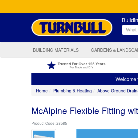
Buildi
BUILDING MATERIALS
GARDENS & LANDSCA
Trusted For Over 125 Years
For Trade and DIY
Welcome to
Home
Plumbing & Heating
Above Ground Drain
McAlpine Flexible Fitting w
28585