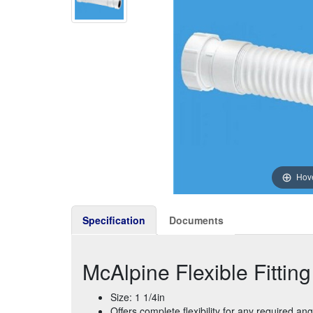
Hove
Specification
Documents
McAlpine Flexible Fittin
Size: 1 1/4in
Offers complete flexibility for any required ang