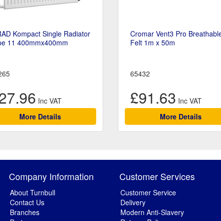
RAD Kompact Single Radiator
Cromar Vent3 Pro Breathabl
pe 11 400mmx400mm
Felt 1m x 50m
265
65432
27.96
£91.63
More Details
More Details
Company Information
Customer Services
About Turnbull
Customer Service
Contact Us
Delivery
Branches
Modern Anti-Slavery