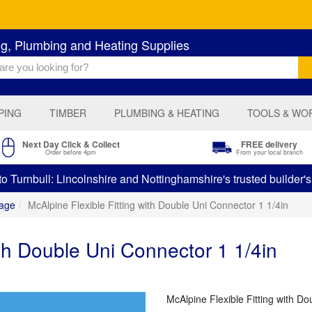
ng, Plumbing and Heating Supplies
PING
TIMBER
PLUMBING & HEATING
TOOLS & WO
Next Day Click & Collect
FREE delivery
Order before 4pm
From your local branch
 Turnbull: Lincolnshire and Nottinghamshire's trusted builder'
age
McAlpine Flexible Fitting with Double Uni Connector 1 1/4in
ith Double Uni Connector 1 1/4in
McAlpine Flexible Fitting with Do