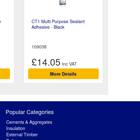
e
CT1 Multi Purpose Sealant
Adhesive - Black
109038
£14.05
More Details
Popular Categories
Cements & Aggregates
Insulation
External Timber