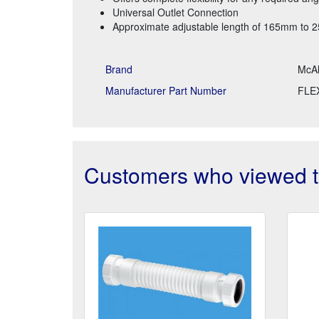
Universal Outlet Connection
Approximate adjustable length of 165mm to
Brand
McAl
Manufacturer Part Number
FLE
Customers who viewed th