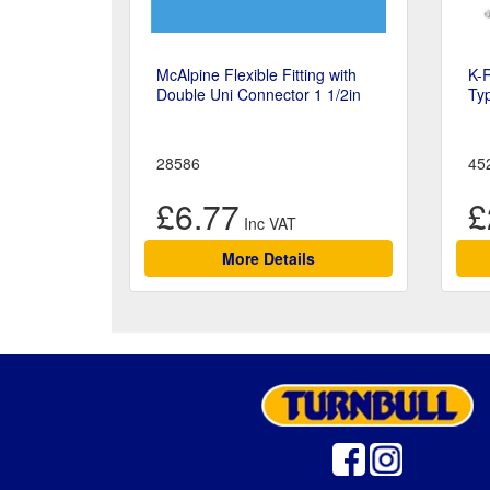
McAlpine Flexible Fitting with
K-
Double Uni Connector 1 1/2in
Ty
28586
45
£6.77
£
More Details