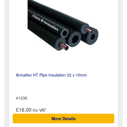
Armaflex HT Pipe Insulation 22 x 10mm
41236
£16.00
More Details