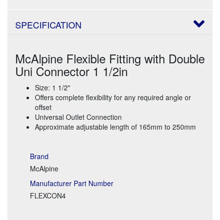
SPECIFICATION
McAlpine Flexible Fitting with Double
Uni Connector 1 1/2in
Size: 1 1/2"
Offers complete flexibility for any required angle or
offset
Universal Outlet Connection
Approximate adjustable length of 165mm to 250mm
Brand
McAlpine
Manufacturer Part Number
FLEXCON4