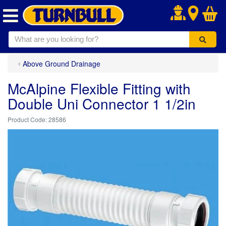
.
Above Ground Drainage
McAlpine Flexible Fitting with
Double Uni Connector 1 1/2in
28586