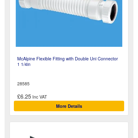
McAlpine Flexible Fitting with Double Uni Connector
1 1/4in
28585
£6.25
More Details