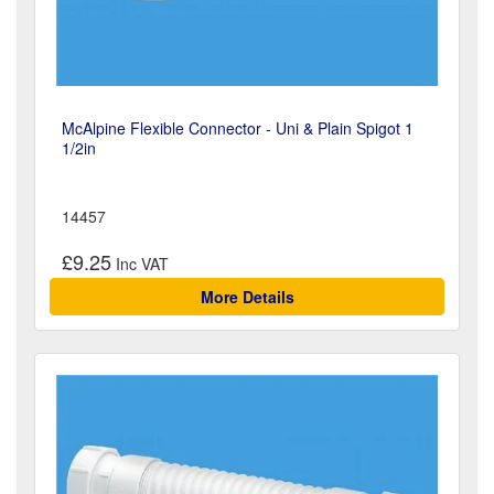
McAlpine Flexible Connector - Uni & Plain Spigot 1
1/2in
14457
£9.25
More Details