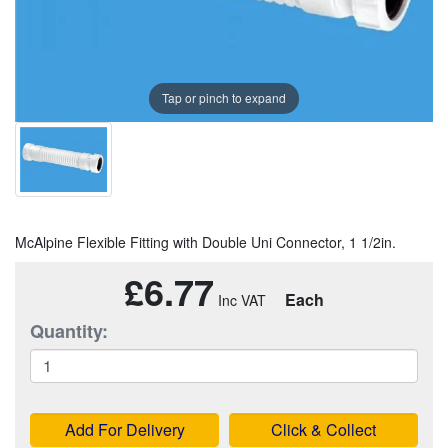
Tap or pinch to expand
McAlpine Flexible Fitting with Double Uni Connector, 1 1/2in.
£6.77
Each
Quantity:
Add For Delivery
Click & Collect