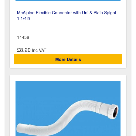
McAlpine Flexible Connector with Uni & Plain Spigot
1 1/4in
14456
£8.20
More Details