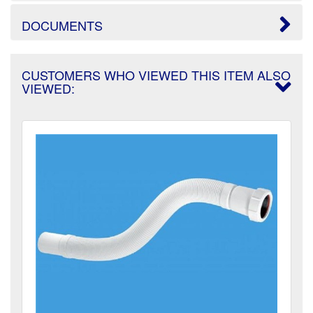
DOCUMENTS
CUSTOMERS WHO VIEWED THIS ITEM ALSO
VIEWED: