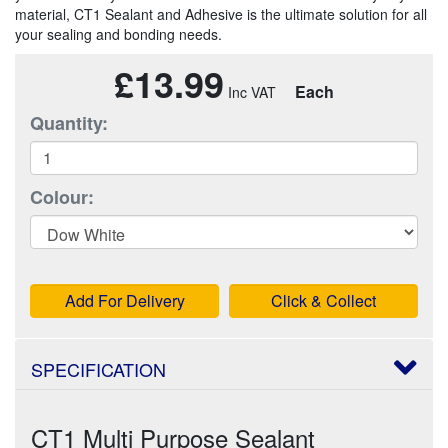
material, CT1 Sealant and Adhesive is the ultimate solution for all
your sealing and bonding needs.
£13.99
Each
Quantity:
Colour:
Add For Delivery
Click & Collect
SPECIFICATION
CT1 Multi Purpose Sealant