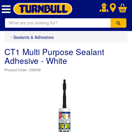
.
Sealants & Adhesives
CT1 Multi Purpose Sealant
Adhesive - White
109039