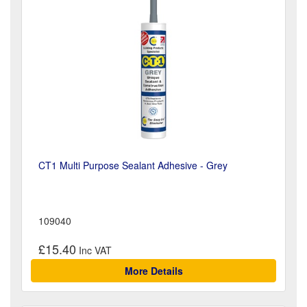
CT1 Multi Purpose Sealant Adhesive - Grey
109040
£15.40
More Details