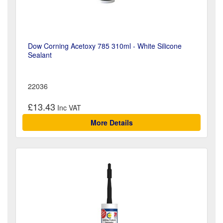
Dow Corning Acetoxy 785 310ml - White Silicone
Sealant
22036
£13.43
More Details