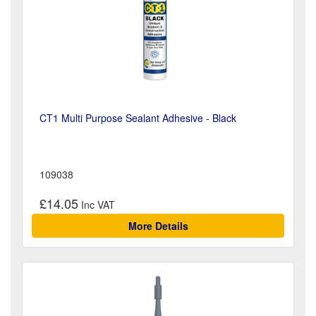
CT1 Multi Purpose Sealant Adhesive - Black
109038
£14.05
More Details