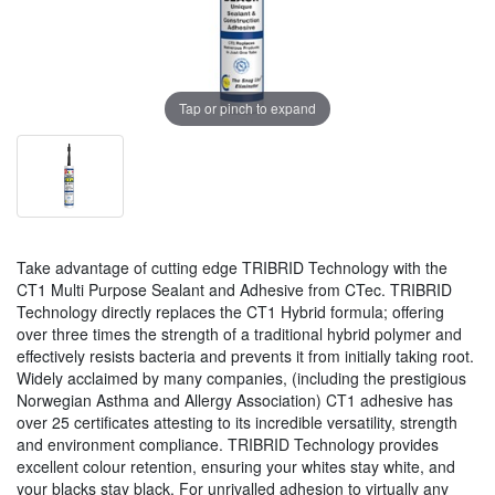
Tap or pinch to expand
Take advantage of cutting edge TRIBRID Technology with the
CT1 Multi Purpose Sealant and Adhesive from CTec. TRIBRID
Technology directly replaces the CT1 Hybrid formula; offering
over three times the strength of a traditional hybrid polymer and
effectively resists bacteria and prevents it from initially taking root.
Widely acclaimed by many companies, (including the prestigious
Norwegian Asthma and Allergy Association) CT1 adhesive has
over 25 certificates attesting to its incredible versatility, strength
and environment compliance. TRIBRID Technology provides
excellent colour retention, ensuring your whites stay white, and
your blacks stay black. For unrivalled adhesion to virtually any