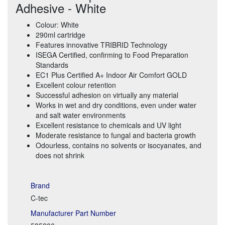
Adhesive - White
Colour: White
290ml cartridge
Features innovative TRIBRID Technology
ISEGA Certified, confirming to Food Preparation
Standards
EC1 Plus Certified A+ Indoor Air Comfort GOLD
Excellent colour retention
Successful adhesion on virtually any material
Works in wet and dry conditions, even under water
and salt water environments
Excellent resistance to chemicals and UV light
Moderate resistance to fungal and bacteria growth
Odourless, contains no solvents or isocyanates, and
does not shrink
Brand
C-tec
Manufacturer Part Number