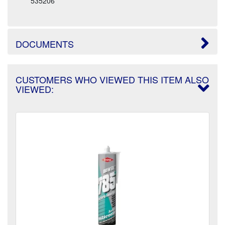
535206
DOCUMENTS
CUSTOMERS WHO VIEWED THIS ITEM ALSO
VIEWED: