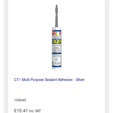
CT1 Multi Purpose Sealant Adhesive - Silver
109045
£15.41