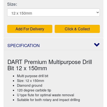
Size:
Add For Delivery
Click & Collect
SPECIFICATION
DART Premium Multipurpose Drill
Bit 12 x 150mm
Multi purpose drill bit
Size: 12 x 150mm
Diamond ground
120 degree carbide tip
U type flute for optimal waste removal
Suitable for both rotary and impact drilling