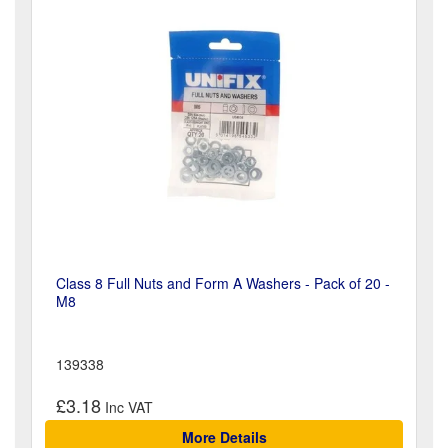
Class 8 Full Nuts and Form A Washers - Pack of 20 -
M8
139338
£3.18
More Details