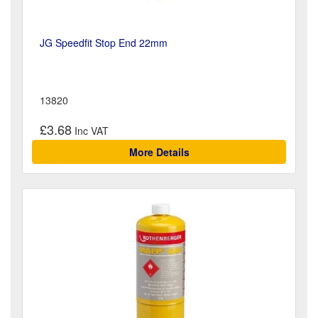
JG Speedfit Stop End 22mm
13820
£3.68
More Details