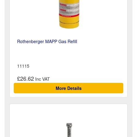
Rothenberger MAPP Gas Refill
11115
£26.62
More Details