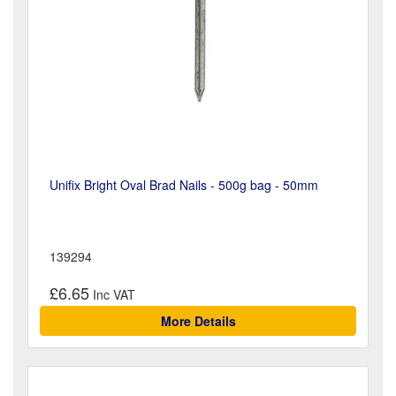
Unifix Bright Oval Brad Nails - 500g bag - 50mm
139294
£6.65
More Details