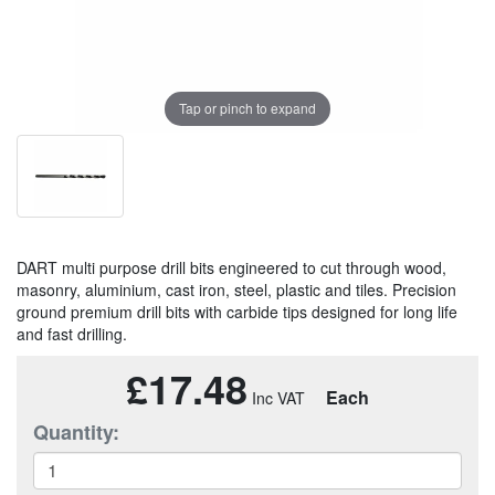
Tap or pinch to expand
DART multi purpose drill bits engineered to cut through wood,
masonry, aluminium, cast iron, steel, plastic and tiles. Precision
ground premium drill bits with carbide tips designed for long life
and fast drilling.
£17.48
Each
Quantity: