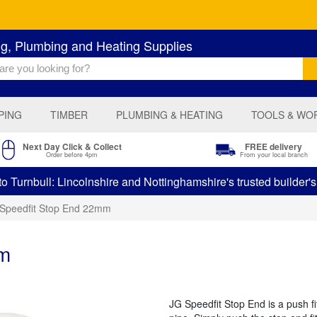
ng, Plumbing and Heating Supplies
PING
TIMBER
PLUMBING & HEATING
TOOLS & WO
Next Day Click & Collect
FREE delivery
Order before 4pm
From your local branch
 Turnbull: Lincolnshire and Nottinghamshire's trusted builder'
Speedfit Stop End 22mm
mm
JG Speedfit Stop End is a push fit