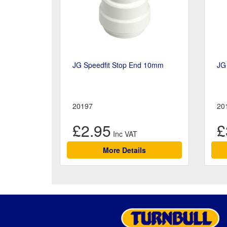
JG Speedfit Stop End 10mm
JG
20197
20
£2.95
£
More Details