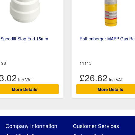
 Speedfit Stop End 15mm
Rothenberger MAPP Gas Refi
198
11115
3.02
£26.62
More Details
More Details
Company Information
Customer Services