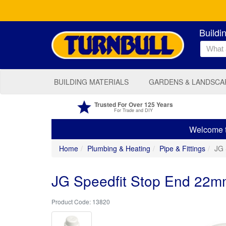
Buildi
BUILDING MATERIALS
GARDENS & LANDSCA
Trusted For Over 125 Years
For Trade and DIY
Welcome to
Home
Plumbing & Heating
Pipe & Fittings
JG 
JG Speedfit Stop End 22
13820