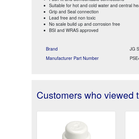
Suitable for hot and cold water and central h
Grip and Seal connection
Lead free and non toxic
No scale build up and corrosion free
BSI and WRAS approved
Brand
JG S
Manufacturer Part Number
PSE
Customers who viewed th