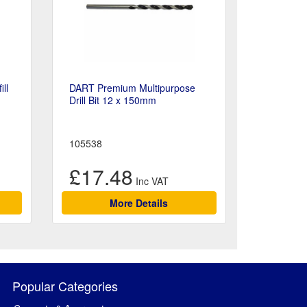
ll
DART Premium Multipurpose
Drill Bit 12 x 150mm
105538
£17.48
More Details
Popular Categories