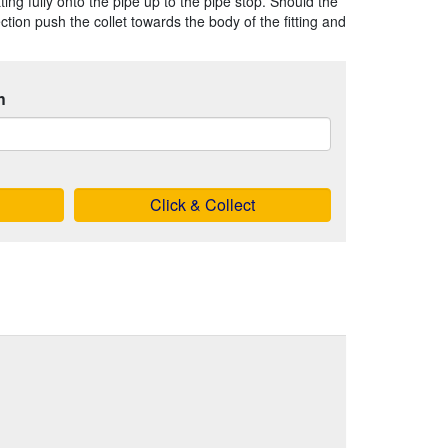
ting fully onto the pipe up to the pipe stop. Should the
ion push the collet towards the body of the fitting and
h
Click & Collect