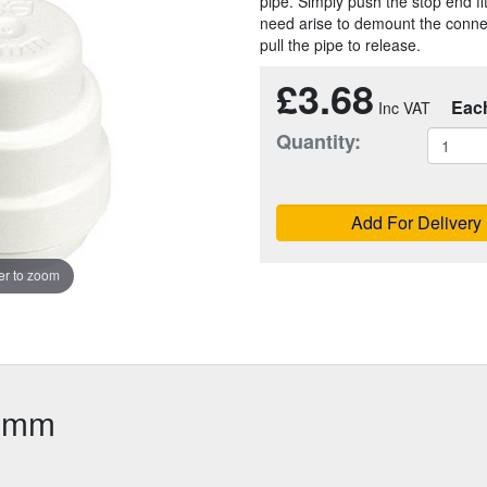
pipe. Simply push the stop end fit
need arise to demount the connect
pull the pipe to release.
£3.68
Eac
Quantity:
Add For Delivery
r to zoom
22mm