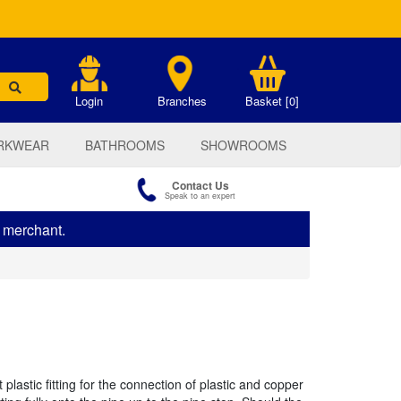
.
Login
Branches
Basket [0]
RKWEAR
BATHROOMS
SHOWROOMS
Contact Us
Speak to an expert
s merchant.
 plastic fitting for the connection of plastic and copper