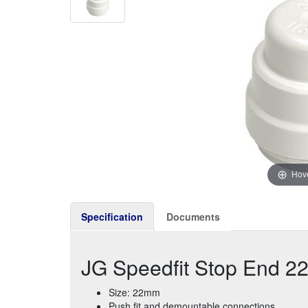
Hove
Specification
Documents
JG Speedfit Stop End 
Size: 22mm
Push fit and demountable connections