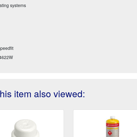
eating systems
peedfit
4622W
is item also viewed: