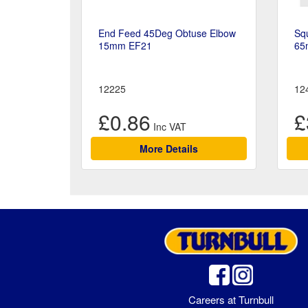
End Feed 45Deg Obtuse Elbow
Sq
15mm EF21
65
12225
12
£0.86
£
More Details
Careers at Turnbull