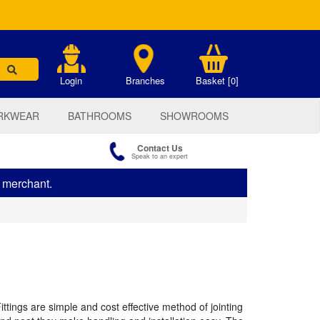
.
Login
Branches
Basket [0]
RKWEAR
BATHROOMS
SHOWROOMS
Contact Us
Speak to an expert
s merchant.
tings are simple and cost effective method of jointing