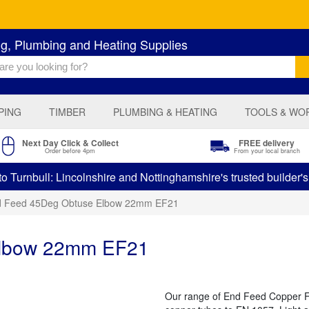
ng, Plumbing and Heating Supplies
PING
TIMBER
PLUMBING & HEATING
TOOLS & WO
Next Day Click & Collect
FREE delivery
Order before 4pm
From your local branch
 Turnbull: Lincolnshire and Nottinghamshire's trusted builder'
 Feed 45Deg Obtuse Elbow 22mm EF21
Elbow 22mm EF21
Our range of End Feed Copper Fit