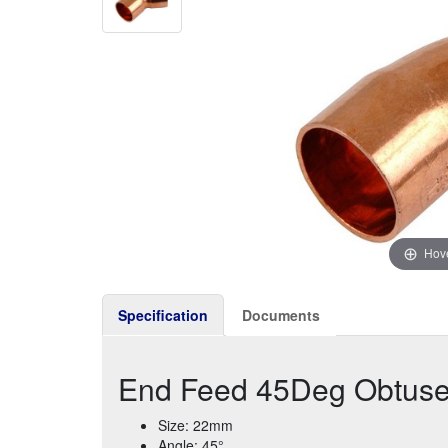
Hove
Specification
Documents
End Feed 45Deg Obtus
Size: 22mm
Angle: 45°