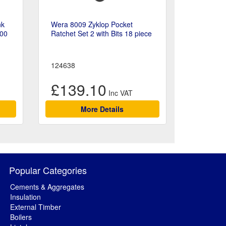
nk
Wera 8009 Zyklop Pocket
200
Ratchet Set 2 with Bits 18 piece
124638
£139.10
More Details
Popular Categories
Cements & Aggregates
Insulation
External Timber
Boilers