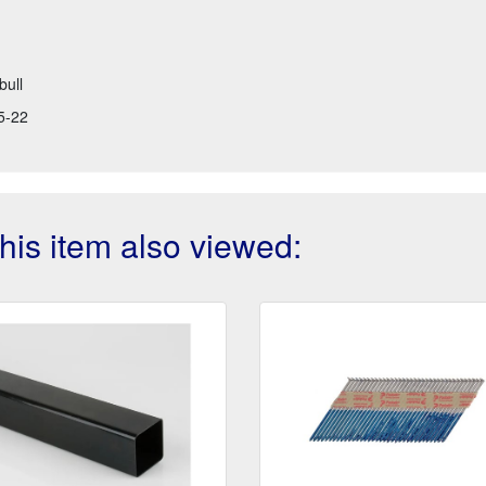
bull
5-22
is item also viewed: