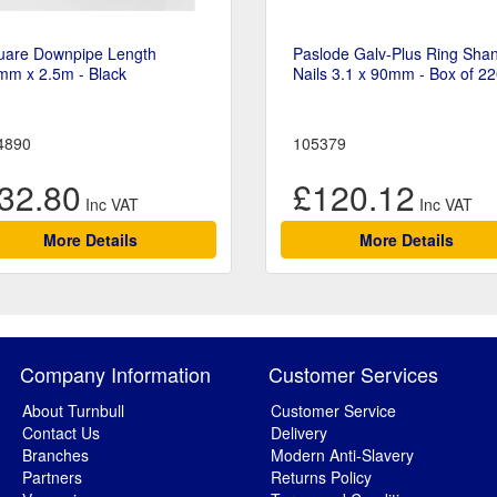
uare Downpipe Length
Paslode Galv-Plus Ring Sha
mm x 2.5m - Black
Nails 3.1 x 90mm - Box of 2
4890
105379
32.80
£120.12
More Details
More Details
Company Information
Customer Services
About Turnbull
Customer Service
Contact Us
Delivery
Branches
Modern Anti-Slavery
Partners
Returns Policy