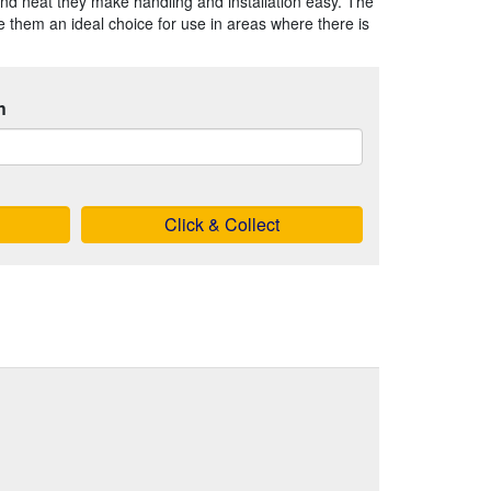
nd neat they make handling and installation easy. The
 them an ideal choice for use in areas where there is
h
Click & Collect