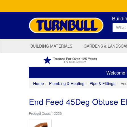
Buildi
BUILDING MATERIALS
GARDENS & LANDSCA
Trusted For Over 125 Years
For Trade and DIY
Welcome to
Home
Plumbing & Heating
Pipe & Fittings
End
End Feed 45Deg Obtuse 
12226