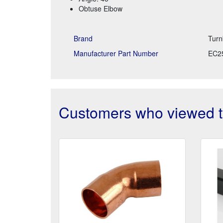
Obtuse Elbow
Brand
Turn
Manufacturer Part Number
EC2
Customers who viewed th