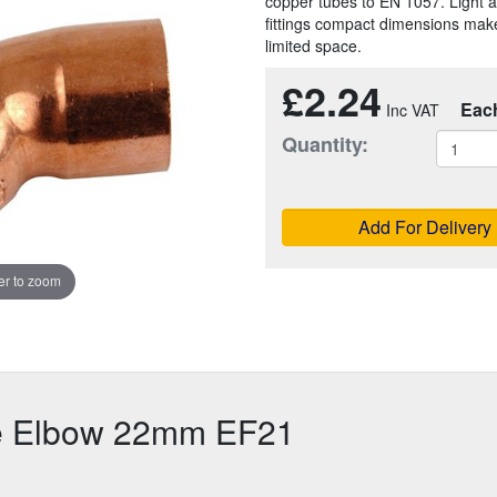
copper tubes to EN 1057. Light a
fittings compact dimensions make
limited space.
£2.24
Eac
Quantity:
Add For Delivery
r to zoom
e Elbow 22mm EF21