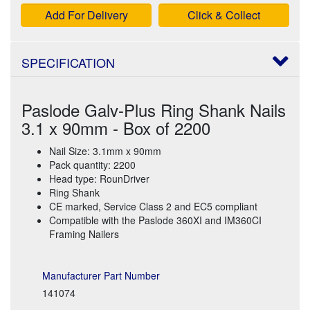
Add For Delivery
Click & Collect
SPECIFICATION
Paslode Galv-Plus Ring Shank Nails
3.1 x 90mm - Box of 2200
Nail Size: 3.1mm x 90mm
Pack quantity: 2200
Head type: RounDriver
Ring Shank
CE marked, Service Class 2 and EC5 compliant
Compatible with the Paslode 360XI and IM360CI
Framing Nailers
Manufacturer Part Number
141074