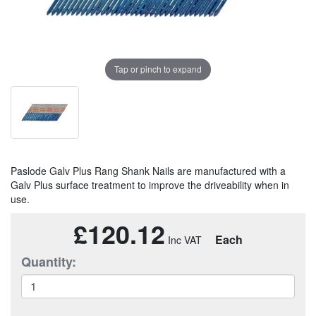
Tap or pinch to expand
Paslode Galv Plus Rang Shank Nails are manufactured with a
Galv Plus surface treatment to improve the driveability when in
use.
£120.12
Each
Quantity: