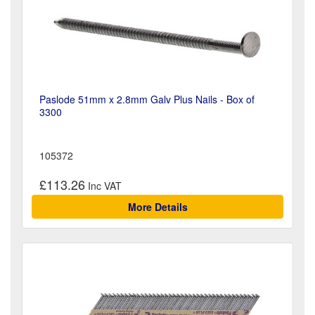
Paslode 51mm x 2.8mm Galv Plus Nails - Box of
3300
105372
£113.26
More Details