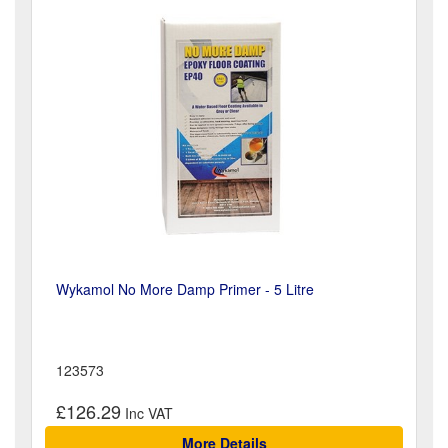
Wykamol No More Damp Primer - 5 Litre
123573
£126.29
More Details