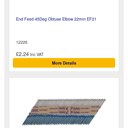
End Feed 45Deg Obtuse Elbow 22mm EF21
12226
£2.24
More Details