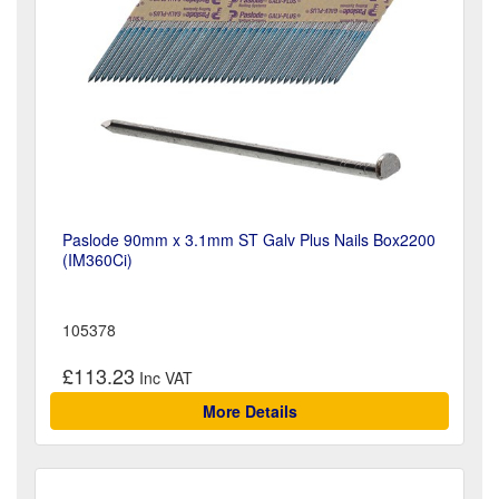
Paslode 90mm x 3.1mm ST Galv Plus Nails Box2200
(IM360Ci)
105378
£113.23
More Details