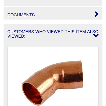
DOCUMENTS
CUSTOMERS WHO VIEWED THIS ITEM ALSO
VIEWED: