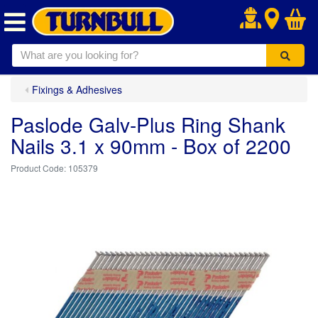
.
Fixings & Adhesives
Paslode Galv-Plus Ring Shank
Nails 3.1 x 90mm - Box of 2200
105379