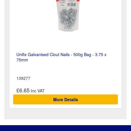
Unifix Galvanised Clout Nails - 500g Bag - 3.75 x
75mm
139277
£6.65
More Details