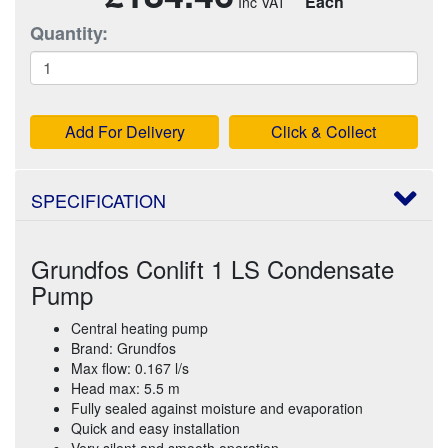
Each
Quantity:
Add For Delivery
Click & Collect
SPECIFICATION
Grundfos Conlift 1 LS Condensate
Pump
Central heating pump
Brand: Grundfos
Max flow: 0.167 l/s
Head max: 5.5 m
Fully sealed against moisture and evaporation
Quick and easy installation
Very silent and smooth operation