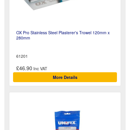
OX Pro Stainless Steel Plasterer's Trowel 120mm x
280mm
61201
£46.90
More Details