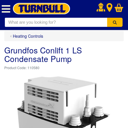
.
Heating Controls
Grundfos Conlift 1 LS
Condensate Pump
110580