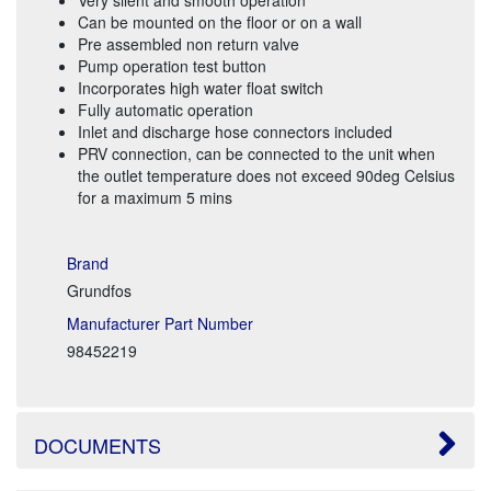
Can be mounted on the floor or on a wall
Pre assembled non return valve
Pump operation test button
Incorporates high water float switch
Fully automatic operation
Inlet and discharge hose connectors included
PRV connection, can be connected to the unit when
the outlet temperature does not exceed 90deg Celsius
for a maximum 5 mins
Brand
Grundfos
Manufacturer Part Number
98452219
DOCUMENTS