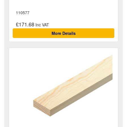
110577
£171.68
More Details