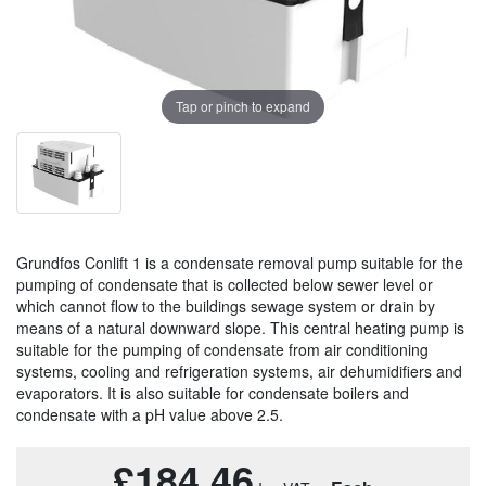
Tap or pinch to expand
Grundfos Conlift 1 is a condensate removal pump suitable for the
pumping of condensate that is collected below sewer level or
which cannot flow to the buildings sewage system or drain by
means of a natural downward slope. This central heating pump is
suitable for the pumping of condensate from air conditioning
systems, cooling and refrigeration systems, air dehumidifiers and
evaporators. It is also suitable for condensate boilers and
condensate with a pH value above 2.5.
£184.46