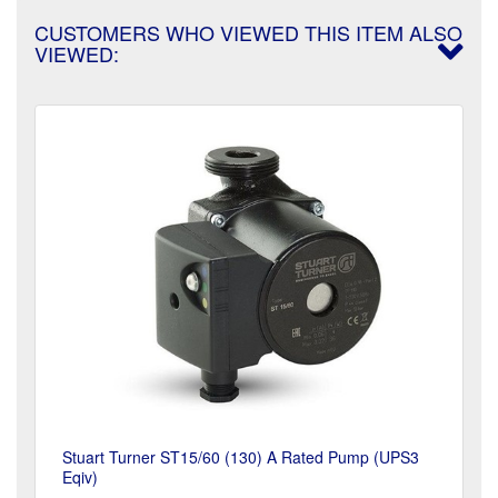
CUSTOMERS WHO VIEWED THIS ITEM ALSO
VIEWED:
Stuart Turner ST15/60 (130) A Rated Pump (UPS3
Eqiv)