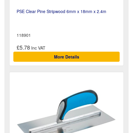
PSE Clear Pine Stripwood 6mm x 18mm x 2.4m
118901
£5.78
More Details