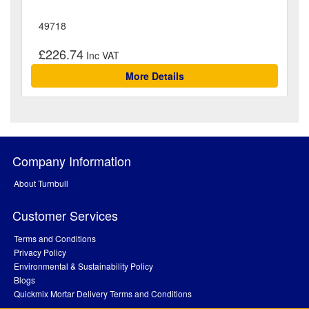
49718
£226.74
More Details
Company Information
About Turnbull
Customer Services
Terms and Conditions
Privacy Policy
Environmental & Sustainability Policy
Blogs
Quickmix Mortar Delivery Terms and Conditions