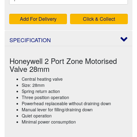
Add For Delivery
Click & Collect
SPECIFICATION
Honeywell 2 Port Zone Motorised
Valve 28mm
Central heating valve
Size: 28mm
Spring return action
Three position operation
Powerhead replaceable without draining down
Manual lever for filling/draining down
Quiet operation
Minimal power consumption