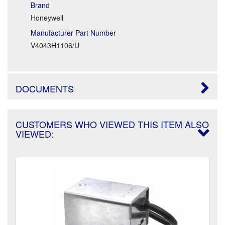
Brand
Honeywell
Manufacturer Part Number
V4043H1106/U
DOCUMENTS
CUSTOMERS WHO VIEWED THIS ITEM ALSO
VIEWED: