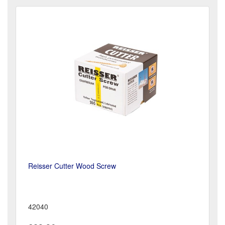
Reisser Cutter Wood Screw
42040