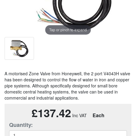
Tap or pinch to expand
A motorised Zone Valve from Honeywell, the 2 port V4043H valve
has been designed to control the flow of water in iron and copper
pipe systems. Although specifically designed for small bore
domestic central heating systems, the valve can be used in
commercial and industrial applications.
£137.42
Each
Quantity: