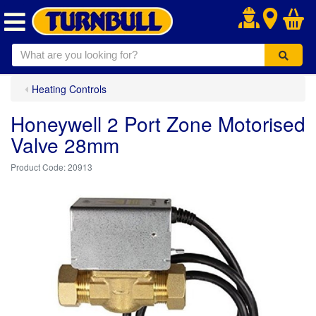
.
Heating Controls
Honeywell 2 Port Zone Motorised
Valve 28mm
20913