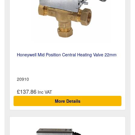
Honeywell Mid Position Central Heating Valve 22mm
20910
£137.86
More Details