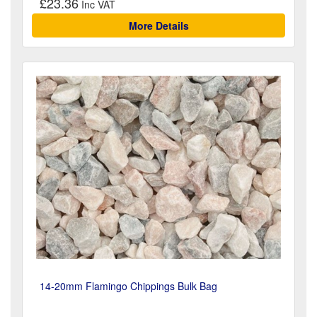
£23.36
More Details
14-20mm Flamingo Chippings Bulk Bag