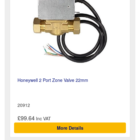
Honeywell 2 Port Zone Valve 22mm
20912
£99.64
More Details