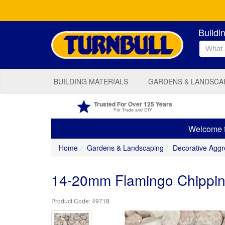
Buildi
BUILDING MATERIALS
GARDENS & LANDSCA
Trusted For Over 125 Years
For Trade and DIY
Welcome to
Home
Gardens & Landscaping
Decorative Aggr
14-20mm Flamingo Chippin
49718