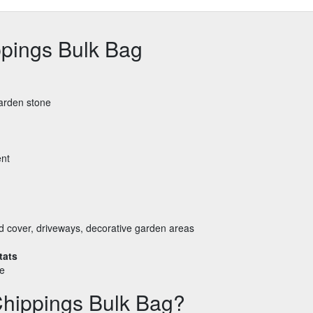
pings Bulk Bag
garden stone
ent
nd cover, driveways, decorative garden areas
tats
le
hippings Bulk Bag?