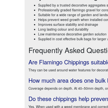
Supplied by a trusted decorative aggregates s
Professionally graded flamingo gravel for cons
Suitable for a wide range of garden and lands
Helps prevent weed growth when installed cor
Improves surface stability and drainage
Long lasting colour and durability
Low maintenance decorative garden solution
Supplied in cost effective bulk bags for larger
Frequently Asked Quest
Are Flamingo Chippings suitabl
They can be used around water features for decoration
How much area does one bulk 
Coverage depends on depth. At 40–50mm depth, one
Do these chippings help preve
Yes. When used with a weed membrane and correct i