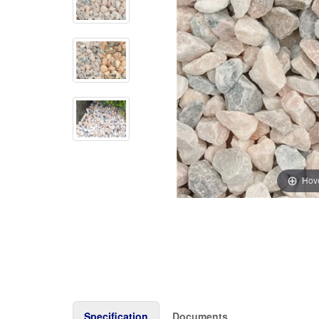
Hove
Specification
Documents