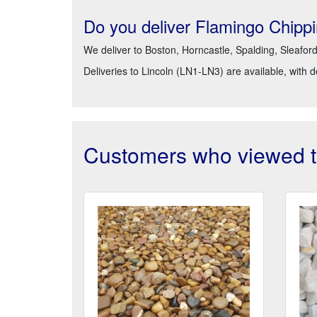
Do you deliver Flamingo Chipp
We deliver to Boston, Horncastle, Spalding, Sleafor
Deliveries to Lincoln (LN1-LN3) are available, with 
Customers who viewed th