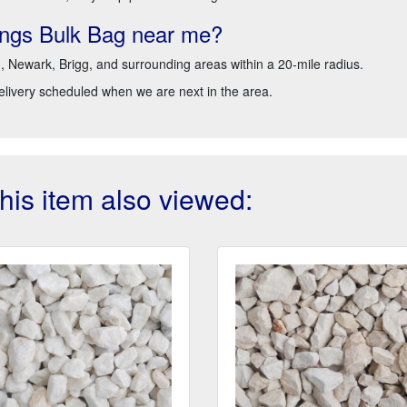
ings Bulk Bag near me?
d, Newark, Brigg, and surrounding areas within a 20-mile radius.
delivery scheduled when we are next in the area.
is item also viewed: