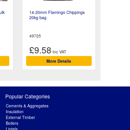
ulk
14-20mm Flamingo Chippings
20kg bag
49725
£9.58
More Details
Popular Categories
Cements & Aggregates
Insulation
External Timber
Boilers
Lintels