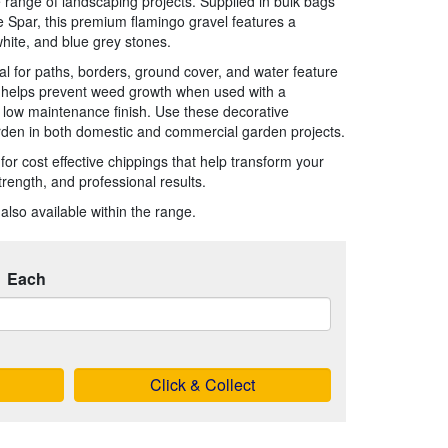
 range of landscaping projects. Supplied in bulk bags
 Spar, this premium flamingo gravel features a
white, and blue grey stones.
al for paths, borders, ground cover, and water feature
, helps prevent weed growth when used with a
 low maintenance finish. Use these decorative
rden in both domestic and commercial garden projects.
or cost effective chippings that help transform your
trength, and professional results.
also available within the range.
Each
Click & Collect