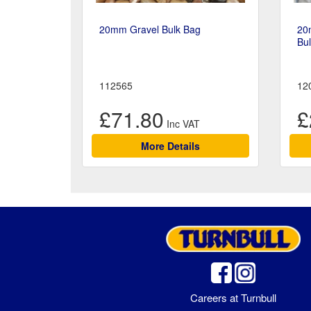
20mm Gravel Bulk Bag
20
Bu
112565
12
£71.80
£
More Details
Careers at Turnbull