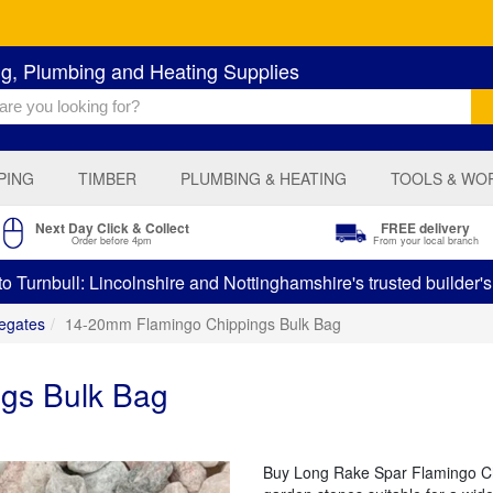
ng, Plumbing and Heating Supplies
PING
TIMBER
PLUMBING & HEATING
TOOLS & WO
Next Day Click & Collect
FREE delivery
Order before 4pm
From your local branch
 Turnbull: Lincolnshire and Nottinghamshire's trusted builder'
egates
14-20mm Flamingo Chippings Bulk Bag
gs Bulk Bag
Buy Long Rake Spar Flamingo Chip