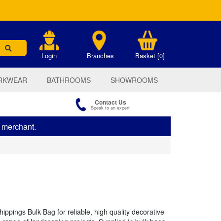
.
Login
Branches
Basket [0]
RKWEAR
BATHROOMS
SHOWROOMS
Contact Us
Speak to an expert
s merchant.
pings Bulk Bag for reliable, high quality decorative