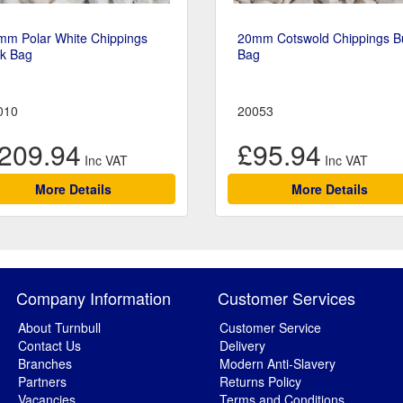
mm Polar White Chippings
20mm Cotswold Chippings B
lk Bag
Bag
010
20053
209.94
£95.94
More Details
More Details
Company Information
Customer Services
About Turnbull
Customer Service
Contact Us
Delivery
Branches
Modern Anti-Slavery
Partners
Returns Policy
Vacancies
Terms and Conditions