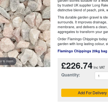
garden stones suitable for a wide
by trusted UK supplier Long Rake
distinctive blend of peach, pink, 
This durable garden gravel is ide
surrounds. It improves drainage
membrane, and delivers a clean,
aggregates to transform your ga
Order Flamingo Chippings today f
garden with long lasting colour, s
Flamingo Chippings 20kg bag
£226.74
r to zoom
Quantity:
Add For Delivery