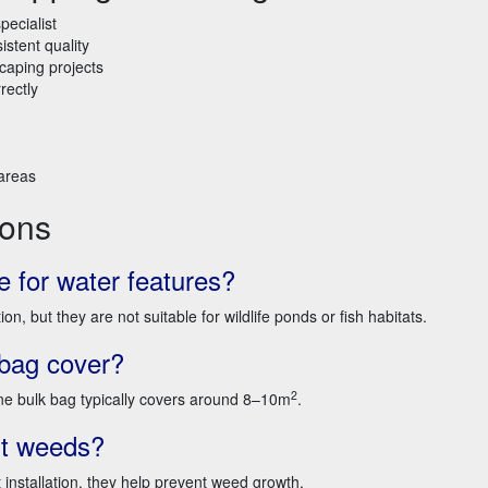
pecialist
istent quality
caping projects
rectly
 areas
ions
e for water features?
, but they are not suitable for wildlife ponds or fish habitats.
bag cover?
2
 bulk bag typically covers around 8–10m
.
nt weeds?
nstallation, they help prevent weed growth.