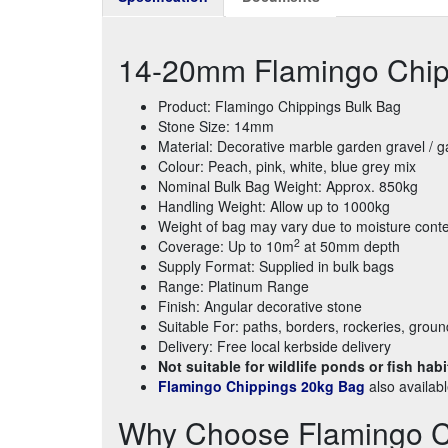
14-20mm Flamingo Chip
Product: Flamingo Chippings Bulk Bag
Stone Size: 14mm
Material: Decorative marble garden gravel / 
Colour: Peach, pink, white, blue grey mix
Nominal Bulk Bag Weight: Approx. 850kg
Handling Weight: Allow up to 1000kg
Weight of bag may vary due to moisture cont
2
Coverage: Up to 10m
at 50mm depth
Supply Format: Supplied in bulk bags
Range: Platinum Range
Finish: Angular decorative stone
Suitable For: paths, borders, rockeries, grou
Delivery: Free local kerbside delivery
Not suitable for wildlife ponds or fish habi
Flamingo Chippings 20kg Bag
also availab
Why Choose Flamingo C