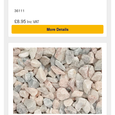
36111
£8.95
More Details