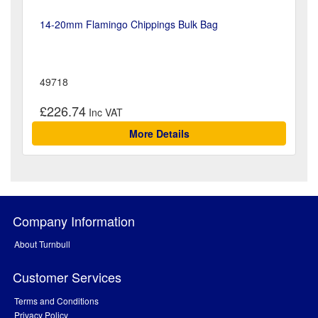
14-20mm Flamingo Chippings Bulk Bag
49718
£226.74
More Details
Company Information
About Turnbull
Customer Services
Terms and Conditions
Privacy Policy