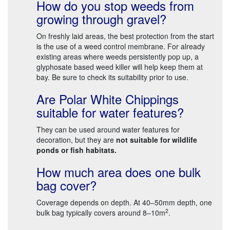
How do you stop weeds from
growing through gravel?
On freshly laid areas, the best protection from the start
is the use of a weed control membrane. For already
existing areas where weeds persistently pop up, a
glyphosate based weed killer will help keep them at
bay. Be sure to check its suitability prior to use.
Are Polar White Chippings
suitable for water features?
They can be used around water features for
decoration, but they are
not suitable for wildlife
ponds or fish habitats.
How much area does one bulk
bag cover?
Coverage depends on depth. At 40–50mm depth, one
2
bulk bag typically covers around 8–10m
.