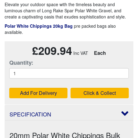
Elevate your outdoor space with the timeless beauty and
luminous charm of Long Rake Spar Polar White Gravel, and
create a captivating oasis that exudes sophistication and style.
Polar White Chippings 20kg Bag
pre packed bags also
available.
£209.94
Each
Quantity:
Add For Delivery
Click & Collect
SPECIFICATION
20mm Polar White Chippings Bulk