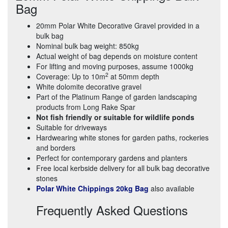
Bag
20mm Polar White Decorative Gravel provided in a
bulk bag
Nominal bulk bag weight: 850kg
Actual weight of bag depends on moisture content
For lifting and moving purposes, assume 1000kg
2
Coverage: Up to 10m
at 50mm depth
White dolomite decorative gravel
Part of the Platinum Range of garden landscaping
products from Long Rake Spar
Not fish friendly or suitable for wildlife ponds
Suitable for driveways
Hardwearing white stones for garden paths, rockeries
and borders
Perfect for contemporary gardens and planters
Free local kerbside delivery for all bulk bag decorative
stones
Polar White Chippings 20kg Bag
also available
Frequently Asked Questions