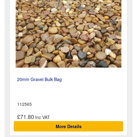
20mm Gravel Bulk Bag
112565
£71.80
More Details