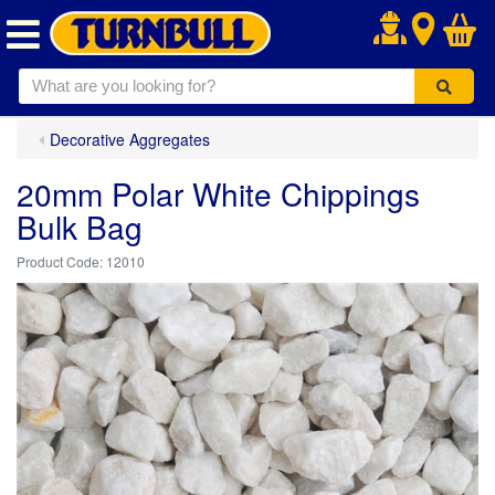
.
Decorative Aggregates
20mm Polar White Chippings
Bulk Bag
12010