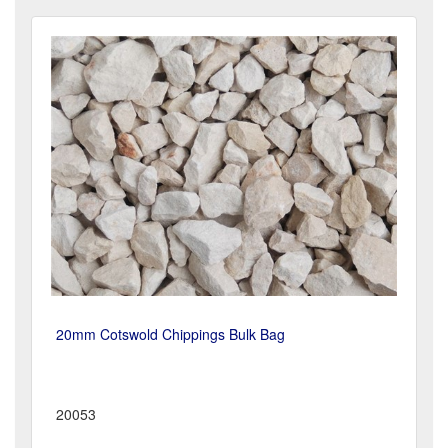
20mm Cotswold Chippings Bulk Bag
20053