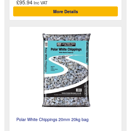
£95.94
More Details
Polar White Chippings 20mm 20kg bag