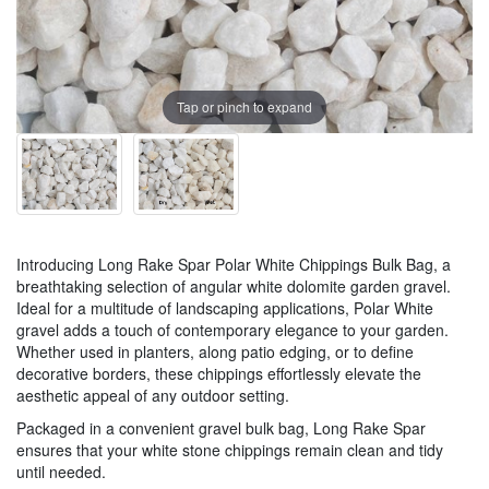
Tap or pinch to expand
Introducing Long Rake Spar Polar White Chippings Bulk Bag, a
breathtaking selection of angular white dolomite garden gravel.
Ideal for a multitude of landscaping applications, Polar White
gravel adds a touch of contemporary elegance to your garden.
Whether used in planters, along patio edging, or to define
decorative borders, these chippings effortlessly elevate the
aesthetic appeal of any outdoor setting.
Packaged in a convenient gravel bulk bag, Long Rake Spar
ensures that your white stone chippings remain clean and tidy
until needed.