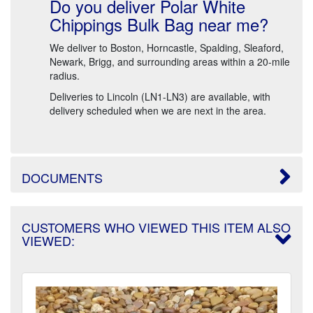
Do you deliver Polar White
Chippings Bulk Bag near me?
We deliver to Boston, Horncastle, Spalding, Sleaford,
Newark, Brigg, and surrounding areas within a 20-mile
radius.
Deliveries to Lincoln (LN1-LN3) are available, with
delivery scheduled when we are next in the area.
DOCUMENTS
CUSTOMERS WHO VIEWED THIS ITEM ALSO
VIEWED: