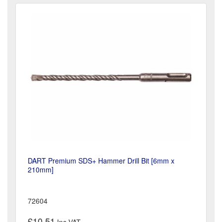
DART Premium SDS+ Hammer Drill Bit [6mm x
210mm]
72604
£10.51