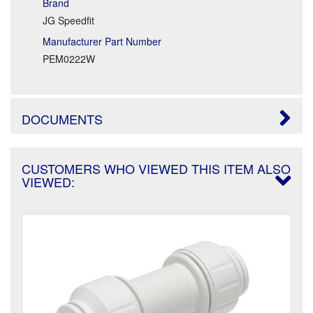
Brand
JG Speedfit
Manufacturer Part Number
PEM0222W
DOCUMENTS
CUSTOMERS WHO VIEWED THIS ITEM ALSO
VIEWED: