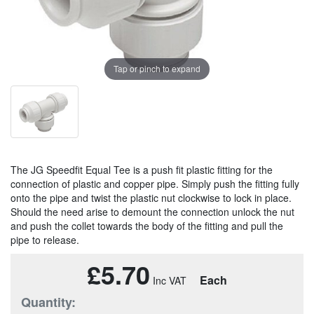
Tap or pinch to expand
The JG Speedfit Equal Tee is a push fit plastic fitting for the
connection of plastic and copper pipe. Simply push the fitting fully
onto the pipe and twist the plastic nut clockwise to lock in place.
Should the need arise to demount the connection unlock the nut
and push the collet towards the body of the fitting and pull the
pipe to release.
£5.70
Each
Quantity: