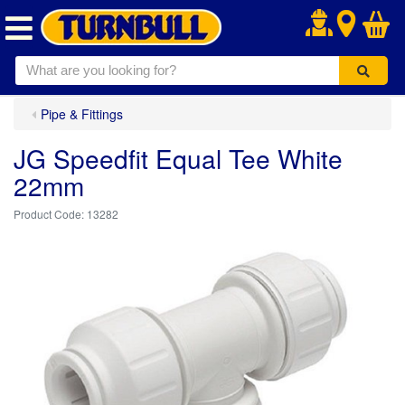
.
Pipe & Fittings
JG Speedfit Equal Tee White
22mm
13282