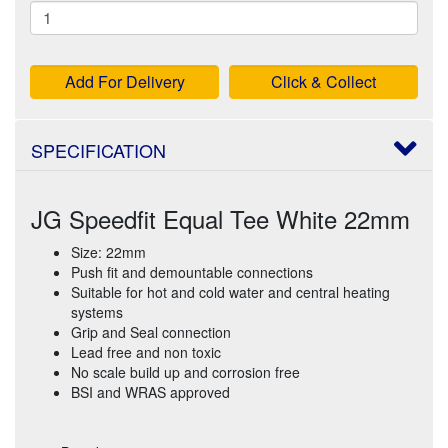
Add For Delivery
Click & Collect
SPECIFICATION
JG Speedfit Equal Tee White 22mm
Size: 22mm
Push fit and demountable connections
Suitable for hot and cold water and central heating
systems
Grip and Seal connection
Lead free and non toxic
No scale build up and corrosion free
BSI and WRAS approved