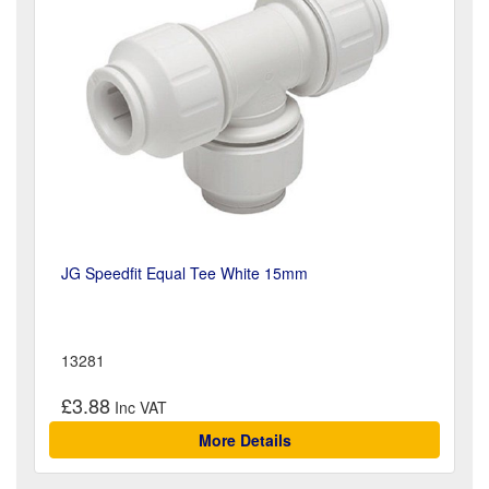
JG Speedfit Equal Tee White 15mm
13281
£3.88
More Details