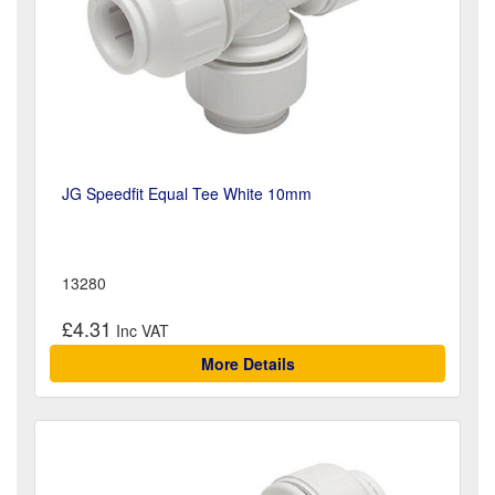
JG Speedfit Equal Tee White 10mm
13280
£4.31
More Details