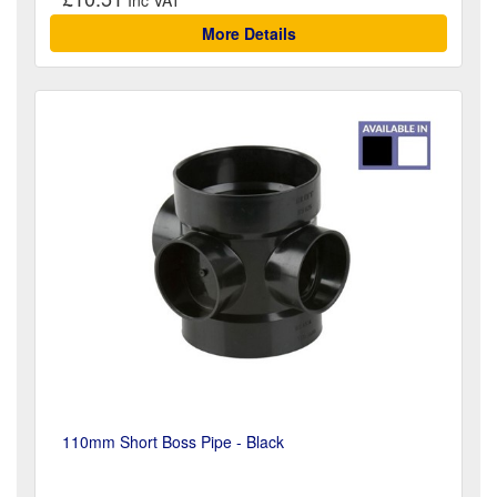
More Details
110mm Short Boss Pipe - Black