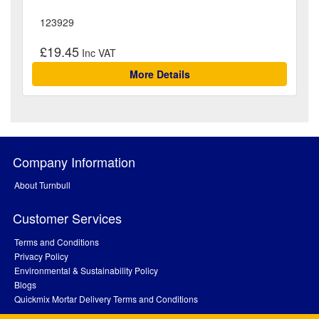
123929
£19.45
More Details
Company Information
About Turnbull
Customer Services
Terms and Conditions
Privacy Policy
Environmental & Sustainability Policy
Blogs
Quickmix Mortar Delivery Terms and Conditions