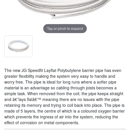
Tap or pinch to expand
The new JG Speedfit Layflat Polybutylene barrier pipe has even
greater flexibility making the system very easy to handle and
worry free. The pipe is ideal for long runs where a softer pipe
material is an advantage so cabling through joists becomes a
simple task. When removed from the coil, the pipe keeps straight
and â€˜lays flatâ€™ meaning there are no issues with the pipe
retaining its memory and trying to coil back into place. The pipe is
made of 5 layers, the centre of which is a coloured oxygen barrier
which prevents the ingress of air into the system, reducing the
effect of corrosion on metal components.