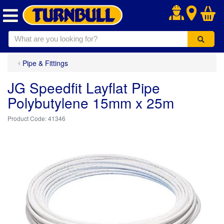
.
Pipe & Fittings
JG Speedfit Layflat Pipe
Polybutylene 15mm x 25m
41346