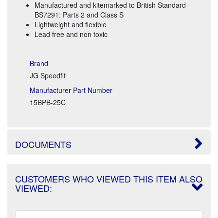
Manufactured and kitemarked to British Standard
BS7291: Parts 2 and Class S
Lightweight and flexible
Lead free and non toxic
Brand
JG Speedfit
Manufacturer Part Number
15BPB-25C
DOCUMENTS
CUSTOMERS WHO VIEWED THIS ITEM ALSO
VIEWED: