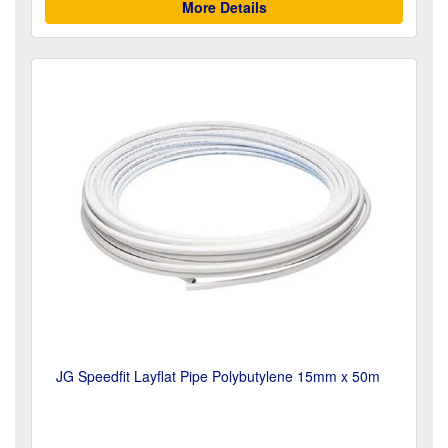
More Details
JG Speedfit Layflat Pipe Polybutylene 15mm x 50m