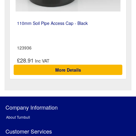
110mm Soil Pipe Access Cap - Black
123936
£28.91
More Details
Company Information
About Turnbull
Customer Services