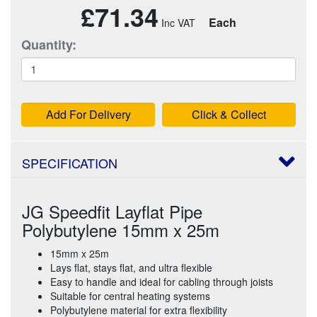
£71.34
Each
Quantity:
Add For Delivery
Click & Collect
SPECIFICATION
JG Speedfit Layflat Pipe
Polybutylene 15mm x 25m
15mm x 25m
Lays flat, stays flat, and ultra flexible
Easy to handle and ideal for cabling through joists
Suitable for central heating systems
Polybutylene material for extra flexibility