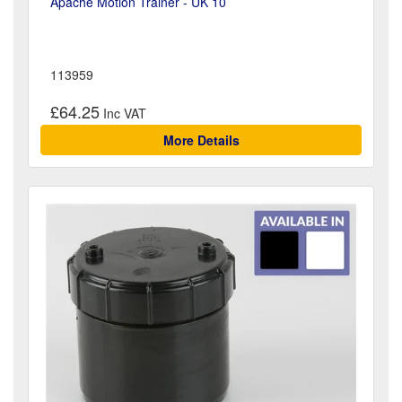
Apache Motion Trainer - UK 10
113959
£64.25
More Details