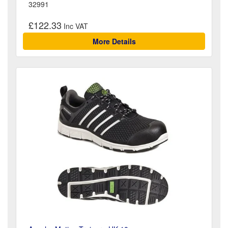
32991
£122.33
More Details