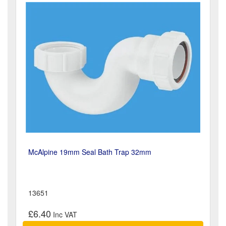
McAlpine 19mm Seal Bath Trap 32mm
13651
£6.40