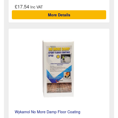
£17.54
More Details
Wykamol No More Damp Floor Coating