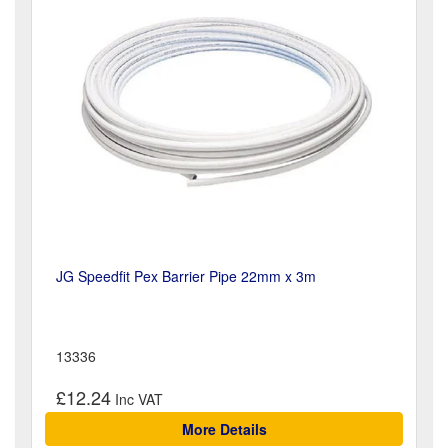
JG Speedfit Pex Barrier Pipe 22mm x 3m
13336
£12.24
More Details