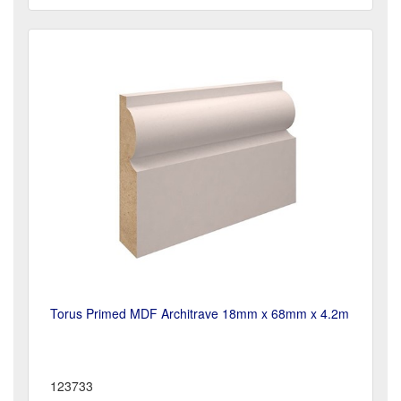
Torus Primed MDF Architrave 18mm x 68mm x 4.2m
123733