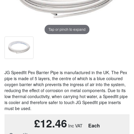
Tap or pinch to expand
JG Speedfit Pex Barrier Pipe is manufactured in the UK. The Pex
pipe is made of 5 layers, the centre of which is a blue coloured
oxygen barrier which prevents the ingress of air into the system,
reducing the effect of corrosion on metal components. Due to its
low thermal conductivity, when carrying hot water, a Speedfit pipe
is cooler and therefore safer to touch JG Speedfit pipe inserts
must be used.
£12.46
Each