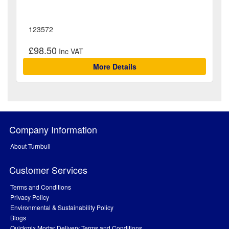
123572
£98.50
More Details
Company Information
About Turnbull
Customer Services
Terms and Conditions
Privacy Policy
Environmental & Sustainability Policy
Blogs
Quickmix Mortar Delivery Terms and Conditions