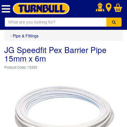
.
Pipe & Fittings
JG Speedfit Pex Barrier Pipe
15mm x 6m
13335