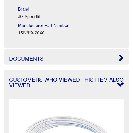
Brand
JG Speedfit
Manufacturer Part Number
15BPEX-20X6L
DOCUMENTS
CUSTOMERS WHO VIEWED THIS ITEM ALSO
VIEWED: