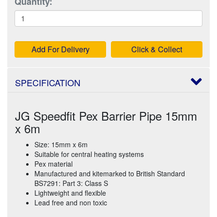
Quantity:
Add For Delivery
Click & Collect
SPECIFICATION
JG Speedfit Pex Barrier Pipe 15mm
x 6m
Size: 15mm x 6m
Suitable for central heating systems
Pex material
Manufactured and kitemarked to British Standard
BS7291: Part 3: Class S
Lightweight and flexible
Lead free and non toxic