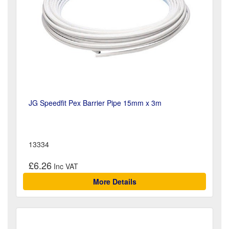
JG Speedfit Pex Barrier Pipe 15mm x 3m
13334
£6.26
More Details