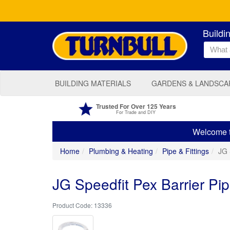
Buildi
BUILDING MATERIALS
GARDENS & LANDSCA
Trusted For Over 125 Years
For Trade and DIY
Welcome to
Home
Plumbing & Heating
Pipe & Fittings
JG 
JG Speedfit Pex Barrier P
13336