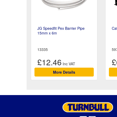
JG Speedfit Pex Barrier Pipe
Cat
15mm x 6m
13335
59
£12.46
£
More Details