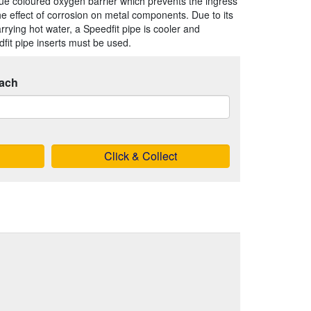
blue coloured oxygen barrier which prevents the ingress
the effect of corrosion on metal components. Due to its
rrying hot water, a Speedfit pipe is cooler and
fit pipe inserts must be used.
ach
Click & Collect