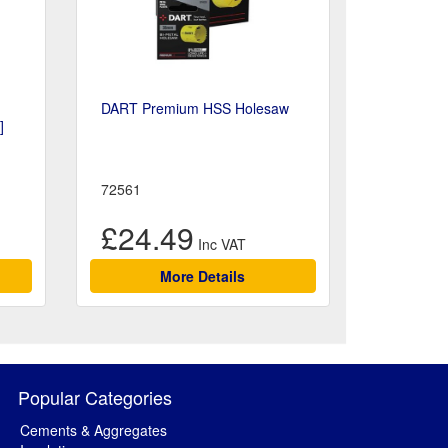
DART Premium HSS Holesaw
]
72561
£24.49
More Details
Popular Categories
Cements & Aggregates