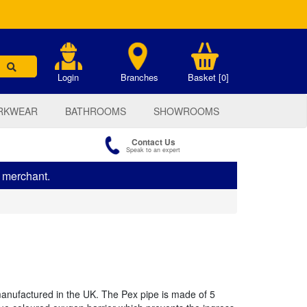
.
Login
Branches
Basket [0]
RKWEAR
BATHROOMS
SHOWROOMS
Contact Us
Speak to an expert
s merchant.
manufactured in the UK. The Pex pipe is made of 5