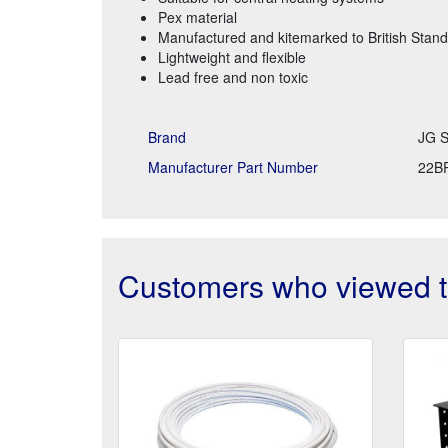
Pex material
Manufactured and kitemarked to British Stand
Lightweight and flexible
Lead free and non toxic
Brand
JG S
Manufacturer Part Number
22B
Customers who viewed th