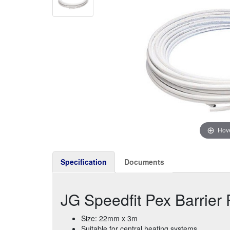
Hove
Specification
Documents
JG Speedfit Pex Barrie
Size: 22mm x 3m
Suitable for central heating systems