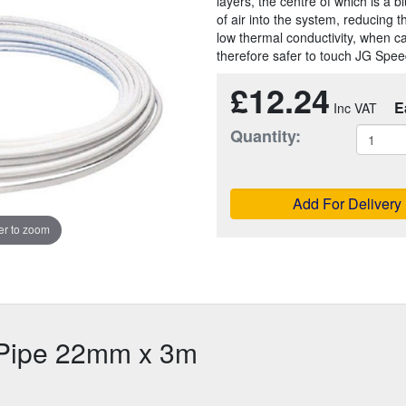
layers, the centre of which is a 
of air into the system, reducing 
low thermal conductivity, when ca
therefore safer to touch JG Speed
£12.24
E
Quantity:
Add For Delivery
r to zoom
r Pipe 22mm x 3m