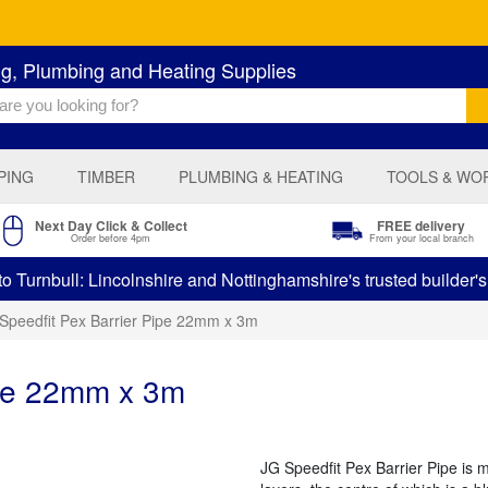
ng, Plumbing and Heating Supplies
PING
TIMBER
PLUMBING & HEATING
TOOLS & WO
Next Day Click & Collect
FREE delivery
Order before 4pm
From your local branch
 Turnbull: Lincolnshire and Nottinghamshire's trusted builder'
Speedfit Pex Barrier Pipe 22mm x 3m
ipe 22mm x 3m
JG Speedfit Pex Barrier Pipe is 