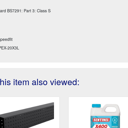
ard BS7291: Part 3: Class S
peedfit
PEX-20X3L
is item also viewed: