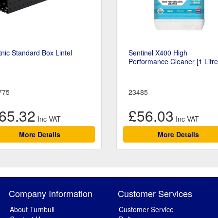
nic Standard Box Lintel
Sentinel X400 High
Performance Cleaner [1 Litre
775
23485
65.32
£56.03
More Details
More Details
Company Information
Customer Services
About Turnbull
Customer Service