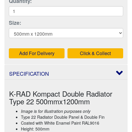
Quantity:
Size:
Add For Delivery
Click & Collect
SPECIFICATION
K-RAD Kompact Double Radiator
Type 22 500mmx1200mm
Image is for illustration purposes only
Type 22 Radiator Double Panel & Double Fin
Coated with White Enamel Paint RAL9016
Height: 500mm