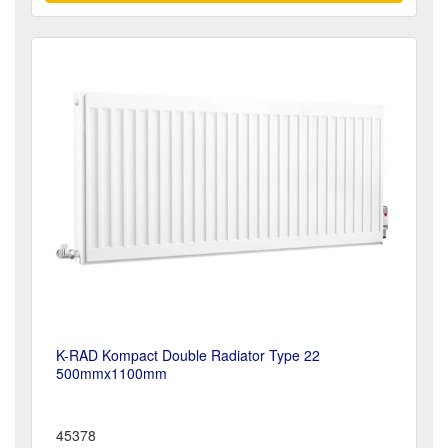
K-RAD Kompact Double Radiator Type 22
500mmx1100mm
45378