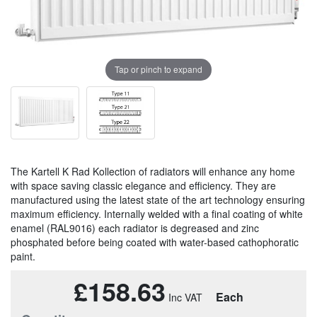
Tap or pinch to expand
The Kartell K Rad Kollection of radiators will enhance any home
with space saving classic elegance and efficiency. They are
manufactured using the latest state of the art technology ensuring
maximum efficiency. Internally welded with a final coating of white
enamel (RAL9016) each radiator is degreased and zinc
phosphated before being coated with water-based cathophoratic
paint.
£158.63
Each