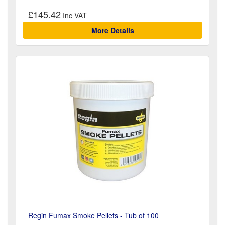
£145.42
More Details
Regin Fumax Smoke Pellets - Tub of 100