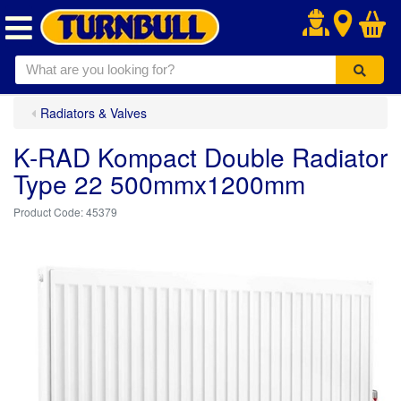
.
Radiators & Valves
K-RAD Kompact Double Radiator
Type 22 500mmx1200mm
45379