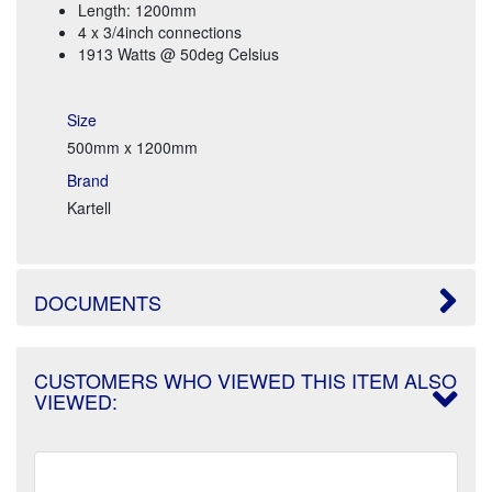
Length: 1200mm
4 x 3/4inch connections
1913 Watts @ 50deg Celsius
Size
500mm x 1200mm
Brand
Kartell
DOCUMENTS
CUSTOMERS WHO VIEWED THIS ITEM ALSO
VIEWED: