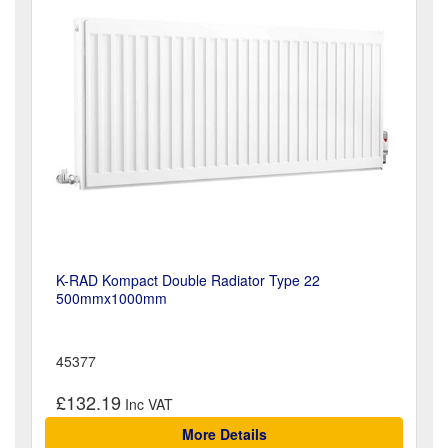
K-RAD Kompact Double Radiator Type 22
500mmx1000mm
45377
£132.19
More Details