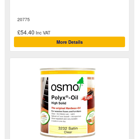
20775
£54.40
More Details