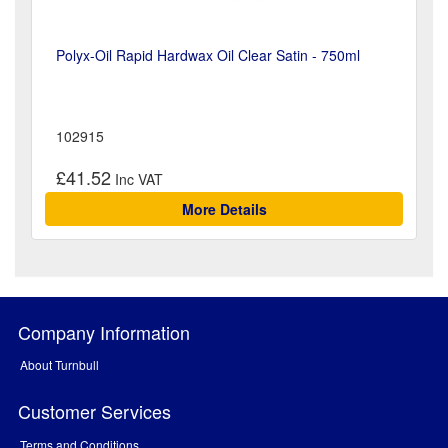
Polyx-Oil Rapid Hardwax Oil Clear Satin - 750ml
102915
£41.52
More Details
Company Information
About Turnbull
Customer Services
Terms and Conditions