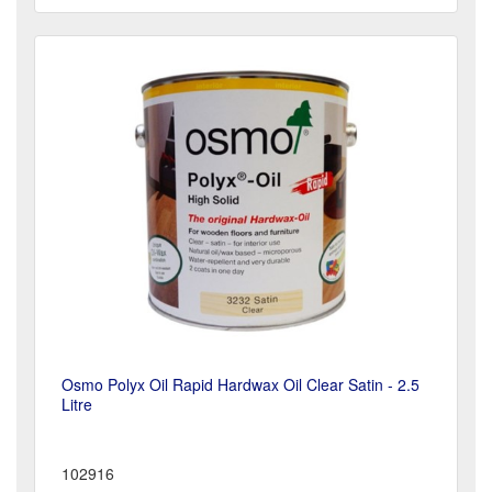
Osmo Polyx Oil Rapid Hardwax Oil Clear Satin - 2.5
Litre
102916