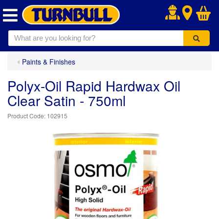
.
Paints & Finishes
Polyx-Oil Rapid Hardwax Oil
Clear Satin - 750ml
102915