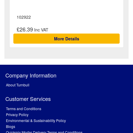
102922
£26.39
More Details
Company Information
About Turnbull
Customer Services
Terms and Conditions
Privacy Policy
Environmental & Sustainability Policy
Blogs
Quickmix Mortar Delivery Terms and Conditions