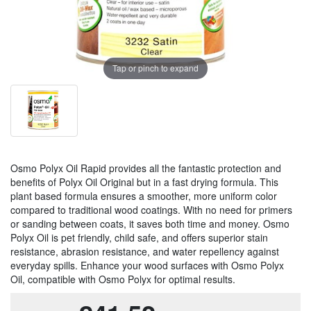
Tap or pinch to expand
Osmo Polyx Oil Rapid provides all the fantastic protection and
benefits of Polyx Oil Original but in a fast drying formula. This
plant based formula ensures a smoother, more uniform color
compared to traditional wood coatings. With no need for primers
or sanding between coats, it saves both time and money. Osmo
Polyx Oil is pet friendly, child safe, and offers superior stain
resistance, abrasion resistance, and water repellency against
everyday spills. Enhance your wood surfaces with Osmo Polyx
Oil, compatible with Osmo Polyx for optimal results.