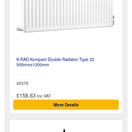
K-RAD Kompact Double Radiator Type 22
500mmx1200mm
45379
£158.63
More Details