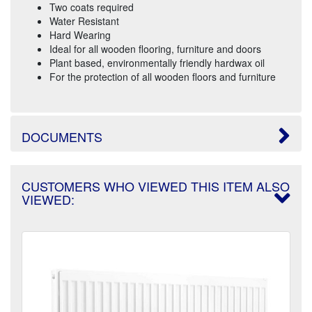
Two coats required
Water Resistant
Hard Wearing
Ideal for all wooden flooring, furniture and doors
Plant based, environmentally friendly hardwax oil
For the protection of all wooden floors and furniture
DOCUMENTS
CUSTOMERS WHO VIEWED THIS ITEM ALSO
VIEWED: