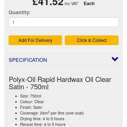
£41.52
Each
Quantity:
Add For Delivery
Click & Collect
SPECIFICATION
Polyx-Oil Rapid Hardwax Oil Clear
Satin - 750ml
Size: 750ml
Colour: Clear
Finish: Satin
2
Coverage: 24m
per litre (one coat)
Drying time: 4 to 5 hours
Recoat time: 4 to 5 hours