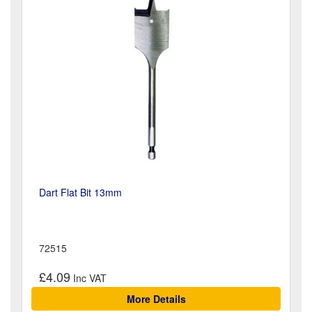
Dart Flat Bit 13mm
72515
£4.09
More Details