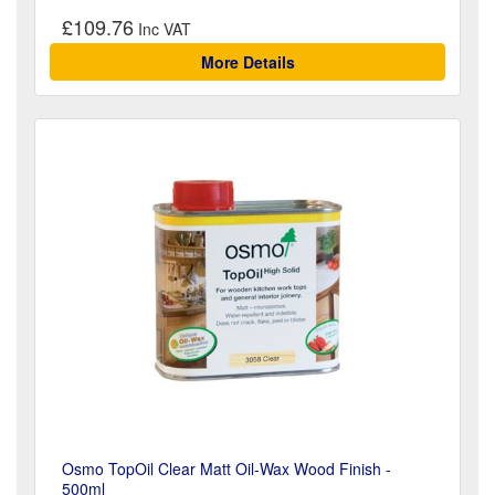
£109.76
More Details
Osmo TopOil Clear Matt Oil-Wax Wood Finish -
500ml