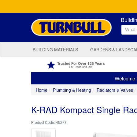
Buildi
BUILDING MATERIALS
GARDENS & LANDSCA
Trusted For Over 125 Years
For Trade and DIY
Welcome to
Home
Plumbing & Heating
Radiators & Valves
K-RAD Kompact Single Ra
45273