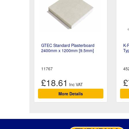
GTEC Standard Plasterboard
K-
2400mm x 1200mm [9.5mm]
Ty
11767
45
£18.61
£
More Details