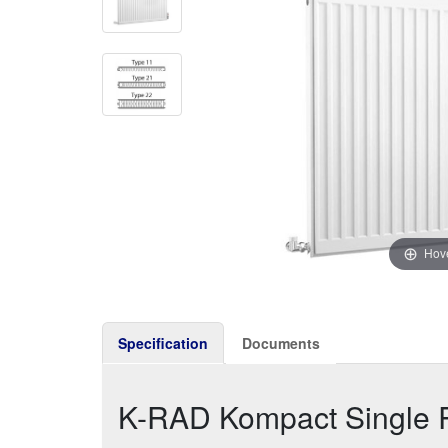
Hove
Specification
Documents
K-RAD Kompact Single