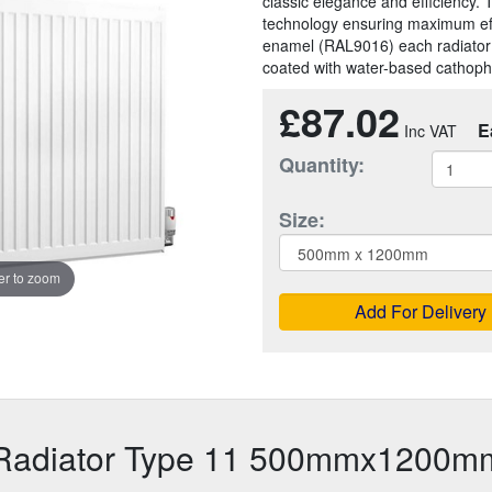
classic elegance and efficiency. 
technology ensuring maximum effic
enamel (RAL9016) each radiator
coated with water-based cathopho
£87.02
E
Quantity:
Size:
r to zoom
Add For Delivery
 Radiator Type 11 500mmx1200m