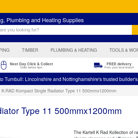
ng, Plumbing and Heating Supplies
PING
TIMBER
PLUMBING & HEATING
TOOLS & WO
Next Day Click & Collect
FREE delivery
Order before 4pm
From your local branch
 Turnbull: Lincolnshire and Nottinghamshire's trusted builder'
K-RAD Kompact Single Radiator Type 11 500mmx1200mm
diator Type 11 500mmx1200mm
The Kartell K Rad Kollection of 