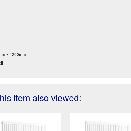
mm x 1200mm
ll
is item also viewed: