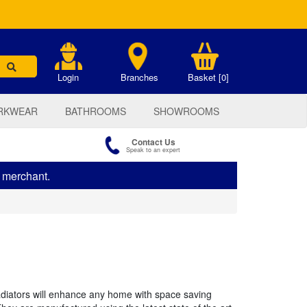
.
Login
Branches
Basket [0]
RKWEAR
BATHROOMS
SHOWROOMS
Contact Us
Speak to an expert
s merchant.
radiators will enhance any home with space saving