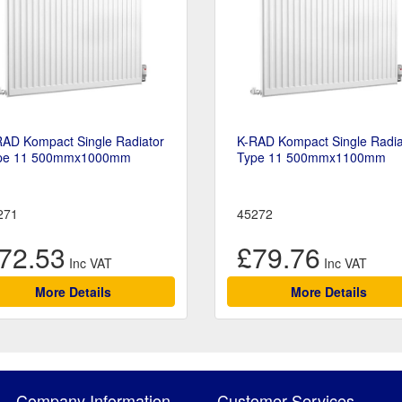
RAD Kompact Single Radiator
K-RAD Kompact Single Radia
pe 11 500mmx1000mm
Type 11 500mmx1100mm
271
45272
72.53
£79.76
More Details
More Details
Company Information
Customer Services