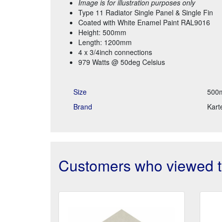
Image is for illustration purposes only
Type 11 Radiator Single Panel & Single Fin
Coated with White Enamel Paint RAL9016
Height: 500mm
Length: 1200mm
4 x 3/4inch connections
979 Watts @ 50deg Celsius
Size
500
Brand
Karte
Customers who viewed th