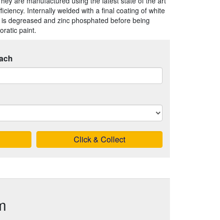
They are manufactured using the latest state of the art
iency. Internally welded with a final coating of white
 is degreased and zinc phosphated before being
ratic paint.
ach
Click & Collect
m