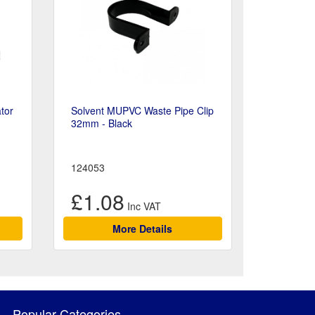
tor
Solvent MUPVC Waste Pipe Clip
32mm - Black
124053
£1.08
More Details
Popular Categories