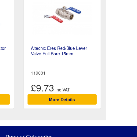
tor
Altecnic Eres Red/Blue Lever
Valve Full Bore 15mm
119001
£9.73
More Details
Popular Categories