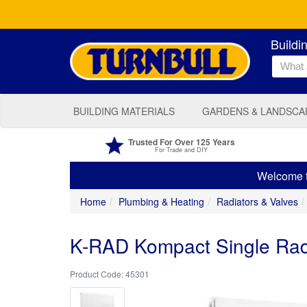
Buildi
BUILDING MATERIALS
GARDENS & LANDSCA
Trusted For Over 125 Years
For Trade and DIY
Welcome to
Home
Plumbing & Heating
Radiators & Valves
K-RAD Kompact Single Ra
45301