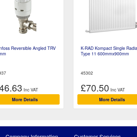
nfoss Reversible Angled TRV
K-RAD Kompact Single Radia
mm
Type 11 600mmx900mm
937
45302
46.63
£70.50
More Details
More Details
Company Information
Customer Services