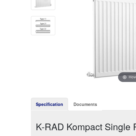
Hove
Specification
Documents
K-RAD Kompact Single