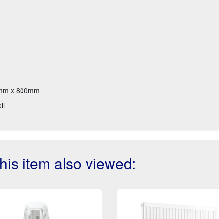
mm x 800mm
ll
is item also viewed: