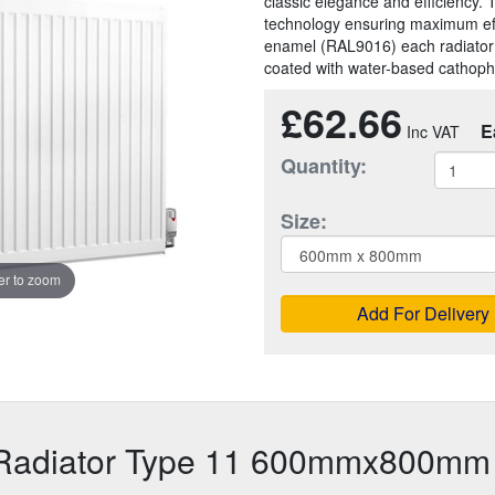
classic elegance and efficiency. 
technology ensuring maximum effic
enamel (RAL9016) each radiator
coated with water-based cathopho
£62.66
E
Quantity:
Size:
r to zoom
Add For Delivery
 Radiator Type 11 600mmx800mm