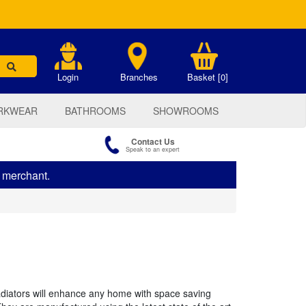
.
Login
Branches
Basket [0]
RKWEAR
BATHROOMS
SHOWROOMS
Contact Us
Speak to an expert
s merchant.
radiators will enhance any home with space saving