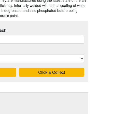
They are manufactured using the latest state of the art
iency. Internally welded with a final coating of white
 is degreased and zinc phosphated before being
ratic paint.
ach
Click & Collect