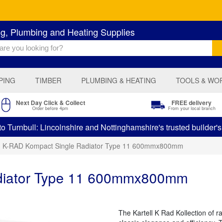
ng, Plumbing and Heating Supplies
PING
TIMBER
PLUMBING & HEATING
TOOLS & WO
Next Day Click & Collect
FREE delivery
Order before 4pm
From your local branch
 Turnbull: Lincolnshire and Nottinghamshire's trusted builder'
K-RAD Kompact Single Radiator Type 11 600mmx800mm
diator Type 11 600mmx800mm
The Kartell K Rad Kollection of 