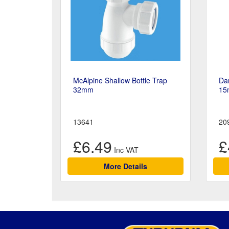
McAlpine Shallow Bottle Trap
Da
32mm
15
13641
20
£6.49
£
More Details