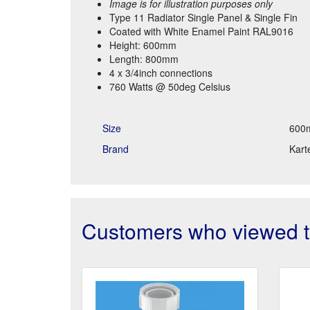
Image is for illustration purposes only
Type 11 Radiator Single Panel & Single Fin
Coated with White Enamel Paint RAL9016
Height: 600mm
Length: 800mm
4 x 3/4inch connections
760 Watts @ 50deg Celsius
Size
600
Brand
Karte
Customers who viewed th