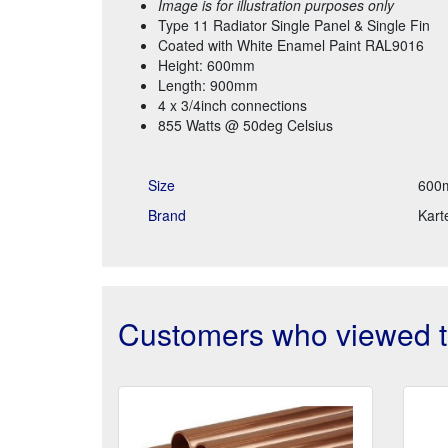
Image is for illustration purposes only
Type 11 Radiator Single Panel & Single Fin
Coated with White Enamel Paint RAL9016
Height: 600mm
Length: 900mm
4 x 3/4inch connections
855 Watts @ 50deg Celsius
Size
600
Brand
Karte
Customers who viewed th