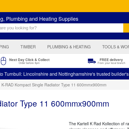
ng, Plumbing and Heating Supplies
PING
TIMBER
PLUMBING & HEATING
TOOLS & WO
Next Day Click & Collect
FREE delivery
Order before 4pm
From your local branch
 Turnbull: Lincolnshire and Nottinghamshire's trusted builder'
K-RAD Kompact Single Radiator Type 11 600mmx900mm
diator Type 11 600mmx900mm
The Kartell K Rad Kollection of 