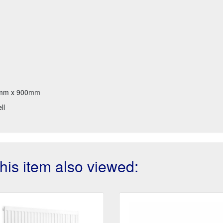
mm x 900mm
ll
is item also viewed: