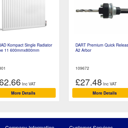
RAD Kompact Single Radiator
DART Premium Quick Relea
pe 11 600mmx800mm
A2 Arbor
301
109672
62.66
£27.48
More Details
More Details
Company Information
Customer Services