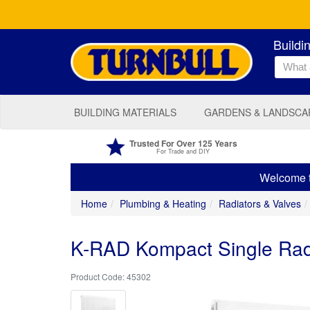
Buildi
BUILDING MATERIALS
GARDENS & LANDSCA
Trusted For Over 125 Years
For Trade and DIY
Welcome to
Home
Plumbing & Heating
Radiators & Valves
K-RAD Kompact Single Ra
45302