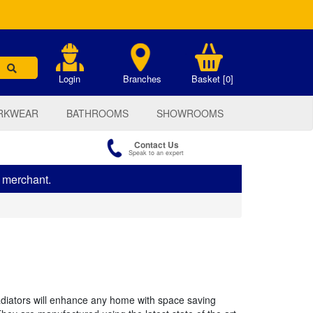
.
Login
Branches
Basket [0]
RKWEAR
BATHROOMS
SHOWROOMS
Contact Us
Speak to an expert
s merchant.
radiators will enhance any home with space saving