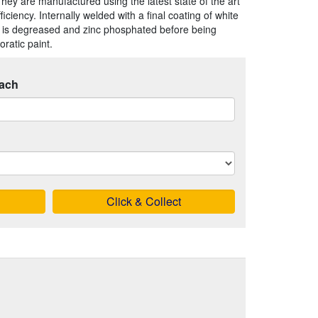
They are manufactured using the latest state of the art
iency. Internally welded with a final coating of white
 is degreased and zinc phosphated before being
ratic paint.
ach
Click & Collect