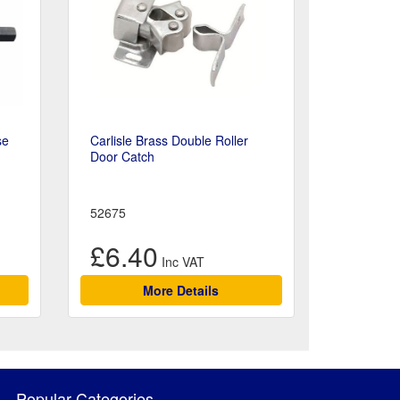
se
Carlisle Brass Double Roller
Door Catch
52675
£6.40
More Details
Popular Categories