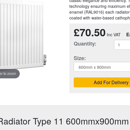
classic elegance and efficiency. 
technology ensuring maximum effic
enamel (RAL9016) each radiator
coated with water-based cathopho
£70.50
E
Quantity:
Size:
r to zoom
Add For Delivery
 Radiator Type 11 600mmx900mm