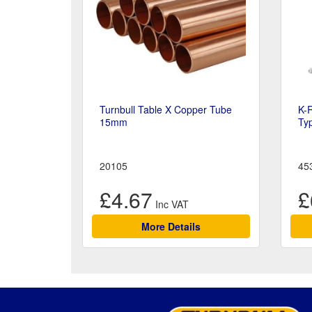
Turnbull Table X Copper Tube
K-
15mm
Ty
20105
45
£4.67
£
More Details