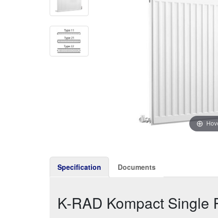
Hove
Specification
Documents
K-RAD Kompact Single