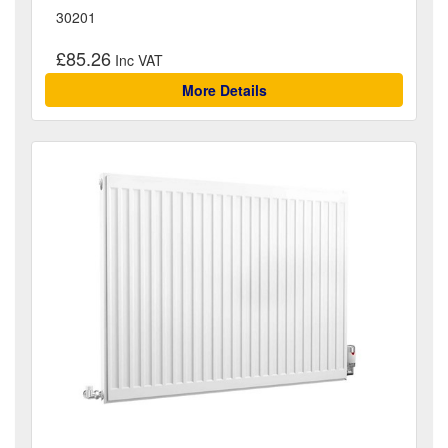
30201
£85.26
More Details