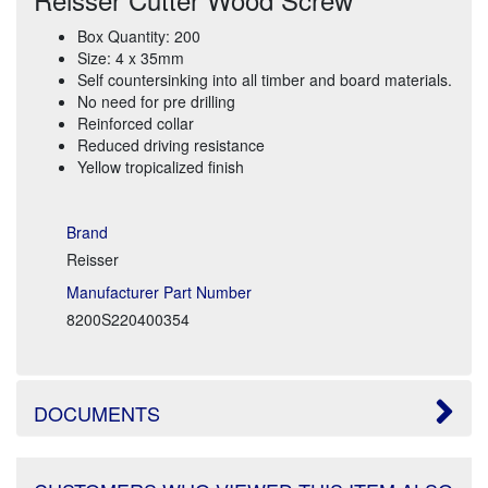
Box Quantity: 200
Size: 4 x 35mm
Self countersinking into all timber and board materials.
No need for pre drilling
Reinforced collar
Reduced driving resistance
Yellow tropicalized finish
Brand
Reisser
Manufacturer Part Number
8200S220400354
DOCUMENTS