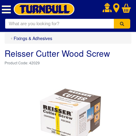
.
Fixings & Adhesives
Reisser Cutter Wood Screw
42029