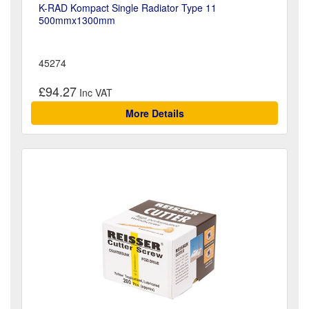
K-RAD Kompact Single Radiator Type 11
500mmx1300mm
45274
£94.27
More Details