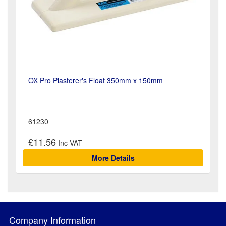
OX Pro Plasterer's Float 350mm x 150mm
61230
£11.56
More Details
Company Information