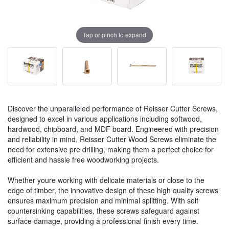
Tap or pinch to expand
Discover the unparalleled performance of Reisser Cutter Screws,
designed to excel in various applications including softwood,
hardwood, chipboard, and MDF board. Engineered with precision
and reliability in mind, Reisser Cutter Wood Screws eliminate the
need for extensive pre drilling, making them a perfect choice for
efficient and hassle free woodworking projects.
Whether youre working with delicate materials or close to the
edge of timber, the innovative design of these high quality screws
ensures maximum precision and minimal splitting. With self
countersinking capabilities, these screws safeguard against
surface damage, providing a professional finish every time.