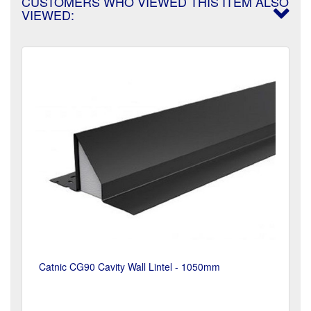
CUSTOMERS WHO VIEWED THIS ITEM ALSO
VIEWED:
Catnic CG90 Cavity Wall Lintel - 1050mm