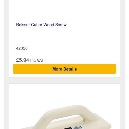
Reisser Cutter Wood Screw
42028
£5.94
More Details