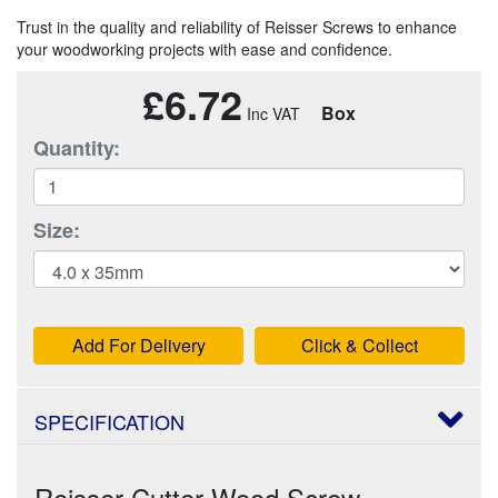
Trust in the quality and reliability of Reisser Screws to enhance
your woodworking projects with ease and confidence.
£6.72
Box
Quantity:
Size:
Add For Delivery
Click & Collect
SPECIFICATION
Reisser Cutter Wood Screw