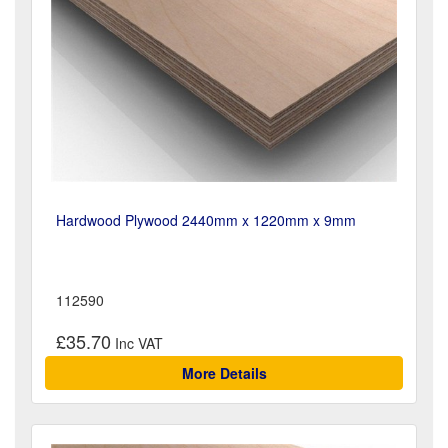
Hardwood Plywood 2440mm x 1220mm x 9mm
112590
£35.70
More Details