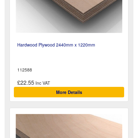
Hardwood Plywood 2440mm x 1220mm
112588
£22.55
More Details