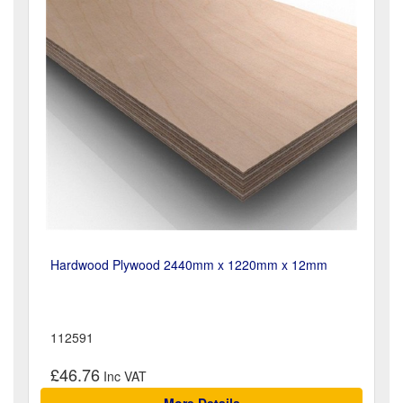
Hardwood Plywood 2440mm x 1220mm x 12mm
112591
£46.76
More Details