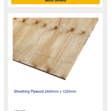
Sheathing Plywood 2440mm x 1220mm