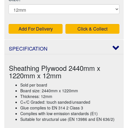
Add For Delivery
Click & Collect
SPECIFICATION
Sheathing Plywood 2440mm x
1220mm x 12mm
Sold per board
Board size: 2440mm x 1220mm
Thickness: 12mm
C+/C Graded: touch sanded/unsanded
Glue complies to EN 314 2 Class 3
Complies with low emission standards (E1)
Suitable for structural use (EN 13986 and EN 636/2)