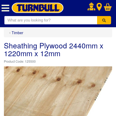
.
Timber
Sheathing Plywood 2440mm x
1220mm x 12mm
125500