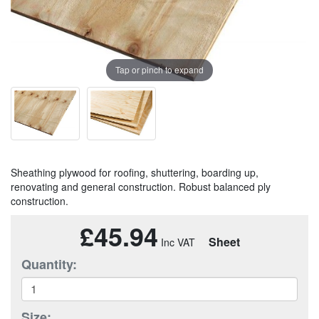
Tap or pinch to expand
Sheathing plywood for roofing, shuttering, boarding up,
renovating and general construction. Robust balanced ply
construction.
£45.94
Sheet
Quantity:
Size: