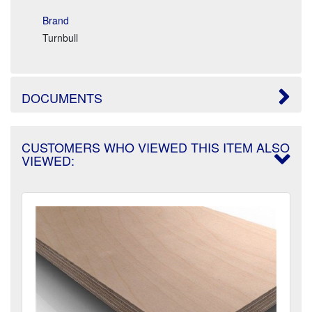
Brand
Turnbull
DOCUMENTS
CUSTOMERS WHO VIEWED THIS ITEM ALSO
VIEWED: