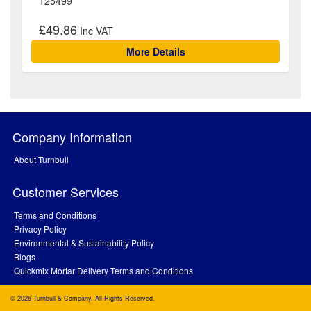
125499
£49.86
More Details
Company Information
About Turnbull
Customer Services
Terms and Conditions
Privacy Policy
Environmental & Sustainability Policy
Blogs
Quickmix Mortar Delivery Terms and Conditions
© 2026 Turnbull & Company. All Rights Reserved.