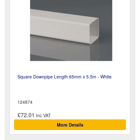
Square Downpipe Length 65mm x 5.5m - White
124874
£72.01
More Details