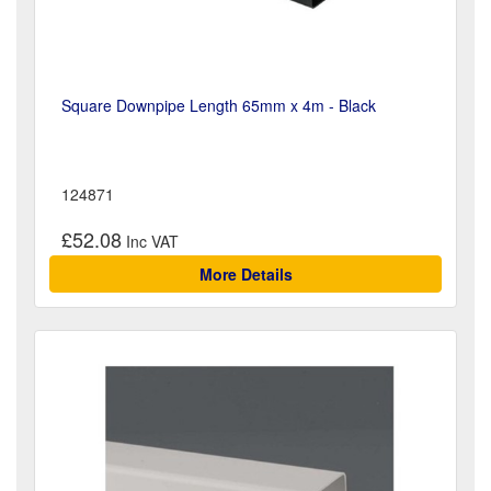
Square Downpipe Length 65mm x 4m - Black
124871
£52.08
More Details