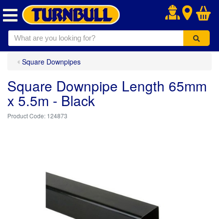
.
Square Downpipes
Square Downpipe Length 65mm
x 5.5m - Black
124873