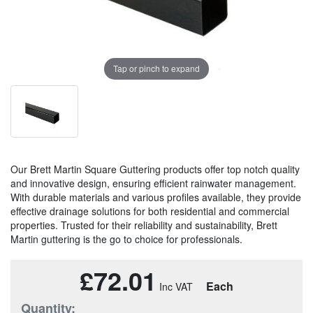
Tap or pinch to expand
Our Brett Martin Square Guttering products offer top notch quality
and innovative design, ensuring efficient rainwater management.
With durable materials and various profiles available, they provide
effective drainage solutions for both residential and commercial
properties. Trusted for their reliability and sustainability, Brett
Martin guttering is the go to choice for professionals.
£72.01
Each
Quantity: