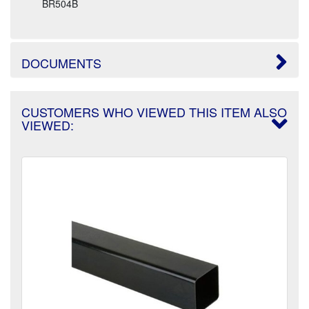
BR504B
DOCUMENTS
CUSTOMERS WHO VIEWED THIS ITEM ALSO
VIEWED: