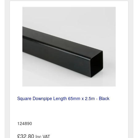
Square Downpipe Length 65mm x 2.5m - Black
124890
£32.80