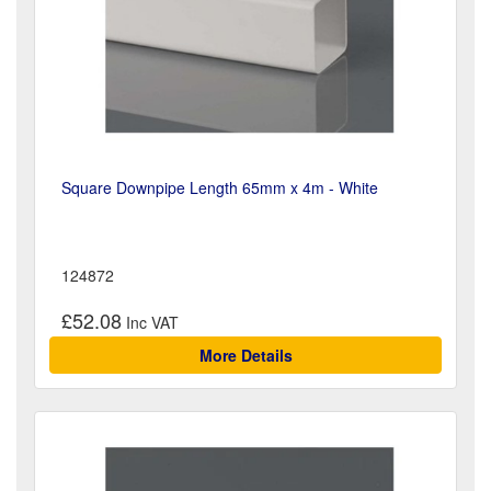
Square Downpipe Length 65mm x 4m - White
124872
£52.08
More Details