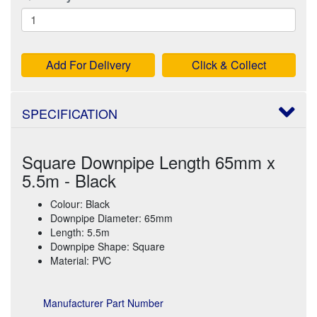
Add For Delivery
Click & Collect
SPECIFICATION
Square Downpipe Length 65mm x
5.5m - Black
Colour: Black
Downpipe Diameter: 65mm
Length: 5.5m
Downpipe Shape: Square
Material: PVC
Manufacturer Part Number