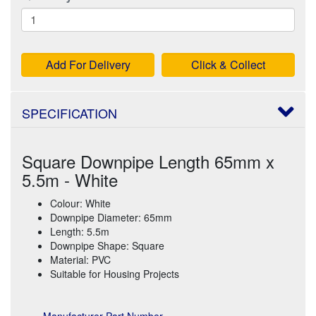
Add For Delivery
Click & Collect
SPECIFICATION
Square Downpipe Length 65mm x
5.5m - White
Colour: White
Downpipe Diameter: 65mm
Length: 5.5m
Downpipe Shape: Square
Material: PVC
Suitable for Housing Projects
Manufacturer Part Number