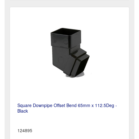
Square Downpipe Offset Bend 65mm x 112.5Deg -
Black
124895