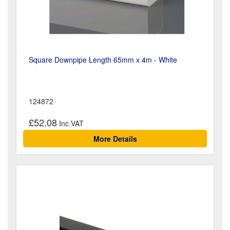
Square Downpipe Length 65mm x 4m - White
124872
£52.08
More Details