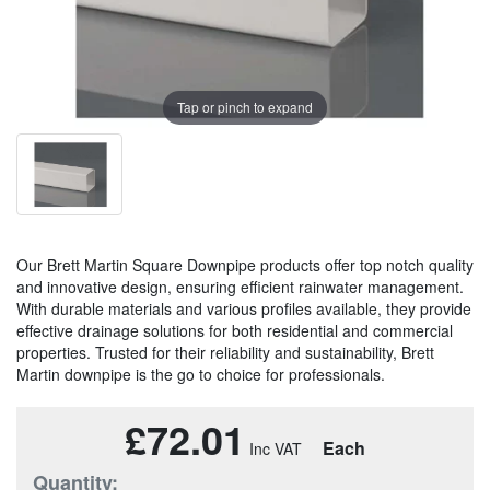
Tap or pinch to expand
Our Brett Martin Square Downpipe products offer top notch quality
and innovative design, ensuring efficient rainwater management.
With durable materials and various profiles available, they provide
effective drainage solutions for both residential and commercial
properties. Trusted for their reliability and sustainability, Brett
Martin downpipe is the go to choice for professionals.
£72.01
Each
Quantity: