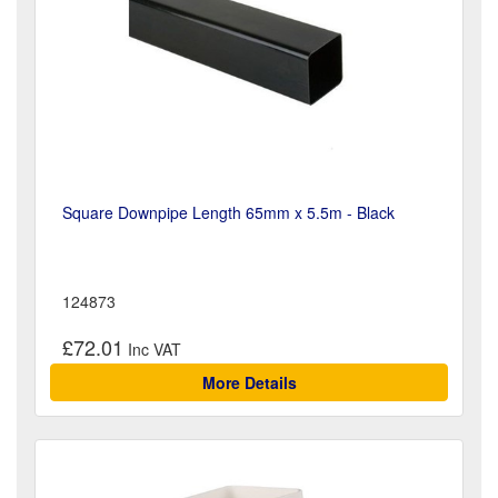
Square Downpipe Length 65mm x 5.5m - Black
124873
£72.01
More Details