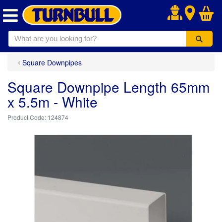
.
Square Downpipes
Square Downpipe Length 65mm
x 5.5m - White
124874