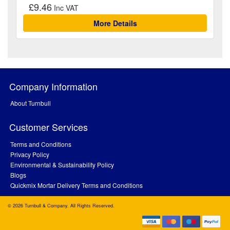
£9.46
More Details
Company Information
About Turnbull
Customer Services
Terms and Conditions
Privacy Policy
Environmental & Sustainability Policy
Blogs
Quickmix Mortar Delivery Terms and Conditions
© 2026 Turnbull & Company. All Rights Reserved.