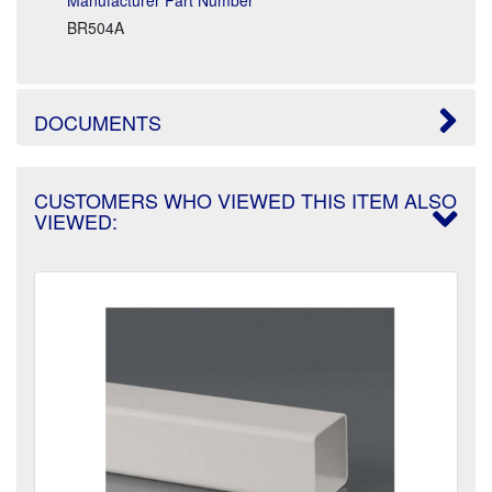
BR504A
DOCUMENTS
CUSTOMERS WHO VIEWED THIS ITEM ALSO
VIEWED: