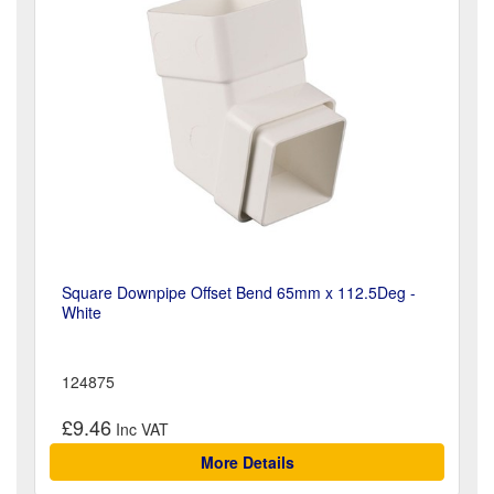
Square Downpipe Offset Bend 65mm x 112.5Deg -
White
124875
£9.46
More Details