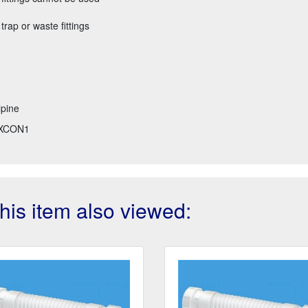
 trap or waste fittings
pine
XCON1
is item also viewed: