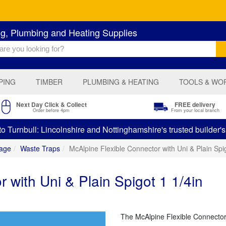
ng, Plumbing and Heating Supplies
PING
TIMBER
PLUMBING & HEATING
TOOLS & WO
Next Day Click & Collect
FREE delivery
Order before 4pm
From your local branch
 Turnbull: Lincolnshire and Nottinghamshire's trusted builder'
age
Waste Traps
McAlpine Flexible Connector with Uni & Plain Spig
 with Uni & Plain Spigot 1 1/4in
The McAlpine Flexible Connector 