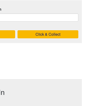
h
Click & Collect
in