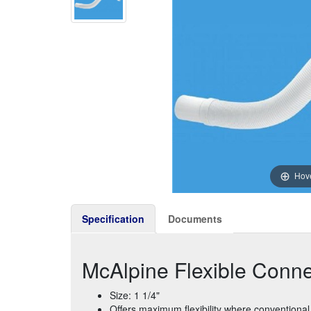
Hove
Specification
Documents
McAlpine Flexible Connec
Size: 1 1/4"
Offers maximum flexibility where conventional 