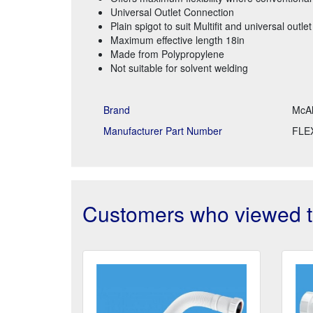
Universal Outlet Connection
Plain spigot to suit Multifit and universal outlet
Maximum effective length 18in
Made from Polypropylene
Not suitable for solvent welding
Brand
McAl
Manufacturer Part Number
FLE
Customers who viewed th