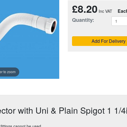
£8.20
Eac
Quantity:
Add For Delivery
r to zoom
tor with Uni & Plain Spigot 1 1/4
fittings cannot be used