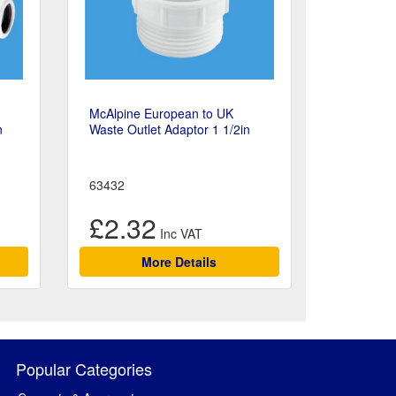
McAlpine European to UK
n
Waste Outlet Adaptor 1 1/2in
63432
£2.32
More Details
Popular Categories