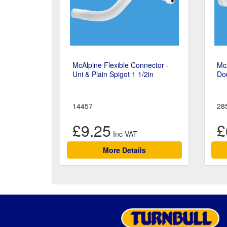
McAlpine Flexible Connector -
McA
Uni & Plain Spigot 1 1/2in
Dou
14457
28
£9.25
£
More Details