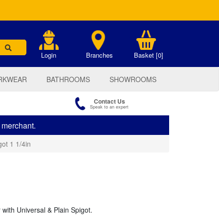
.
Login
Branches
Basket [0]
RKWEAR
BATHROOMS
SHOWROOMS
Contact Us
Speak to an expert
s merchant.
ot 1 1/4in
with Universal & Plain Spigot.