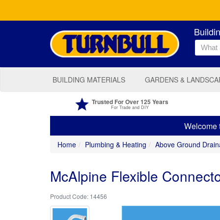
Buildi
BUILDING MATERIALS
GARDENS & LANDSCA
Trusted For Over 125 Years
For Trade and DIY
Welcome to
Home
Plumbing & Heating
Above Ground Drain
McAlpine Flexible Connector
14456