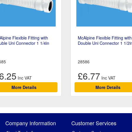
lpine Flexible Fitting with
McAlpine Flexible Fitting with
ble Uni Connector 1 1/4in
Double Uni Connector 1 1/2i
585
28586
6.25
£6.77
More Details
More Details
Company Information
Customer Services