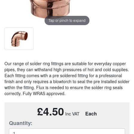
Tap or pinch to expand
Our range of solder ring fittings are suitable for everyday copper
pipes, they can withstand high pressures of hot and cold supplies.
Each fitting comes with a pre soldered fitting for a professional
finish and only requires a blowtorch to seal the pre installed solder
within the fitting. Flux is needed to ensure the solder ring seals
correctly. Fully WRAS approved.
£4.50
Each
Quantity: