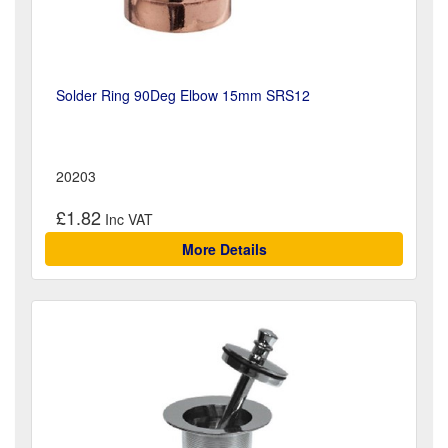
Solder Ring 90Deg Elbow 15mm SRS12
20203
£1.82
More Details