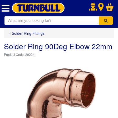
.
Solder Ring Fittings
Solder Ring 90Deg Elbow 22mm
20204