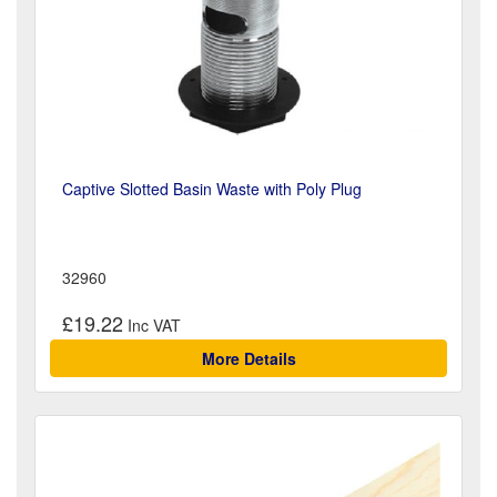
Captive Slotted Basin Waste with Poly Plug
32960
£19.22
More Details