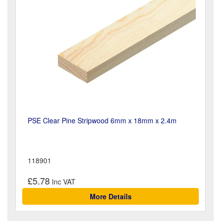
PSE Clear Pine Stripwood 6mm x 18mm x 2.4m
118901
£5.78
More Details