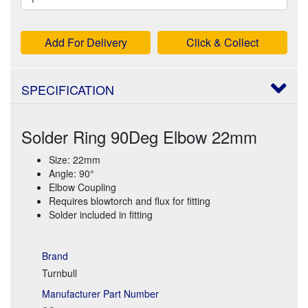
Add For Delivery
Click & Collect
SPECIFICATION
Solder Ring 90Deg Elbow 22mm
Size: 22mm
Angle: 90°
Elbow Coupling
Requires blowtorch and flux for fitting
Solder included in fitting
Brand
Turnbull
Manufacturer Part Number