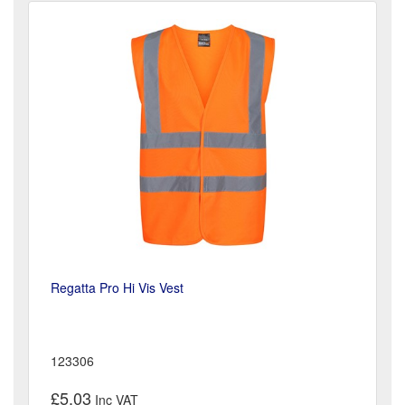
Regatta Pro Hi Vis Vest
123306
£5.03