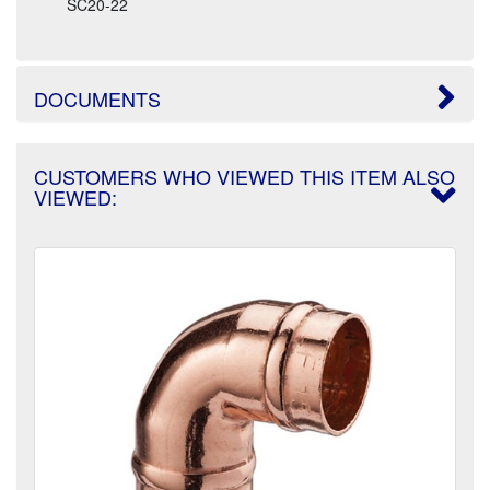
SC20-22
DOCUMENTS
CUSTOMERS WHO VIEWED THIS ITEM ALSO
VIEWED: