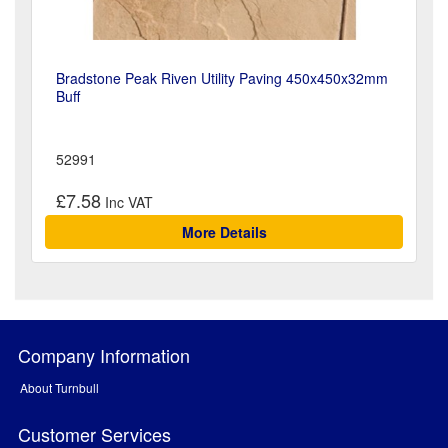
Bradstone Peak Riven Utility Paving 450x450x32mm
Buff
52991
£7.58
More Details
Company Information
About Turnbull
Customer Services