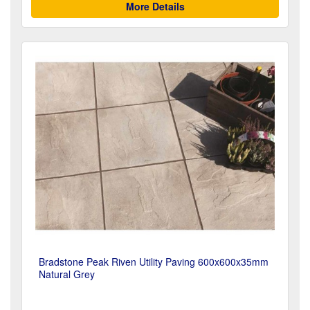
More Details
Bradstone Peak Riven Utility Paving 600x600x35mm
Natural Grey