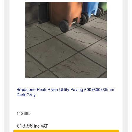
Bradstone Peak Riven Utility Paving 600x600x35mm
Dark Grey
112685
£13.96