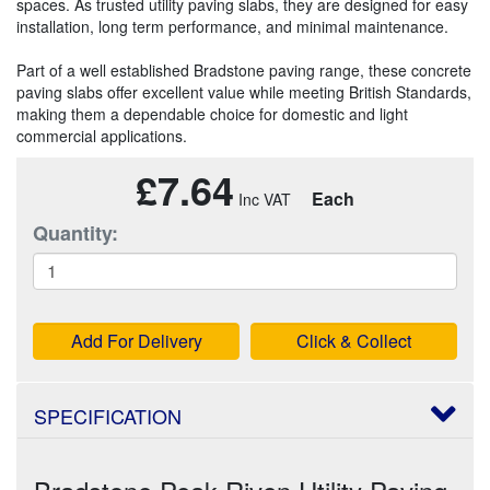
spaces. As trusted utility paving slabs, they are designed for easy
installation, long term performance, and minimal maintenance.
Part of a well established Bradstone paving range, these concrete
paving slabs offer excellent value while meeting British Standards,
making them a dependable choice for domestic and light
commercial applications.
£7.64
Each
Quantity:
Add For Delivery
Click & Collect
SPECIFICATION