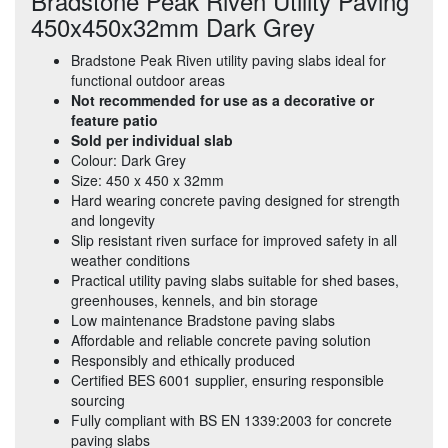
Bradstone Peak Riven Utility Paving
450x450x32mm Dark Grey
Bradstone Peak Riven utility paving slabs ideal for
functional outdoor areas
Not recommended for use as a decorative or
feature patio
Sold per individual slab
Colour: Dark Grey
Size: 450 x 450 x 32mm
Hard wearing concrete paving designed for strength
and longevity
Slip resistant riven surface for improved safety in all
weather conditions
Practical utility paving slabs suitable for shed bases,
greenhouses, kennels, and bin storage
Low maintenance Bradstone paving slabs
Affordable and reliable concrete paving solution
Responsibly and ethically produced
Certified BES 6001 supplier, ensuring responsible
sourcing
Fully compliant with BS EN 1339:2003 for concrete
paving slabs