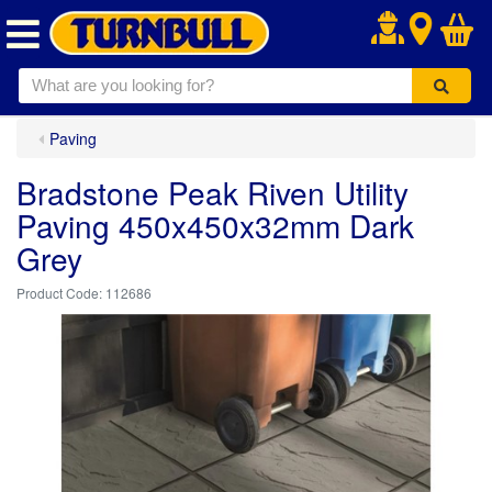
.
Paving
Bradstone Peak Riven Utility
Paving 450x450x32mm Dark
Grey
112686