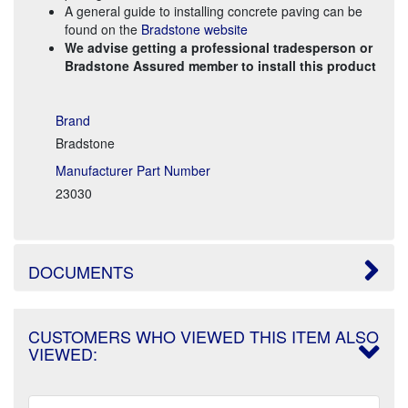
A general guide to installing concrete paving can be
found on the
Bradstone website
We advise getting a professional tradesperson or
Bradstone Assured member to install this product
Brand
Bradstone
Manufacturer Part Number
23030
DOCUMENTS
CUSTOMERS WHO VIEWED THIS ITEM ALSO
VIEWED: