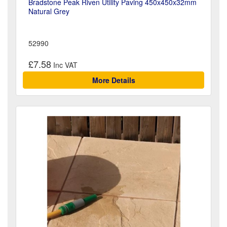
Bradstone Peak Riven Utility Paving 450x450x32mm
Natural Grey
52990
£7.58
More Details