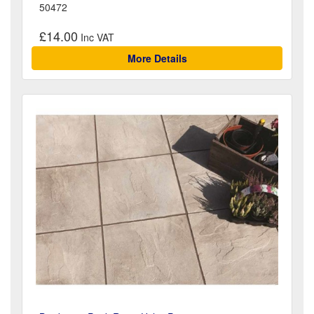
50472
£14.00
More Details