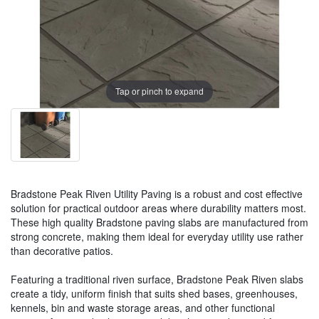
Tap or pinch to expand
Bradstone Peak Riven Utility Paving is a robust and cost effective
solution for practical outdoor areas where durability matters most.
These high quality Bradstone paving slabs are manufactured from
strong concrete, making them ideal for everyday utility use rather
than decorative patios.
Featuring a traditional riven surface, Bradstone Peak Riven slabs
create a tidy, uniform finish that suits shed bases, greenhouses,
kennels, bin and waste storage areas, and other functional