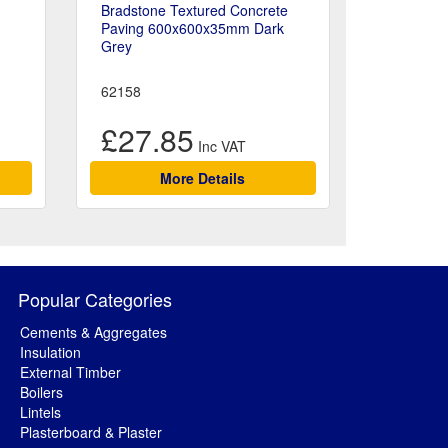
Bradstone Textured Concrete
Paving 600x600x35mm Dark
Grey
62158
£27.85
More Details
Popular Categories
Cements & Aggregates
Insulation
External Timber
Boilers
Lintels
Plasterboard & Plaster