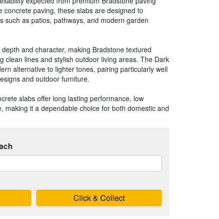
eliability expected from premium Bradstone paving
 concrete paving, these slabs are designed to
as such as patios, pathways, and modern garden
e depth and character, making Bradstone textured
ng clean lines and stylish outdoor living areas. The Dark
n alternative to lighter tones, pairing particularly well
esigns and outdoor furniture.
crete slabs offer long lasting performance, low
, making it a dependable choice for both domestic and
ach
Click & Collect