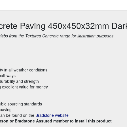
ncrete Paving 450x450x32mm Dar
bs from the Textured Concrete range for illustration purposes
ty in all weather conditions
 pathways
urability and strength
g excellent value for money
ible sourcing standards
 paving
 can be found on the
Bradstone website
rson or Bradstone Assured member to install this product