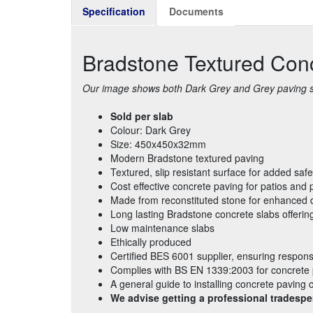
Specification
Documents
Bradstone Textured Co
Our image shows both Dark Grey and Grey paving sla
Sold per slab
Colour: Dark Grey
Size: 450x450x32mm
Modern Bradstone textured paving
Textured, slip resistant surface for added safe
Cost effective concrete paving for patios and
Made from reconstituted stone for enhanced d
Long lasting Bradstone concrete slabs offerin
Low maintenance slabs
Ethically produced
Certified BES 6001 supplier, ensuring respons
Complies with BS EN 1339:2003 for concrete
A general guide to installing concrete paving
We advise getting a professional tradespe