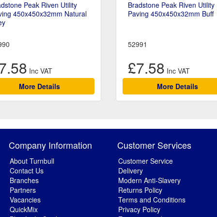
dstone Peak Riven Utility
Bradstone Peak Riven Utility
ving 450x450x32mm Natural
Paving 450x450x32mm Buff
ey
990
52991
7.58
£7.58
More Details
More Details
Company Information
Customer Services
About Turnbull
Customer Service
Contact Us
Delivery
Branches
Modern Anti-Slavery
Partners
Returns Policy
Vacancies
Terms and Conditions
QuickMix
Privacy Policy