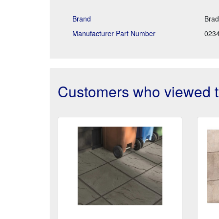
Brand
Brad
Manufacturer Part Number
023
Customers who viewed th