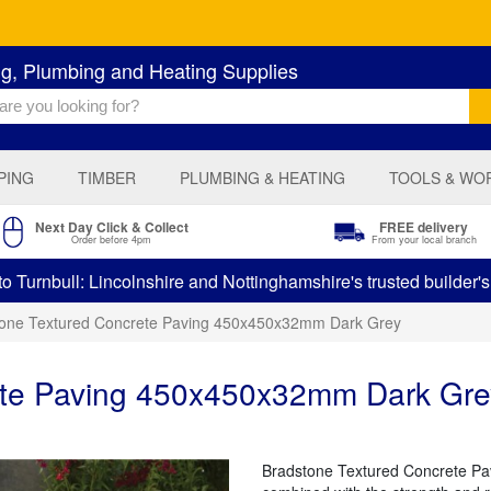
ng, Plumbing and Heating Supplies
PING
TIMBER
PLUMBING & HEATING
TOOLS & WO
Next Day Click & Collect
FREE delivery
Order before 4pm
From your local branch
 Turnbull: Lincolnshire and Nottinghamshire's trusted builder'
tone Textured Concrete Paving 450x450x32mm Dark Grey
ete Paving 450x450x32mm Dark Gre
Bradstone Textured Concrete Pavi