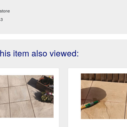
stone
43
is item also viewed: