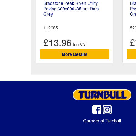
Bradstone Peak Riven Utility
Bra
Paving 600x600x35mm Dark
Pa
Grey
Gr
112685
52
£13.96
£
More Details
Careers at Turnbull