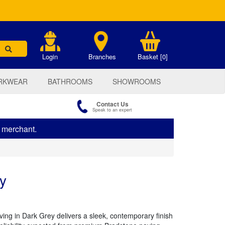
.
Login
Branches
Basket [0]
RKWEAR
BATHROOMS
SHOWROOMS
Contact Us
Speak to an expert
s merchant.
y
ng in Dark Grey delivers a sleek, contemporary finish