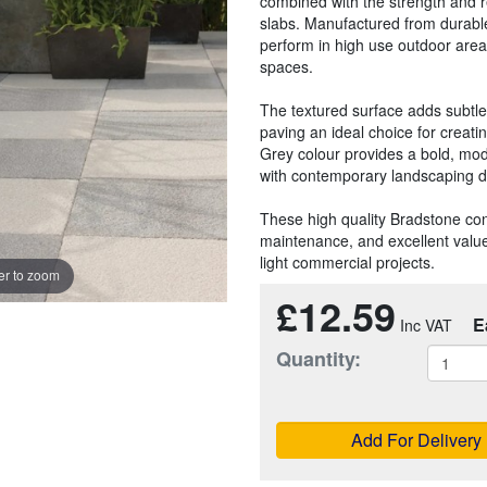
combined with the strength and r
slabs. Manufactured from durable
perform in high use outdoor are
spaces.
The textured surface adds subtl
paving an ideal choice for creati
Grey colour provides a bold, moder
with contemporary landscaping d
These high quality Bradstone con
maintenance, and excellent value
light commercial projects.
r to zoom
£12.59
E
Quantity:
Add For Delivery