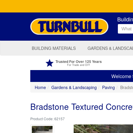
Buildi
BUILDING MATERIALS
GARDENS & LANDSCA
Trusted For Over 125 Years
For Trade and DIY
Welcome to
Home
Gardens & Landscaping
Paving
Brads
Bradstone Textured Concr
62157