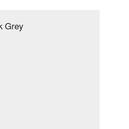
k Grey