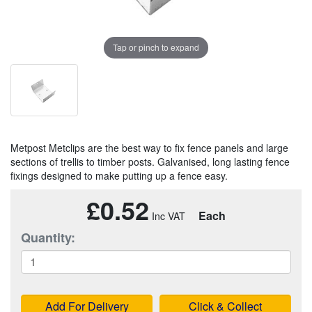
Tap or pinch to expand
Metpost Metclips are the best way to fix fence panels and large
sections of trellis to timber posts. Galvanised, long lasting fence
fixings designed to make putting up a fence easy.
£0.52
Each
Quantity:
Add For Delivery
Click & Collect