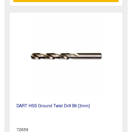
DART HSS Ground Twist Drill Bit [3mm]
72659