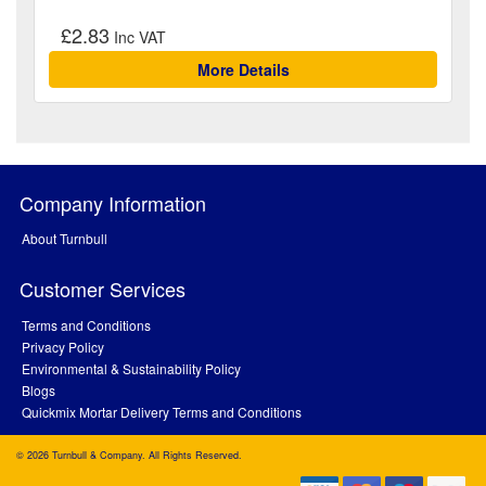
£2.83
More Details
Company Information
About Turnbull
Customer Services
Terms and Conditions
Privacy Policy
Environmental & Sustainability Policy
Blogs
Quickmix Mortar Delivery Terms and Conditions
© 2026 Turnbull & Company. All Rights Reserved.