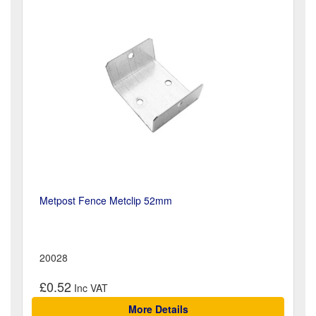
Metpost Fence Metclip 52mm
20028
£0.52
More Details