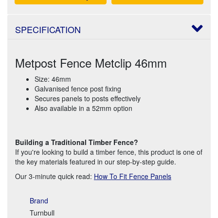
SPECIFICATION
Metpost Fence Metclip 46mm
Size: 46mm
Galvanised fence post fixing
Secures panels to posts effectively
Also available in a 52mm option
Building a Traditional Timber Fence?
If you're looking to build a timber fence, this product is one of
the key materials featured in our step-by-step guide.
Our 3-minute quick read:
How To Fit Fence Panels
Brand
Turnbull