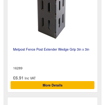
Metpost Fence Post Extender Wedge Grip 3in x 3in
16289
£6.91
More Details