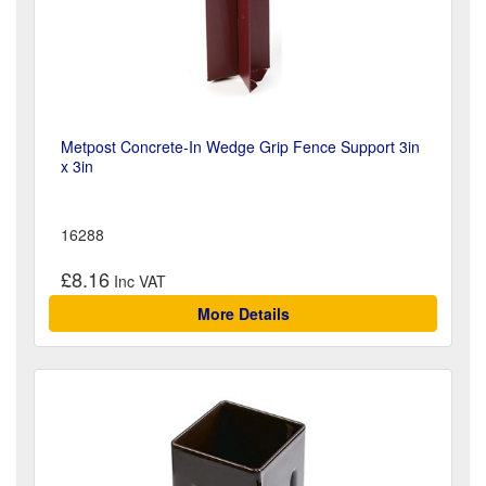
Metpost Concrete-In Wedge Grip Fence Support 3in
x 3in
16288
£8.16
More Details