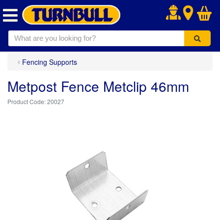
.
Fencing Supports
Metpost Fence Metclip 46mm
20027