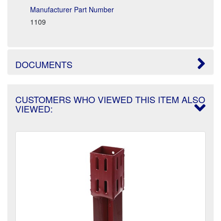
Manufacturer Part Number
1109
DOCUMENTS
CUSTOMERS WHO VIEWED THIS ITEM ALSO
VIEWED: