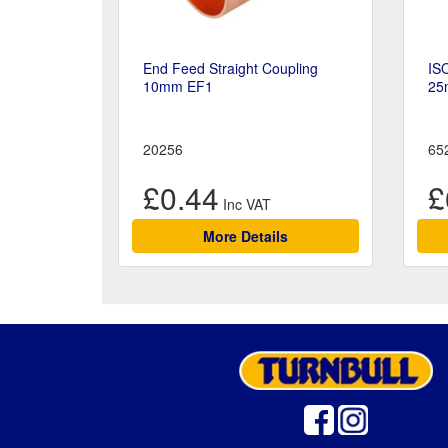
End Feed Straight Coupling
ISO
10mm EF1
25
20256
65
£0.44
£
More Details