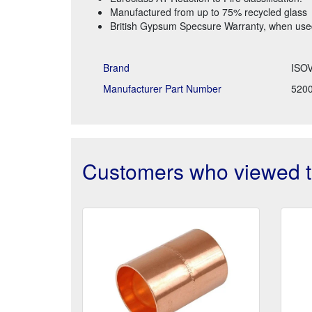
Manufactured from up to 75% recycled glass
British Gypsum Specsure Warranty, when used 
Brand
ISO
Manufacturer Part Number
520
Customers who viewed th