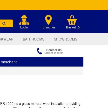
.
Login
Branches
Basket [0]
RKWEAR
BATHROOMS
SHOWROOMS
Contact Us
Speak to an expert
s merchant.
PR 1200) is a glass mineral wool insulation providing