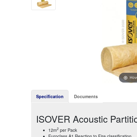
Hove
Specification
Documents
ISOVER Acoustic Partit
2
12m
per Pack
Euroclass A1 Reaction to Fire classification.