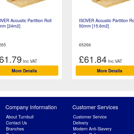
VER Acoustic Partition Roll
ISOVER Acoustic Partition Ro
mm [24m2]
50mm [15.6m2]
265
65266
61.79
£61.84
More Details
More Details
Company Information
Customer Services
About Turnbull
Customer Service
Contact Us
Delivery
Branches
Modern Anti-Slavery