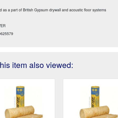
as a part of British Gypsum drywall and acoustic floor systems
VER
0625579
is item also viewed: