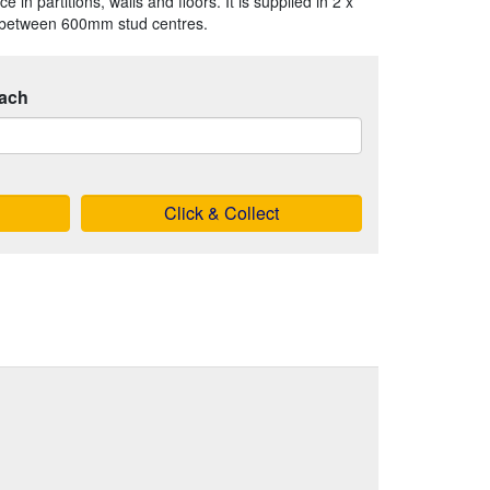
 in partitions, walls and floors. It is supplied in 2 x
t between 600mm stud centres.
ach
Click & Collect