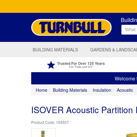
Buildi
BUILDING MATERIALS
GARDENS & LANDSCA
Trusted For Over 125 Years
For Trade and DIY
Welcome to
Home
Building Materials
Insulation
Acoustic
ISOVER Acoustic Partition
104557