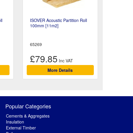
ll
ISOVER Acoustic Partition Roll
100mm [11m2]
65269
£79.85
More Details
Popular Categories
Cements & Aggregates
Insulation
External Timber