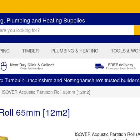
ng, Plumbing and Heating Supplies
PING
TIMBER
PLUMBING & HEATING
TOOLS & WO
Next Day Click & Collect
FREE delivery
Order before 4pm
From your local branch
 Turnbull: Lincolnshire and Nottinghamshire's trusted builder'
ISOVER Acoustic Partition Roll 65mm [12m2]
 Roll 65mm [12m2]
ISOVER Acoustic Partition Roll (A