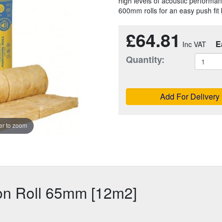
high levels of acoustic performance
600mm rolls for an easy push fi
£64.81
E
Quantity:
Add For Delivery
r to zoom
ion Roll 65mm [12m2]